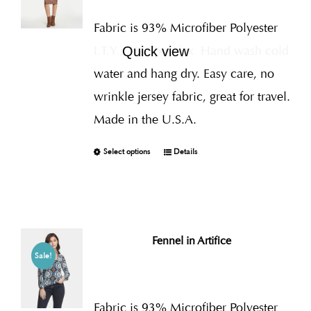
Fabric is 93% Microfiber Polyester
I.T.Y., 7% Spandex
Hand wash cold
Quick view
water and hang dry. Easy care, no
wrinkle jersey fabric, great for travel.
Made in the U.S.A.
Select options
Details
Fennel in Artifice
Sale!
Fabric is 93% Microfiber Polyester