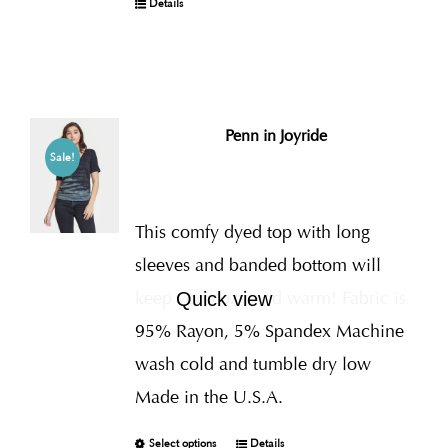
Details
Penn in Joyride
Sale!
This comfy dyed top with long
sleeves and banded bottom will
keep you cozy and warm! Fabric is
Quick view
95% Rayon, 5% Spandex Machine
wash cold and tumble dry low
Made in the U.S.A.
Select options
Details