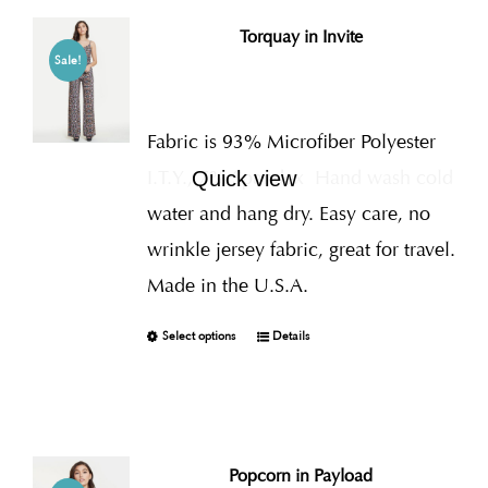
Torquay in Invite
Sale!
Fabric is 93% Microfiber Polyester
I.T.Y., 7% Spandex
Hand wash cold
Quick view
water and hang dry. Easy care, no
wrinkle jersey fabric, great for travel.
Made in the U.S.A.
Select options
Details
Popcorn in Payload