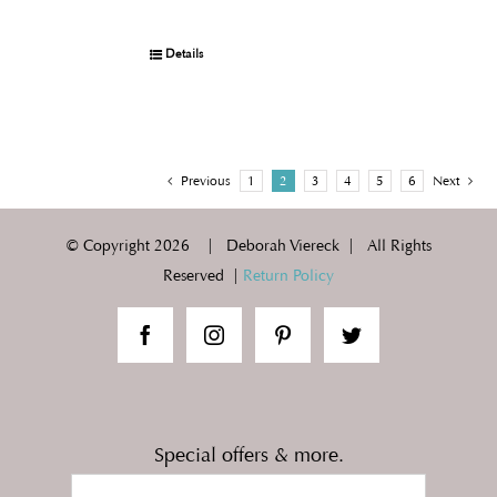
Details
Previous
1
2
3
4
5
6
Next
© Copyright
2026 | Deborah Viereck | All Rights
Reserved |
Return Policy
Special offers & more.