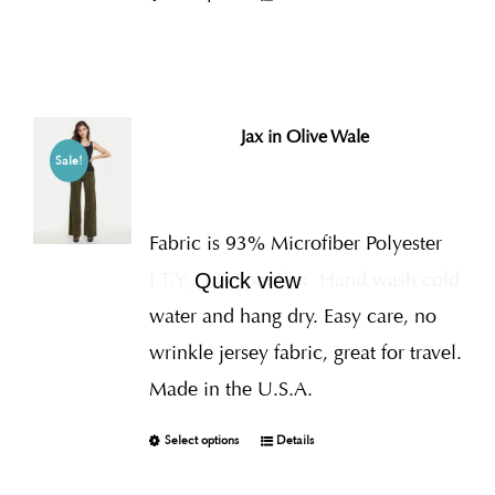
Jax in Olive Wale
Sale!
Fabric is 93% Microfiber Polyester
I.T.Y., 7% Spandex
Hand wash cold
Quick view
water and hang dry. Easy care, no
wrinkle jersey fabric, great for travel.
Made in the U.S.A.
Select options
Details