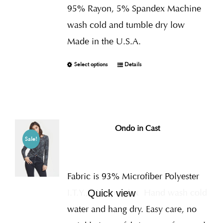
95% Rayon, 5% Spandex Machine
wash cold and tumble dry low
Made in the U.S.A.
Select options
Details
Ondo in Cast
Sale!
Fabric is 93% Microfiber Polyester
I.T.Y., 7% Spandex
Hand wash cold
Quick view
water and hang dry. Easy care, no