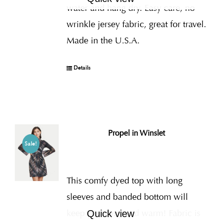
water and hang dry. Easy care, no
wrinkle jersey fabric, great for travel.
Made in the U.S.A.
Details
Propel in Winslet
Sale!
This comfy dyed top with long
sleeves and banded bottom will
keep you cozy and warm! Fabric is
Quick view