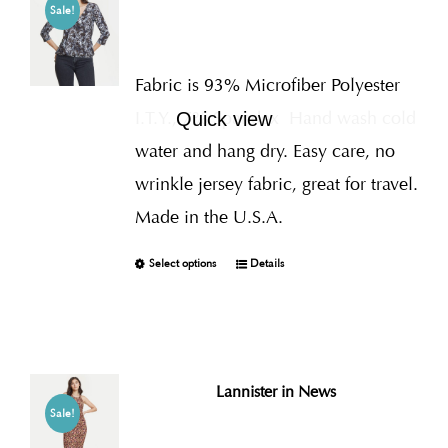
Sale!
Fabric is 93% Microfiber Polyester
I.T.Y., 7% Spandex
Hand wash cold
Quick view
water and hang dry. Easy care, no
wrinkle jersey fabric, great for travel.
Made in the U.S.A.
Select options
Details
Lannister in News
Sale!