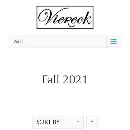
Skip
to
content
Go to...
Fall 2021
SORT BY