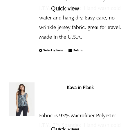
I.T.Y., 7% Spandex
Hand wash cold
Quick view
water and hang dry. Easy care, no
wrinkle jersey fabric, great for travel.
Made in the U.S.A.
Select options
Details
Kava in Plank
Fabric is 93% Microfiber Polyester
I.T.Y., 7% Spandex
Hand wash cold
Quick view