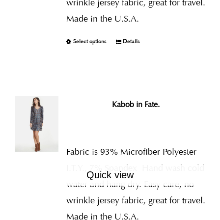
wrinkle jersey fabric, great for travel.
Made in the U.S.A.
Select options
Details
Kabob in Fate.
Fabric is 93% Microfiber Polyester
I.T.Y., 7% Spandex
Hand wash cold
Quick view
water and hang dry. Easy care, no
wrinkle jersey fabric, great for travel.
Made in the U.S.A.