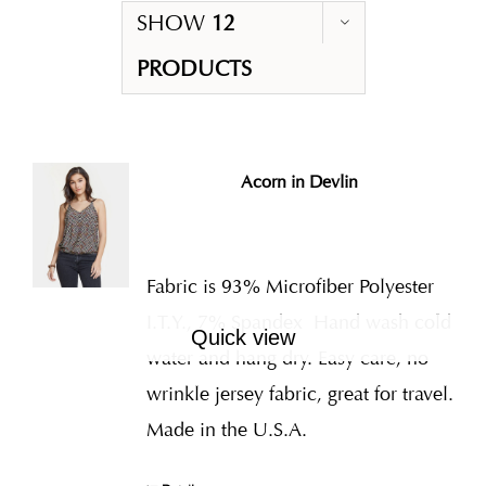
SHOW
12
PRODUCTS
Acorn in Devlin
Fabric is 93% Microfiber Polyester
I.T.Y., 7% Spandex
Hand wash cold
Quick view
water and hang dry. Easy care, no
wrinkle jersey fabric, great for travel.
Made in the U.S.A.