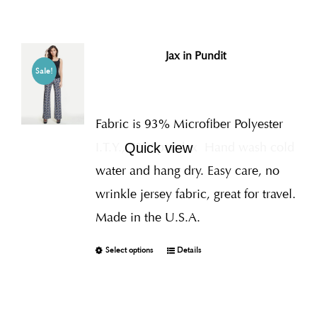
Jax in Pundit
Sale!
Fabric is 93% Microfiber Polyester
I.T.Y., 7% Spandex
Hand wash cold
Quick view
water and hang dry. Easy care, no
wrinkle jersey fabric, great for travel.
Made in the U.S.A.
Select options
Details