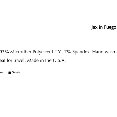
Jax in Fuego
 93% Microfiber Polyester I.T.Y., 7% Spandex
Hand wash co
reat for travel. Made in the U.S.A.
ons
Details