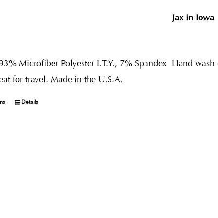
Jax in Iowa
 93% Microfiber Polyester I.T.Y., 7% Spandex
Hand wash co
reat for travel. Made in the U.S.A.
ons
Details