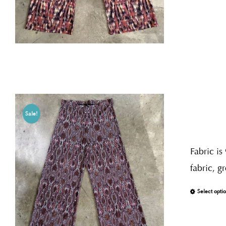
Sale!
Fabric is
fabric, g
Select opti