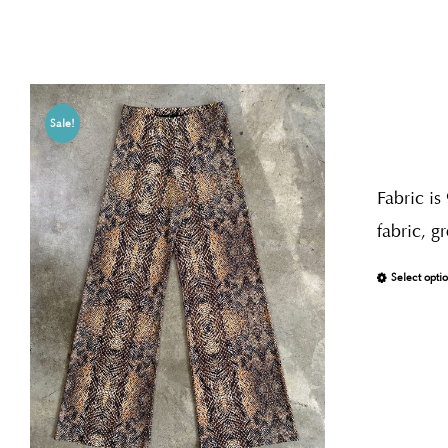
Sale!
Fabric is
fabric, g
Select opti