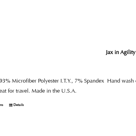
Jax in Agility
 93% Microfiber Polyester I.T.Y., 7% Spandex
Hand wash co
reat for travel. Made in the U.S.A.
ons
Details