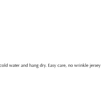
ld water and hang dry. Easy care, no wrinkle jersey