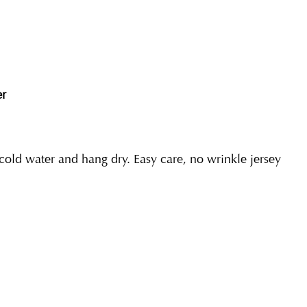
er
ld water and hang dry. Easy care, no wrinkle jersey