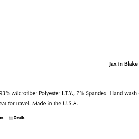
Jax in Blake
 93% Microfiber Polyester I.T.Y., 7% Spandex
Hand wash co
reat for travel. Made in the U.S.A.
ons
Details