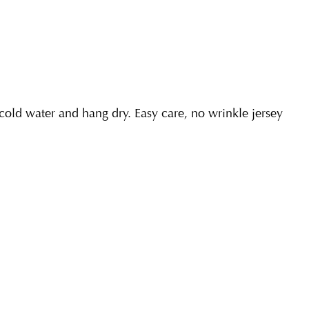
ld water and hang dry. Easy care, no wrinkle jersey