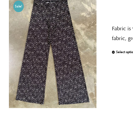
Sale!
Fabric is
fabric, g
Select opti