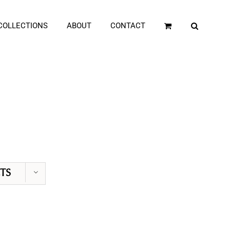
COLLECTIONS
ABOUT
CONTACT
TS