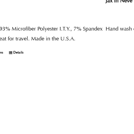
Jax in Neve
 93% Microfiber Polyester I.T.Y., 7% Spandex
Hand wash co
reat for travel. Made in the U.S.A.
ons
Details