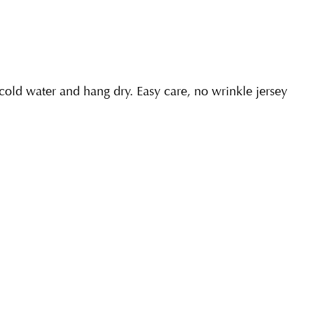
ld water and hang dry. Easy care, no wrinkle jersey