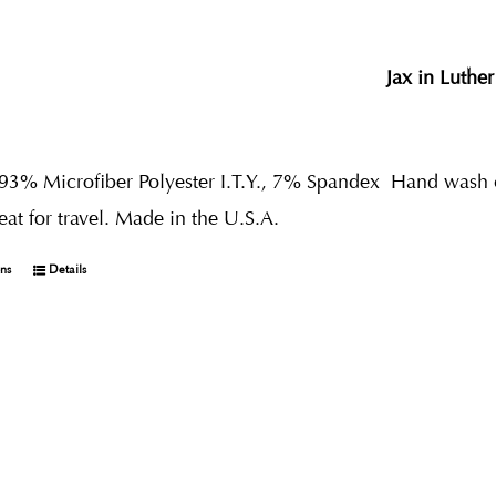
Jax in Luther
 93% Microfiber Polyester I.T.Y., 7% Spandex
Hand wash co
reat for travel. Made in the U.S.A.
ons
Details