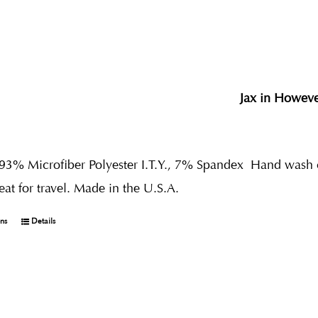
Jax in Howev
 93% Microfiber Polyester I.T.Y., 7% Spandex
Hand wash co
reat for travel. Made in the U.S.A.
ons
Details