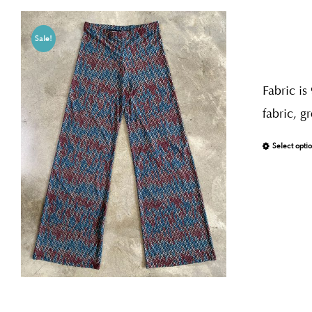
Sale!
Fabric is
fabric, g
Select opti