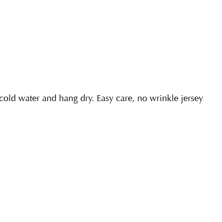
ld water and hang dry. Easy care, no wrinkle jersey