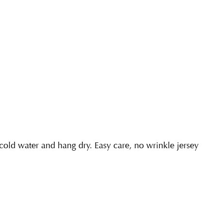
ld water and hang dry. Easy care, no wrinkle jersey