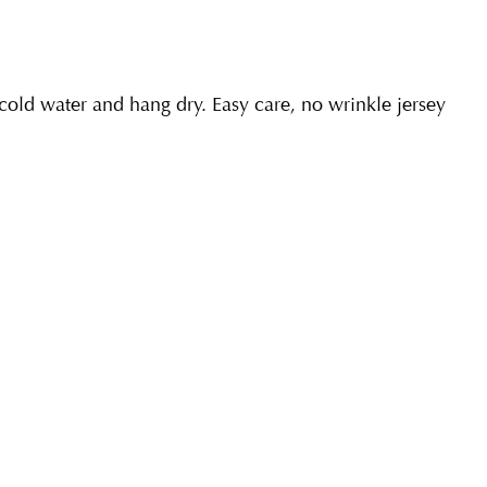
ld water and hang dry. Easy care, no wrinkle jersey