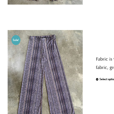
Sale!
Fabric is
fabric, g
Select opti