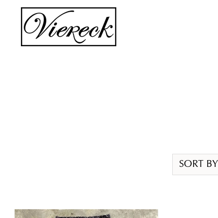
Skip
to
content
SORT BY