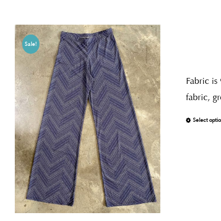
Sale!
Fabric is
fabric, g
Select opti