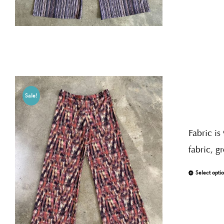
Sale!
Fabric is
fabric, g
Select opti