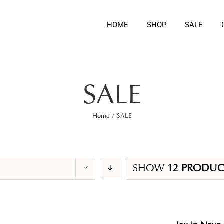
HOME
SHOP
SALE
SALE
Home
/
SALE
SHOW
12 PRODUC