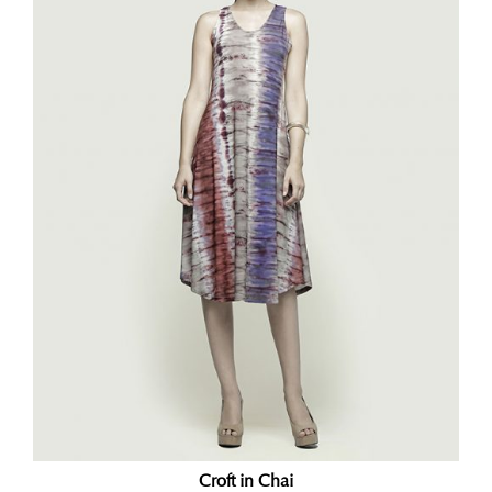
Croft in Chai