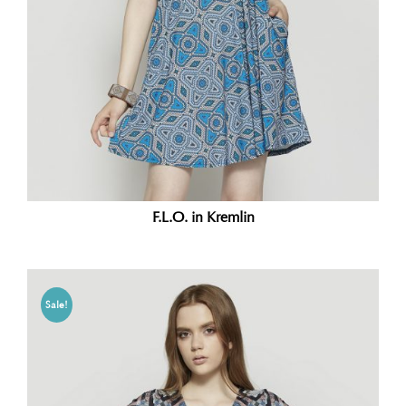
F.L.O. in Kremlin
Sale!