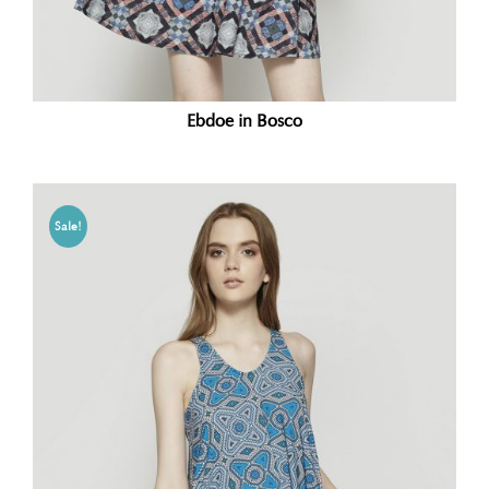
Ebdoe in Bosco
Sale!