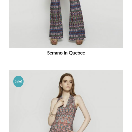
Serrano in Quebec
Sale!