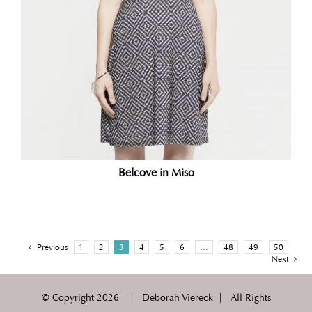
Belcove in Miso
Previous
1
2
3
4
5
6
…
48
49
50
Next
© Copyright
2026 | Deborah Viereck | All Rights