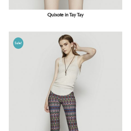
Quixote in Tay Tay
Sale!