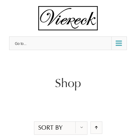
Skip
to
content
Go to...
Shop
SORT BY