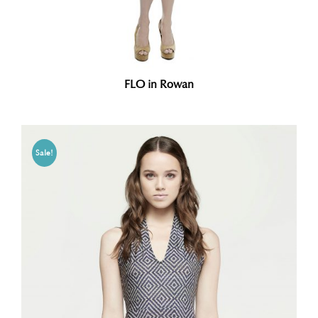
FLO in Rowan
Sale!