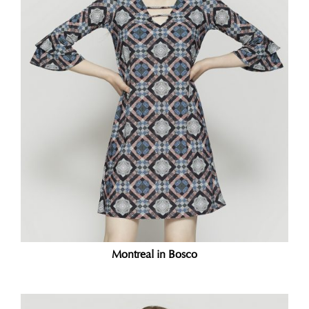
Montreal in Bosco