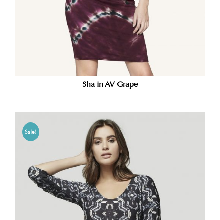
Sha in AV Grape
Sale!