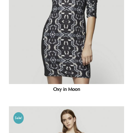
Oxy in Moon
Sale!