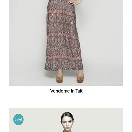
Vendome in Taft
Sale!