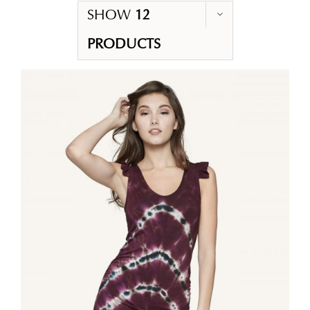
SHOW
12
PRODUCTS