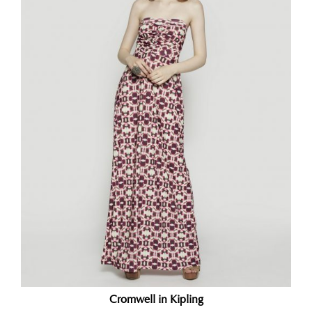
Cromwell in Kipling