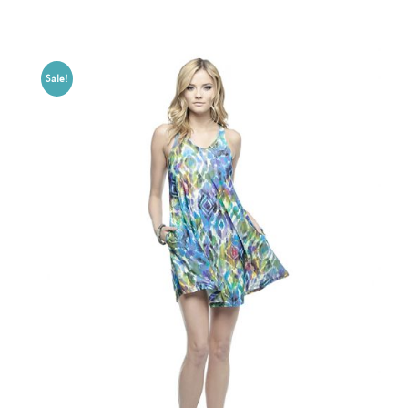
Sale!