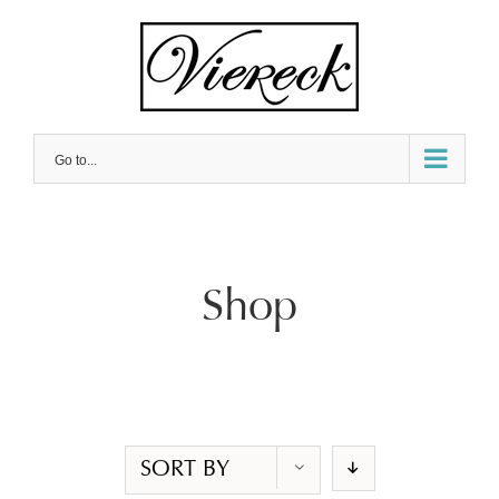
Skip
to
content
Go to...
Shop
SORT BY