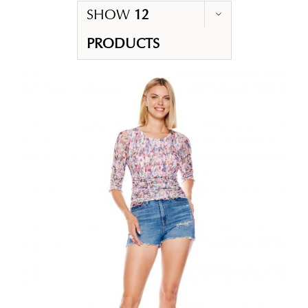
SHOW
12
PRODUCTS