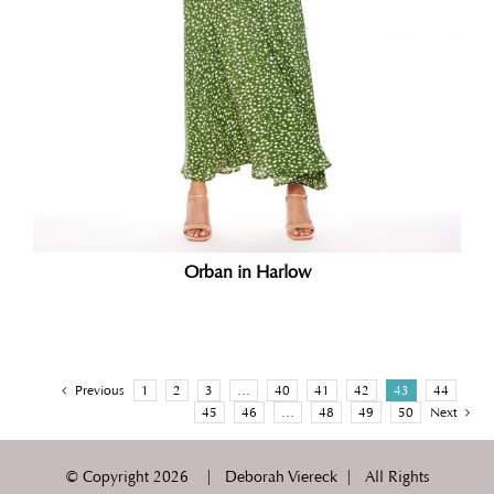
Orban in Harlow
Previous
1
2
3
…
40
41
42
43
44
45
46
…
48
49
50
Next
© Copyright
2026 | Deborah Viereck | All Rights