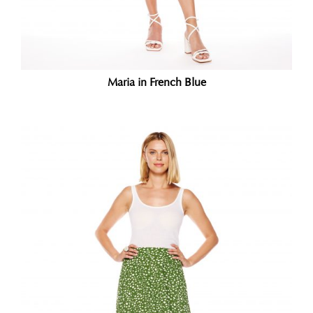
Maria in French Blue