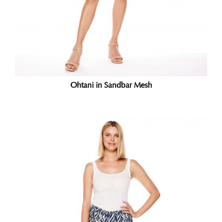
Ohtani in Sandbar Mesh