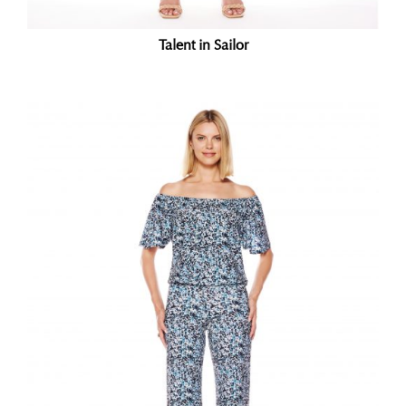
Talent in Sailor