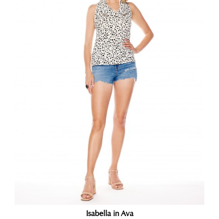
Isabella in Ava