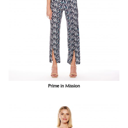
Prime in Mission