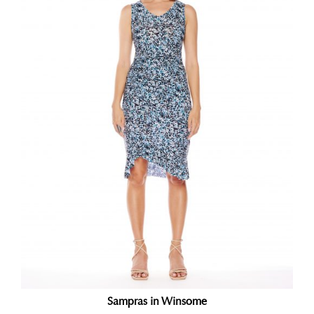
Sampras in Winsome