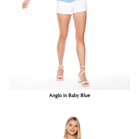
Anglo in Baby Blue