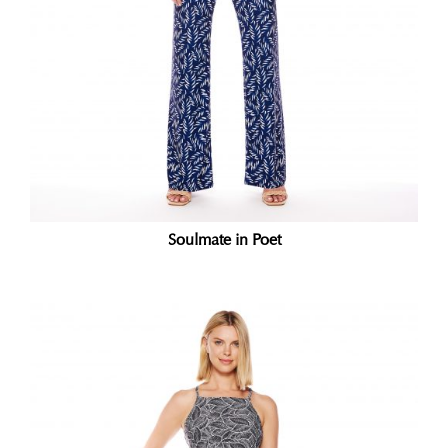
Soulmate in Poet