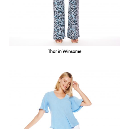
Thor in Winsome