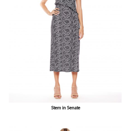
Stem in Senate