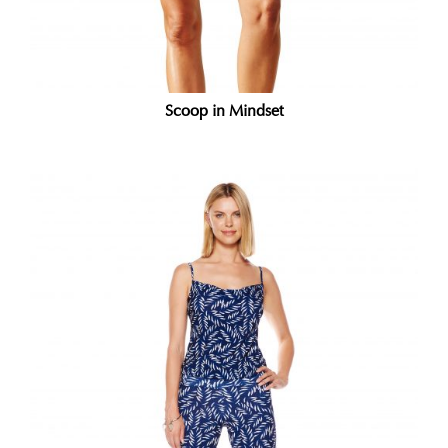
Scoop in Mindset