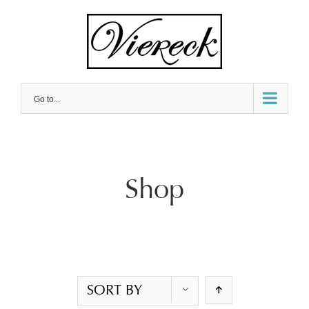
Skip
to
content
Go to...
Shop
SORT BY