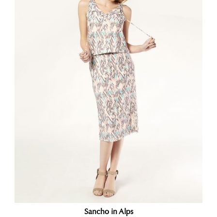
Sancho in Alps