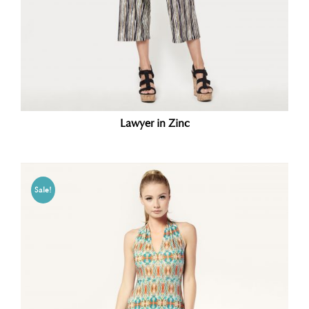
Lawyer in Zinc
Sale!