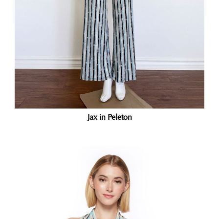
Jax in Peleton