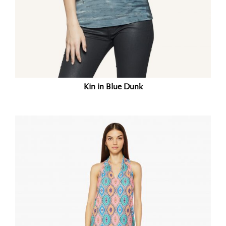
Kin in Blue Dunk