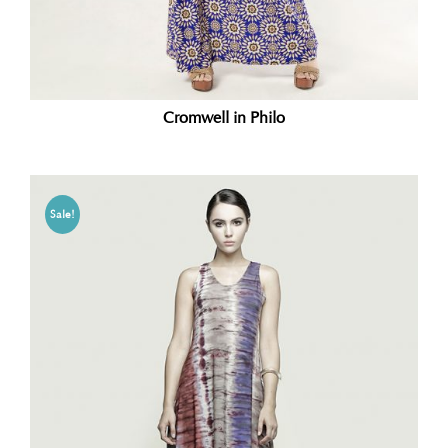
Cromwell in Philo
Sale!