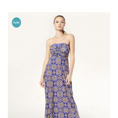
Sale!