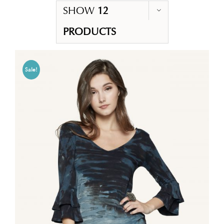
SHOW
12
PRODUCTS
Sale!