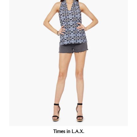
Times in L.A.X.