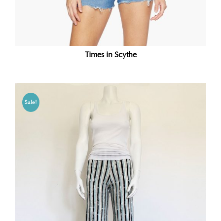
Times in Scythe
Sale!