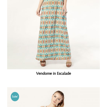
Vendome in Escalade
Sale!