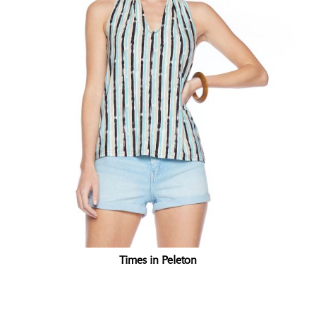
Times in Peleton