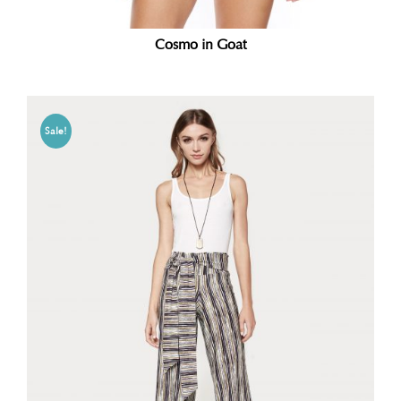
Cosmo in Goat
Sale!