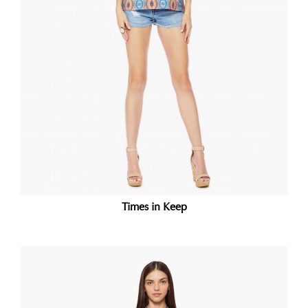
Times in Keep