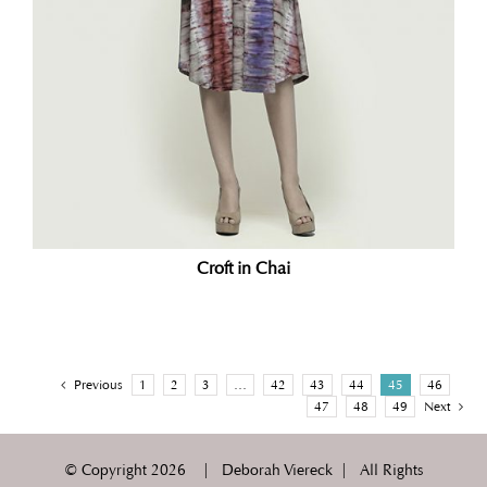
Croft in Chai
Previous
1
2
3
…
42
43
44
45
46
47
48
49
Next
© Copyright
2026 | Deborah Viereck | All Rights