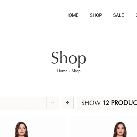
HOME
SHOP
SALE
Shop
Home
/
Shop
SHOW
12 PRODUC