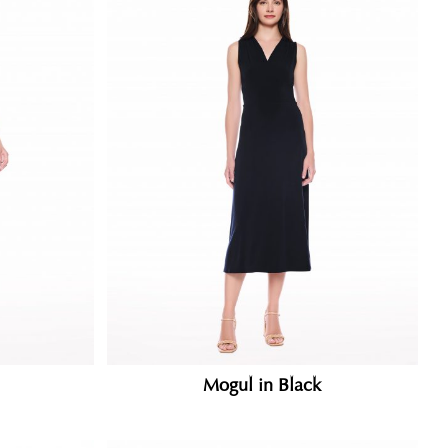
Mogul in Black