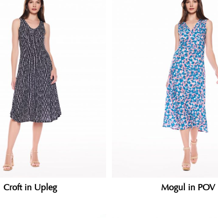
Croft in Upleg
Mogul in POV