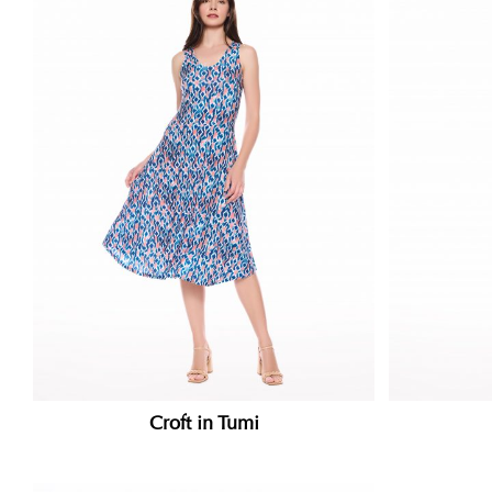
Croft in Tumi