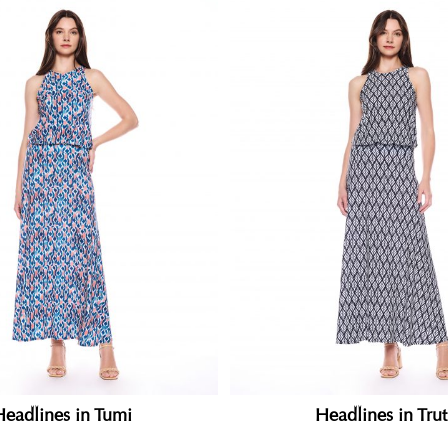
Headlines in Tumi
Headlines in Tru