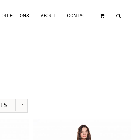
COLLECTIONS
ABOUT
CONTACT
TS