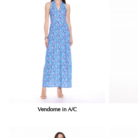
Vendome in A/C