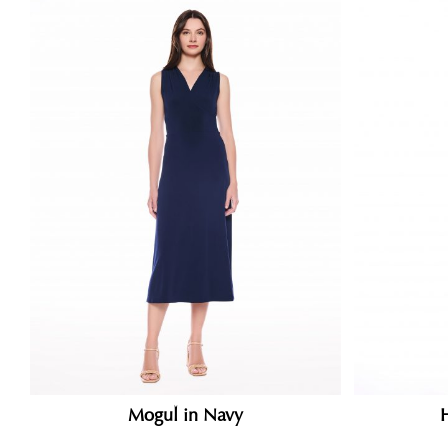
Mogul in Navy