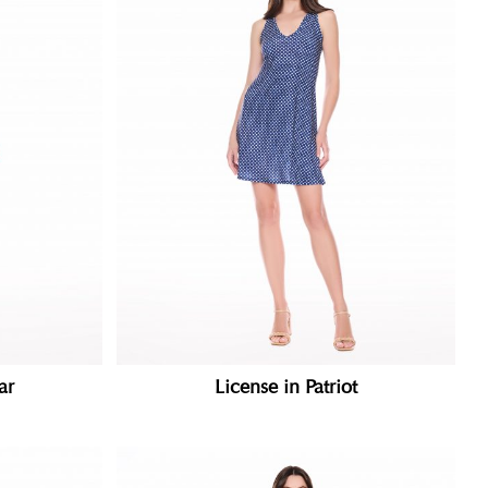
ar
License in Patriot