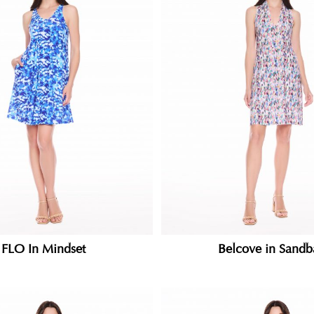
FLO In Mindset
Belcove in Sandb