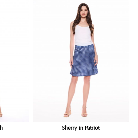
th
Sherry in Patriot