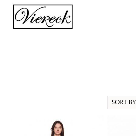
Skip
to
content
SORT BY