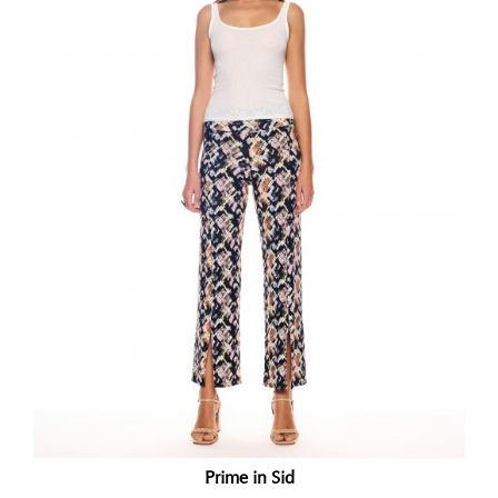
Prime in Sid