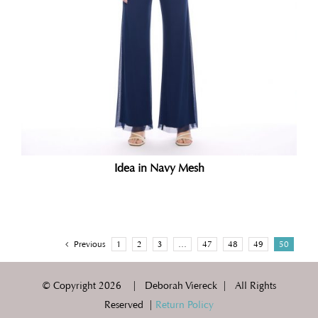
Idea in Navy Mesh
Previous
1
2
3
…
47
48
49
50
© Copyright
2026 | Deborah Viereck | All Rights
Reserved |
Return Policy