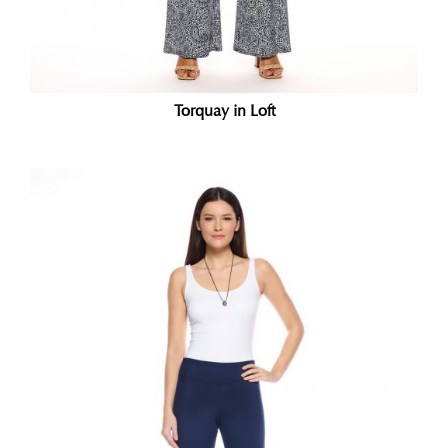
Torquay in Loft