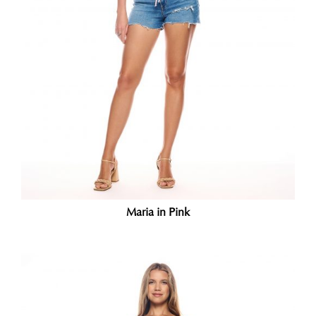
Maria in Pink