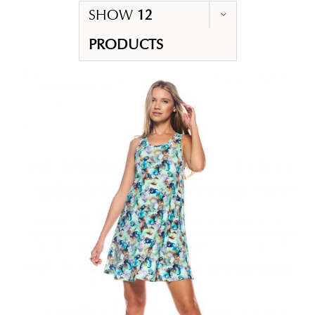
SHOW
12
PRODUCTS