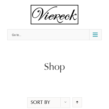
Skip
to
content
Go to...
Shop
SORT BY