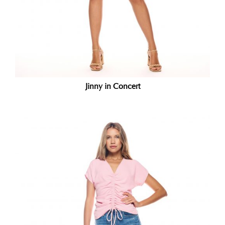
Jinny in Concert