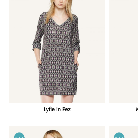
Lyfie in Pez