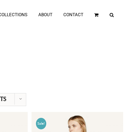
COLLECTIONS
ABOUT
CONTACT
TS
Sale!