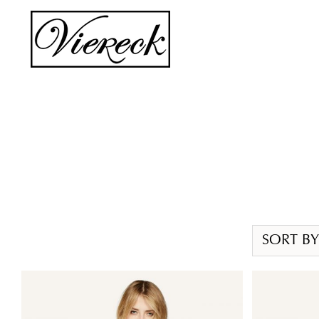
Skip
to
content
SORT BY