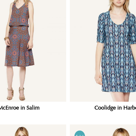
McEnroe in Salim
Coolidge in Harb