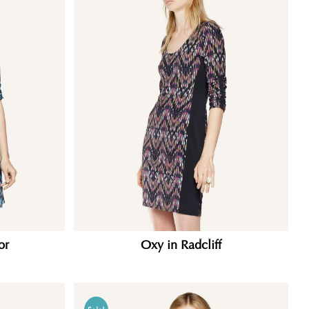
or
Oxy in Radcliff