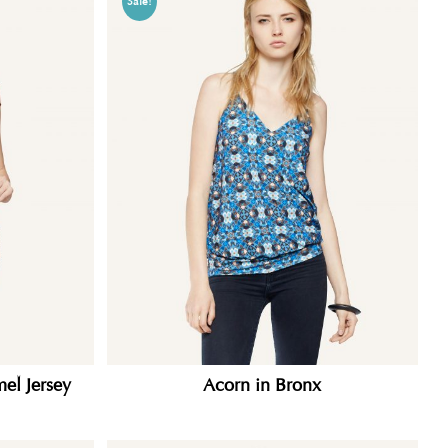
Sale!
el Jersey
Acorn in Bronx