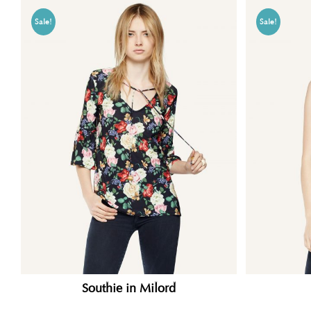
Sale!
Sale!
Southie in Milord