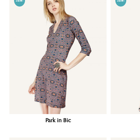
Sale!
Sale!
Park in Bic