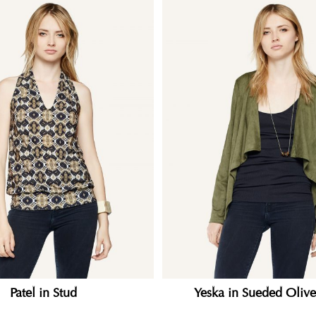
Patel in Stud
Yeska in Sueded Olive