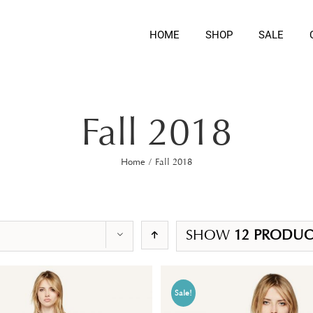
HOME
SHOP
SALE
Fall 2018
Home
/
Fall 2018
SHOW
12 PRODUC
Sale!