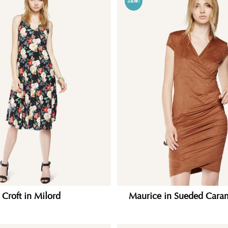
Sale!
Croft in Milord
Maurice in Sueded Caram