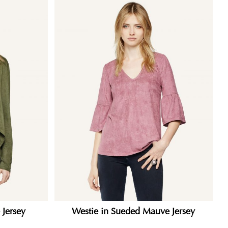
 Jersey
Westie in Sueded Mauve Jersey