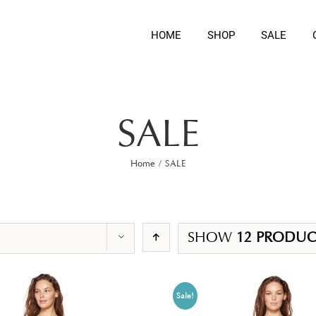
HOME
SHOP
SALE
SALE
Home
/
SALE
SHOW
12 PRODUC
Sale!