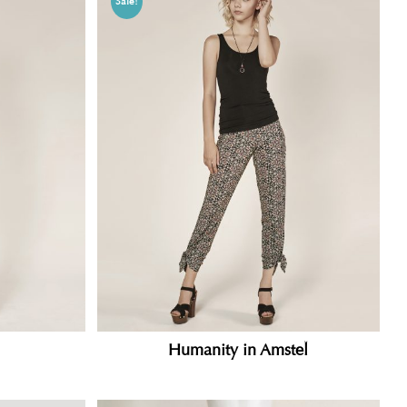
Sale!
Humanity in Amstel