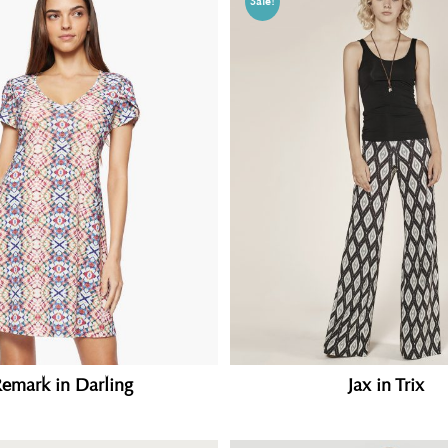
Sale!
Jax in Trix
emark in Darling