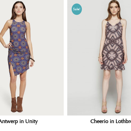
Sale!
Cheerio in Lothbr
Antwerp in Unity