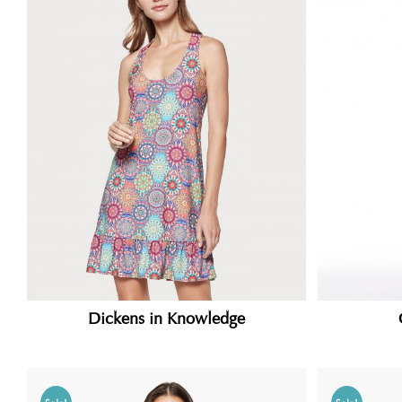
Dickens in Knowledge