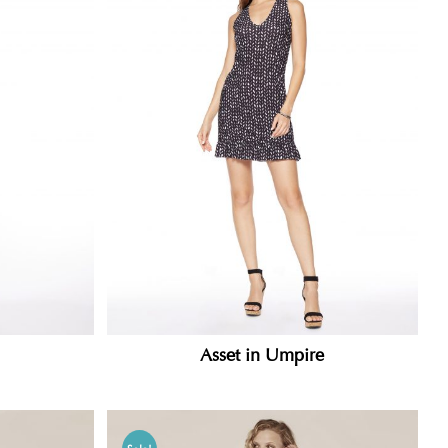
Asset in Umpire