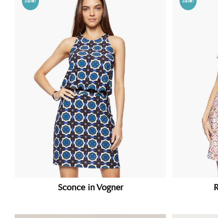
Sale!
Sale!
Sconce in Vogner
R