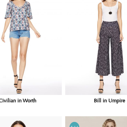
Civilian in Worth
Bill in Umpire