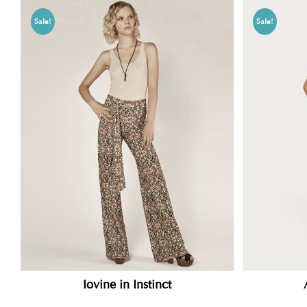
Sale!
Sale!
Iovine in Instinct