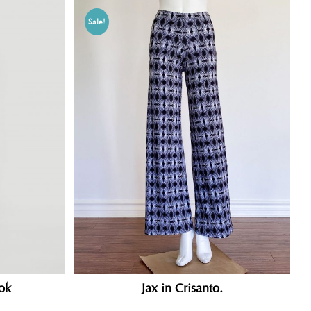
Sale!
ok
Jax in Crisanto.