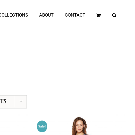
COLLECTIONS
ABOUT
CONTACT
TS
Sale!