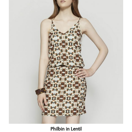
Philbin in Lentil