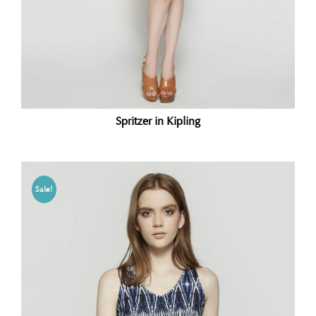
Spritzer in Kipling
Sale!