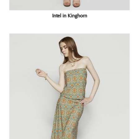
Intel in Kinghorn