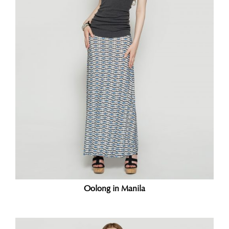
Oolong in Manila