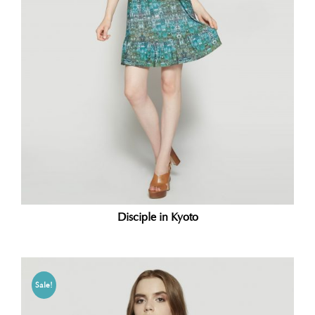
Disciple in Kyoto
Sale!