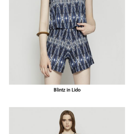
Blintz in Lido