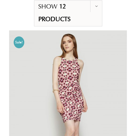
SHOW
12
PRODUCTS
Sale!