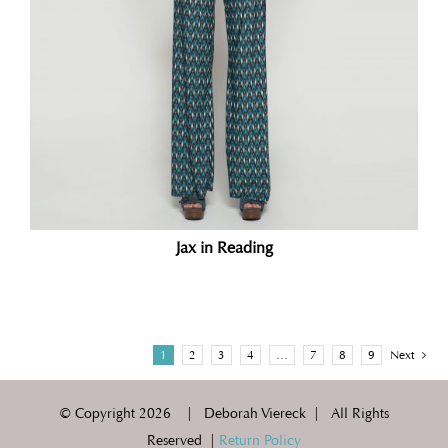
Jax in Reading
1
2
3
4
…
7
8
9
Next
© Copyright
2026 | Deborah Viereck | All Rights
Reserved |
Return Policy