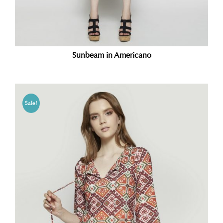
Sunbeam in Americano
Sale!