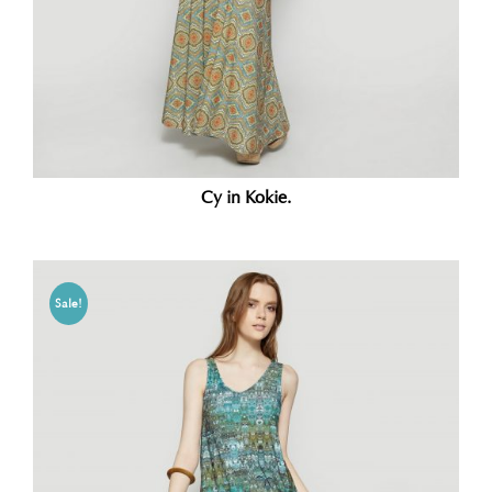
Cy in Kokie.
Sale!