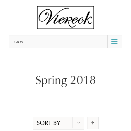
Skip
to
content
Go to...
Spring 2018
SORT BY