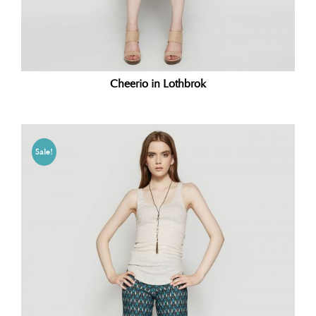
Cheerio in Lothbrok
Sale!