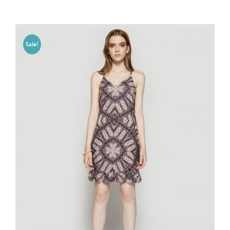
Sale!