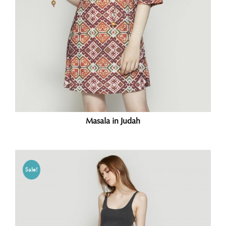
Masala in Judah
Sale!