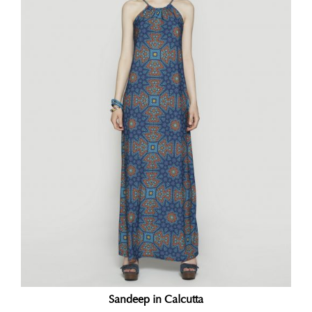
Sandeep in Calcutta