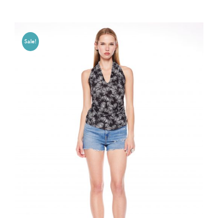
Sale!