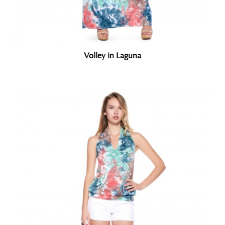
Volley in Laguna