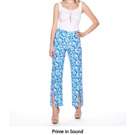
Prime in Sound