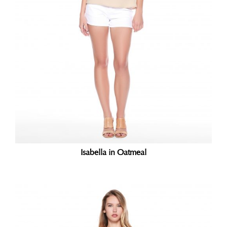
Isabella in Oatmeal