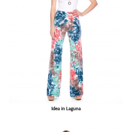
Idea in Laguna