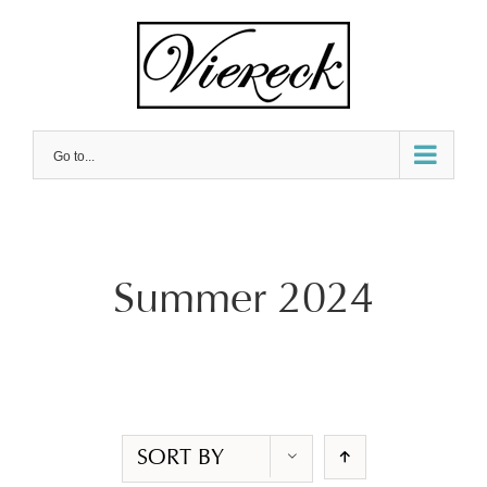
Skip
to
content
Go to...
Summer 2024
SORT BY