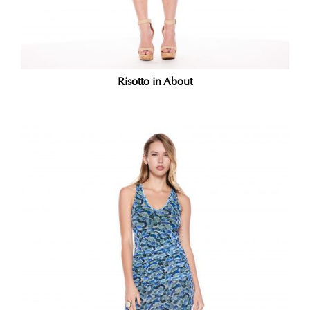
Risotto in About