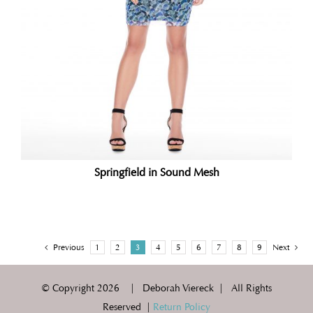
Springfield in Sound Mesh
Previous
1
2
3
4
5
6
7
8
9
Next
© Copyright
2026 | Deborah Viereck | All Rights
Reserved |
Return Policy