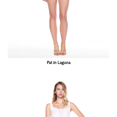
Pat in Laguna