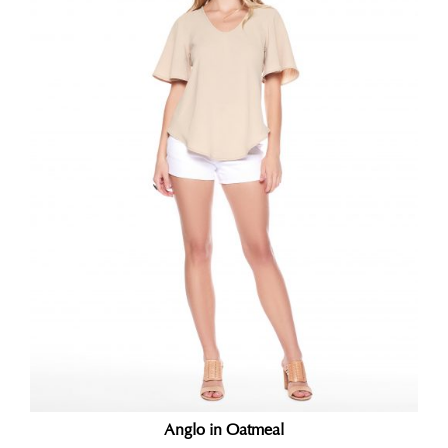
Anglo in Oatmeal