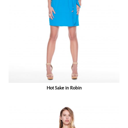
Hot Sake in Robin