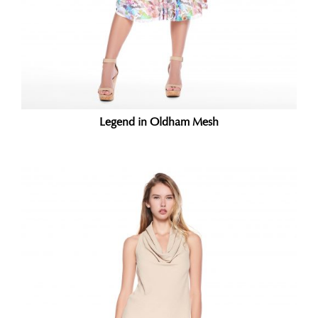
Legend in Oldham Mesh