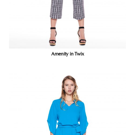
Amenity in Twix