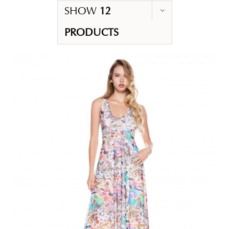
SHOW
12
PRODUCTS