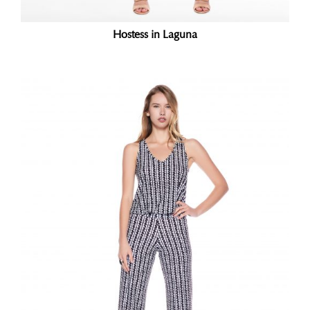
Hostess in Laguna