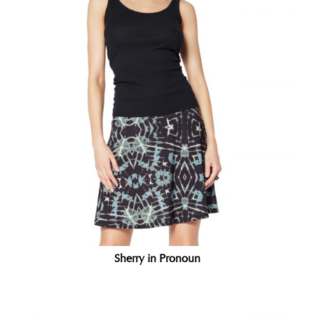
Sherry in Pronoun