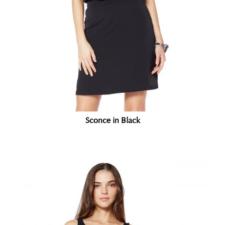
Sconce in Black