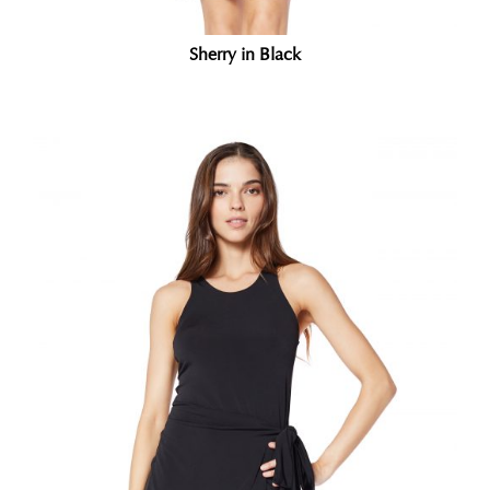
Sherry in Black