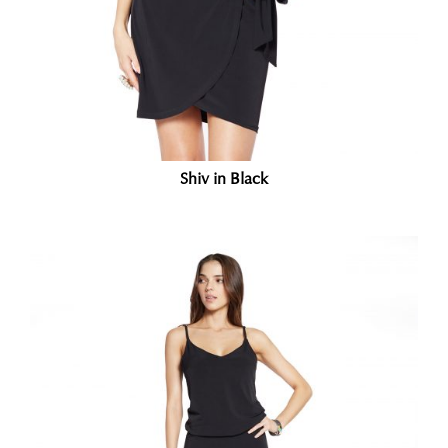
Shiv in Black