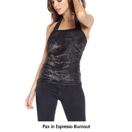
Pax in Espresso Burnout