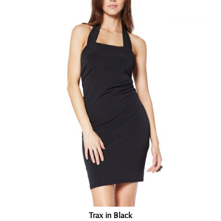
Trax in Black