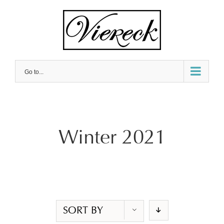
Skip
to
content
Go to...
Winter 2021
SORT BY