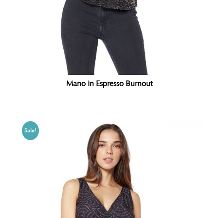
Mano in Espresso Burnout
Sale!