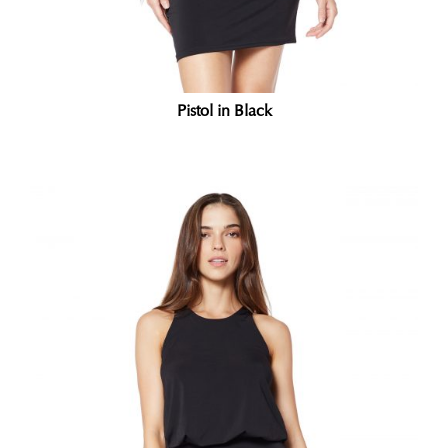
Pistol in Black