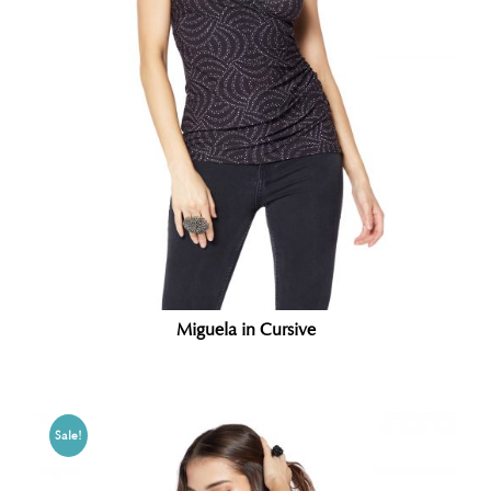
Miguela in Cursive
Sale!