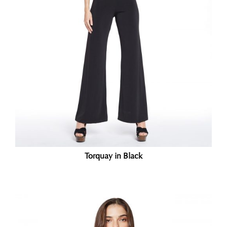
Torquay in Black