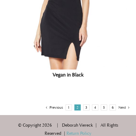
Vegan in Black
Previous
1
2
3
4
5
6
Next
© Copyright
2026 | Deborah Viereck | All Rights
Reserved |
Return Policy