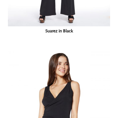
Suarez in Black