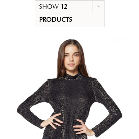
SHOW
12
PRODUCTS