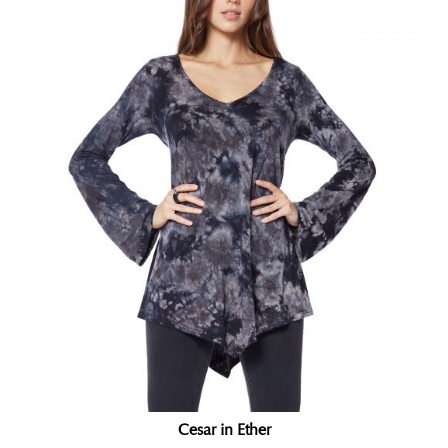
Cesar in Ether