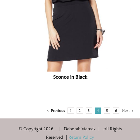
Sconce in Black
Previous
1
2
3
4
5
6
Next
© Copyright
2026 | Deborah Viereck | All Rights
Reserved |
Return Policy