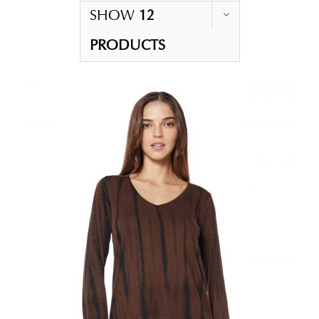
SHOW
12
PRODUCTS