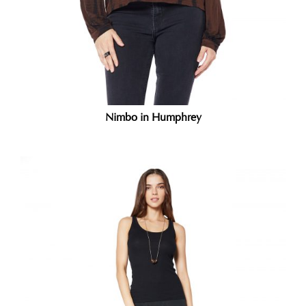
Nimbo in Humphrey