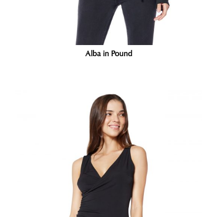
Alba in Pound