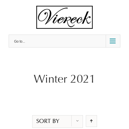
Skip
to
content
Go to...
Winter 2021
SORT BY