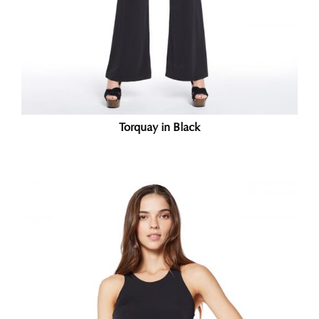
Torquay in Black