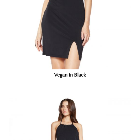
Vegan in Black