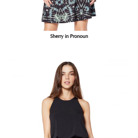
Sherry in Pronoun