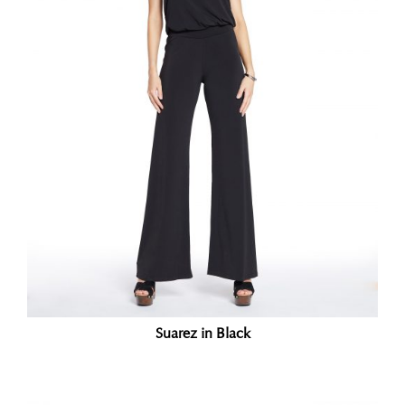
Suarez in Black