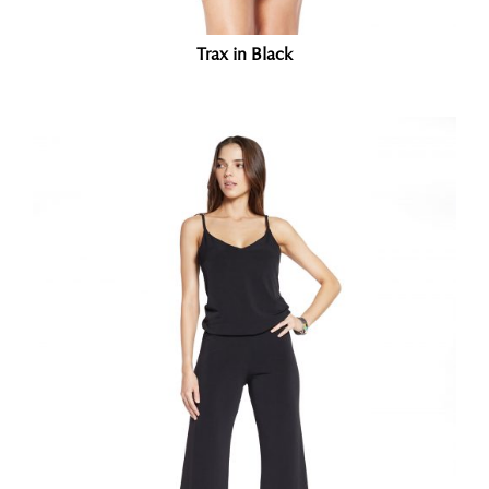
Trax in Black