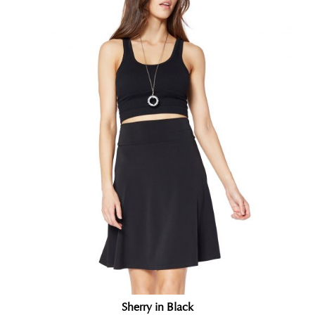
Sherry in Black