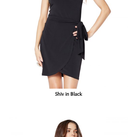
Shiv in Black