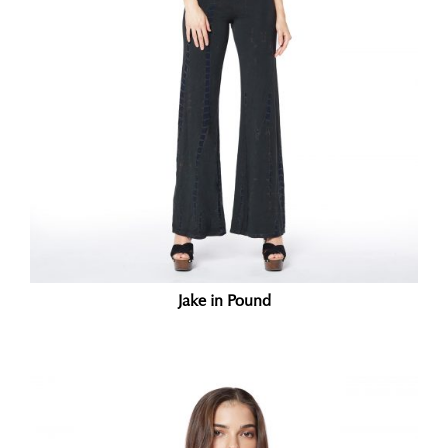
Jake in Pound