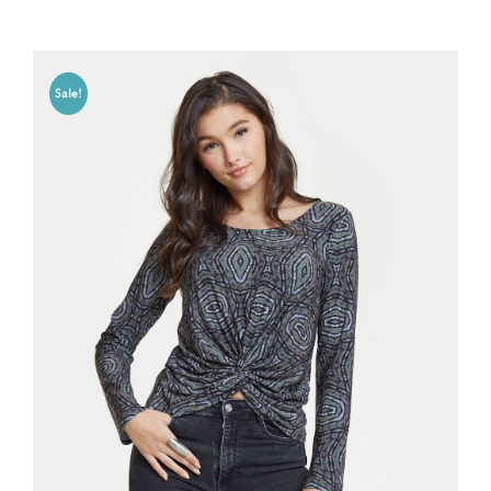
Sale!