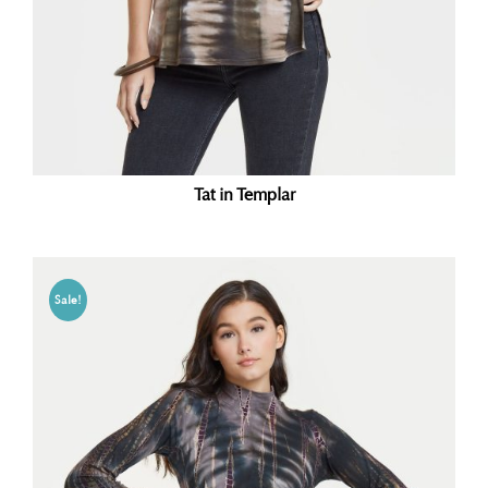
Tat in Templar
Sale!