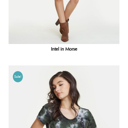
Intel in Morse
Sale!