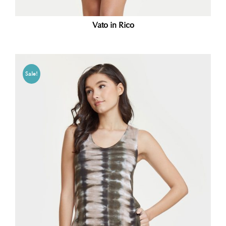
Vato in Rico
Sale!