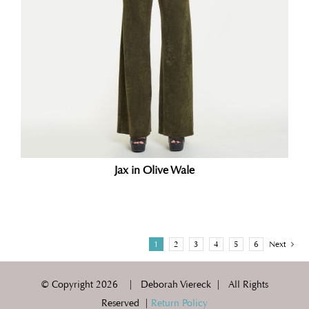
Jax in Olive Wale
1
2
3
4
5
6
Next
© Copyright
2026 | Deborah Viereck | All Rights
Reserved |
Return Policy