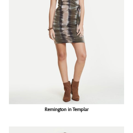
Remington in Templar