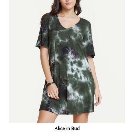
Alice in Bud