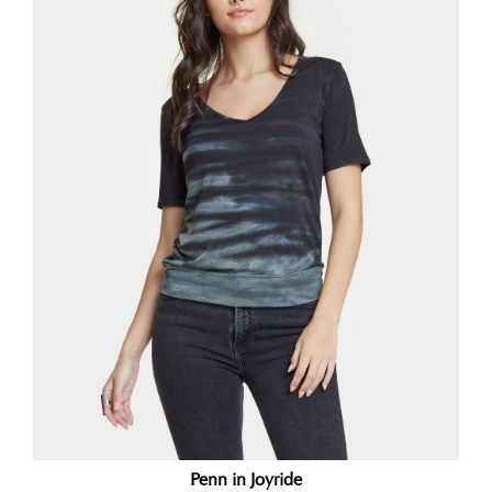
Penn in Joyride