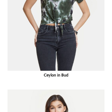
Ceylon in Bud