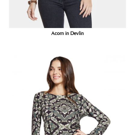
Acorn in Devlin