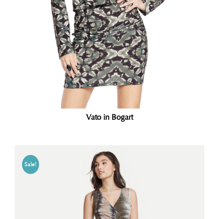
Vato in Bogart
Sale!