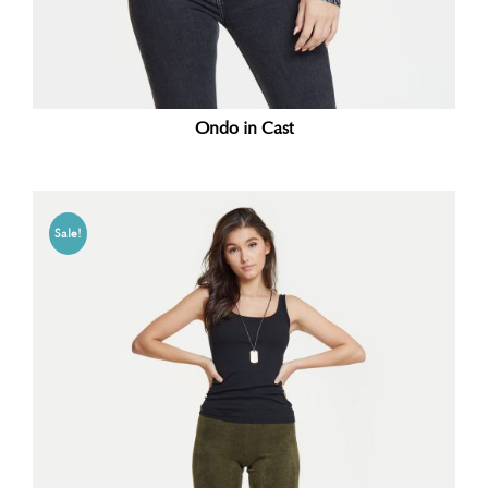
Ondo in Cast
Sale!