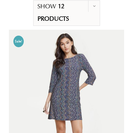
SHOW
12
PRODUCTS
Sale!