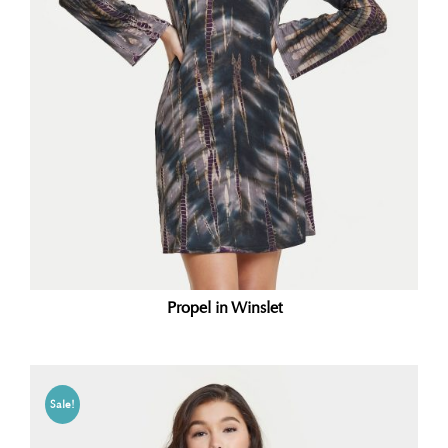
Propel in Winslet
Sale!