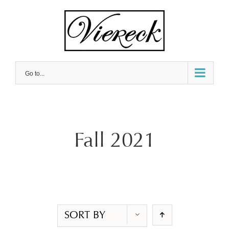
Skip
to
content
Go to...
Fall 2021
SORT BY