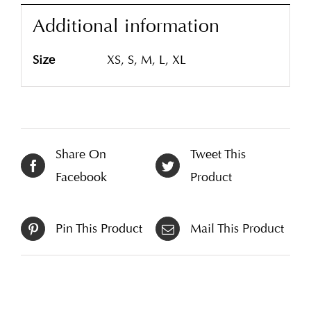
Additional information
Size
XS, S, M, L, XL
Share On
Tweet This
Facebook
Product
Pin This Product
Mail This Product
Related products