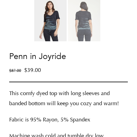
Penn in Joyride
$
39.00
$
87.00
This comfy dyed top with long sleeves and
banded bottom will keep you cozy and warm!
Fabric is 95% Rayon, 5% Spandex
Machine wash cold and tumble dry low