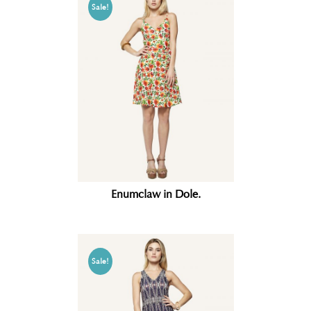
Sale!
Enumclaw in Dole.
Sale!