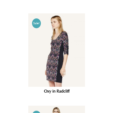
Sale!
Oxy in Radcliff