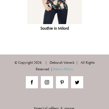
Southie in Milord
© Copyright
2026 | Deborah Viereck | All Rights
Reserved |
Return Policy
Special offers & more.