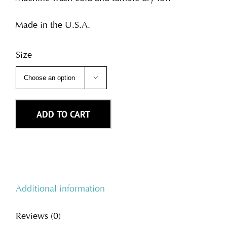
Made in the U.S.A.
Size

ADD TO CART
Additional information
Reviews (0)