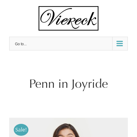
Skip
to
content
Go to...
Penn in Joyride
Sale!