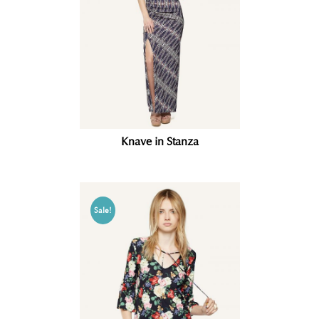
Knave in Stanza
Sale!