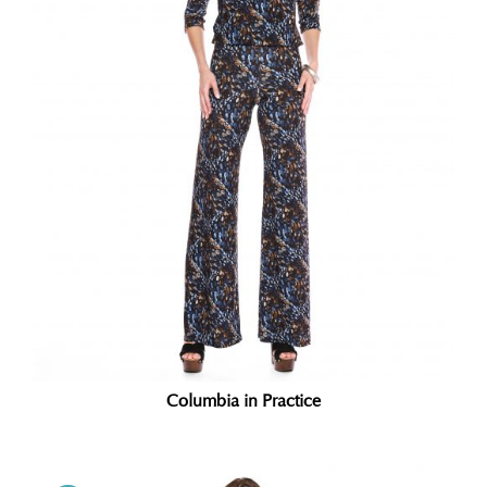
Columbia in Practice