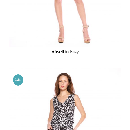
Atwell in Easy
Sale!