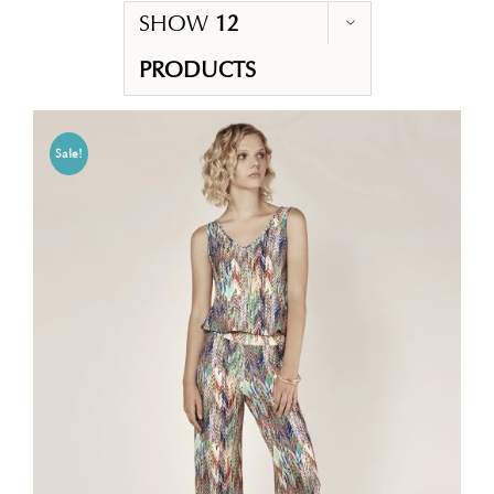
SHOW
12
PRODUCTS
Sale!