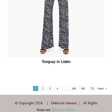
Torquay in Listen
1
2
3
4
…
68
69
70
Next
© Copyright
2026 | Deborah Viereck | All Rights
Reserved |
Return Policy