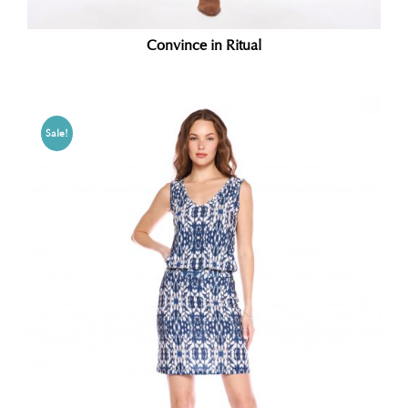
Convince in Ritual
Sale!