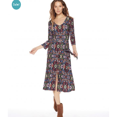
Sale!