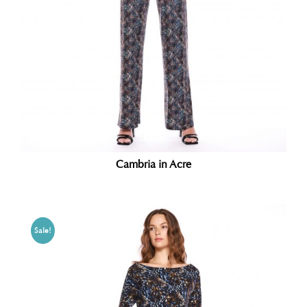
Cambria in Acre
Sale!