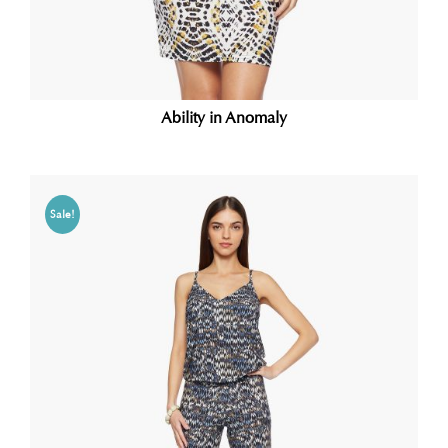
Ability in Anomaly
Sale!