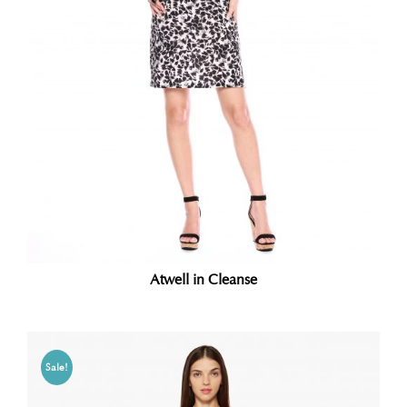
Atwell in Cleanse
Sale!