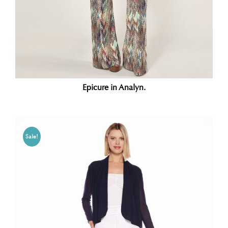
Epicure in Analyn.
Sale!