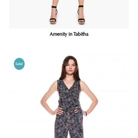
Amenity in Tabitha
Sale!