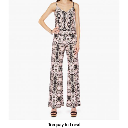
Torquay in Local