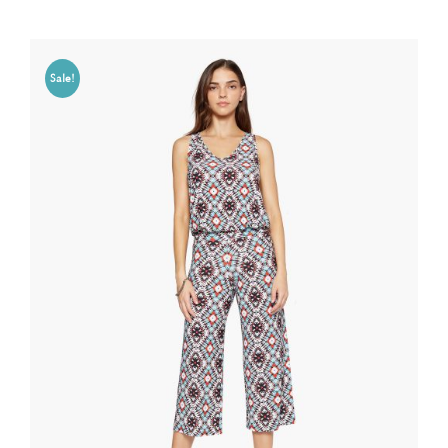
Sale!