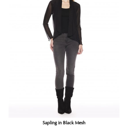
Sapling in Black Mesh