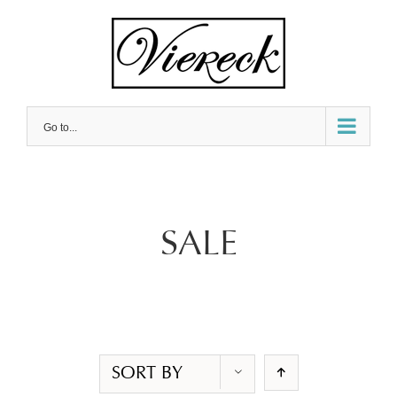
Skip
to
content
Go to...
SALE
SORT BY