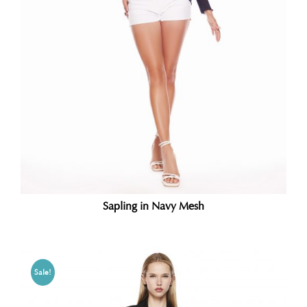
Sapling in Navy Mesh
Sale!