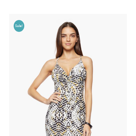
Sale!