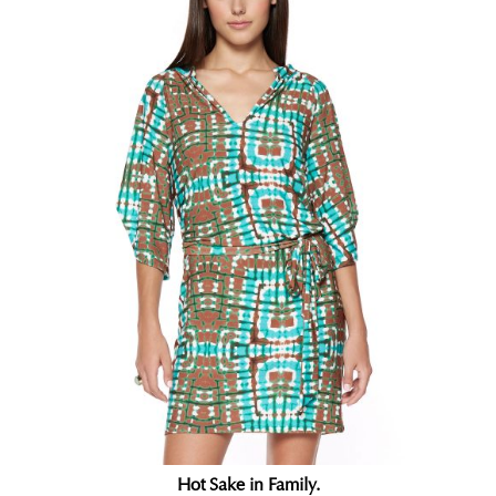
Hot Sake in Family.