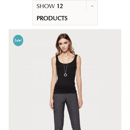
SHOW
12
PRODUCTS
Sale!