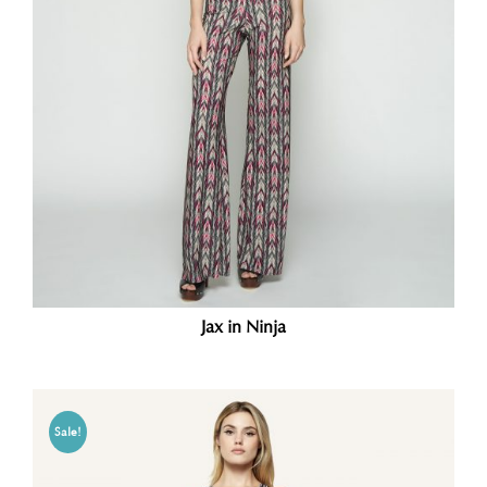
Jax in Ninja
Sale!