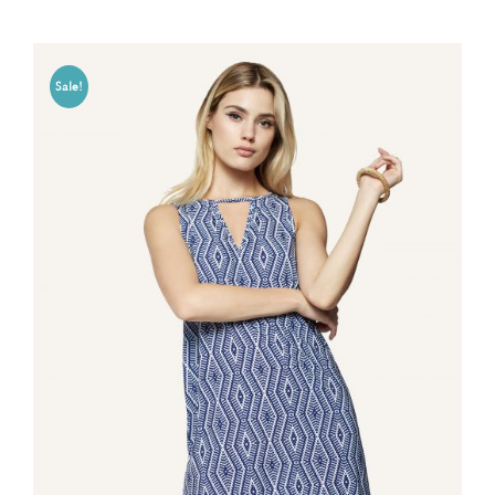
Sale!