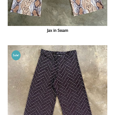
Jax in Sssam
Sale!