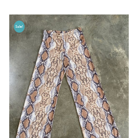
Sale!