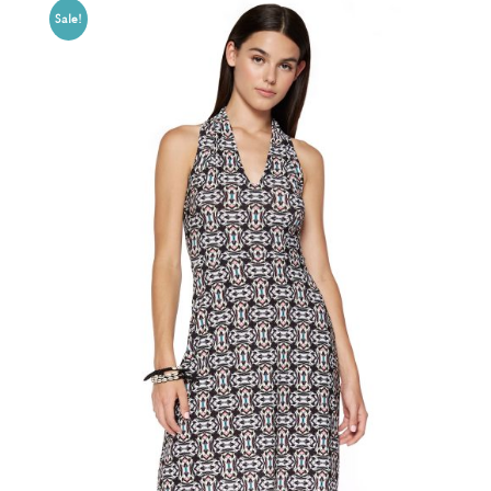
Sale!