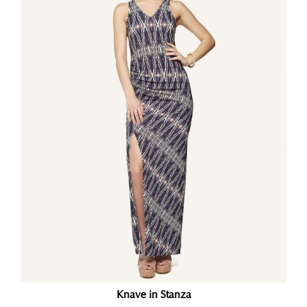
Knave in Stanza