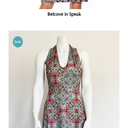
Belcove in Speak
Sale!