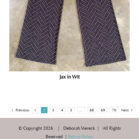
Jax in Wit
Previous
1
2
3
4
5
…
68
69
70
Next
© Copyright
2026 | Deborah Viereck | All Rights
Reserved |
Return Policy