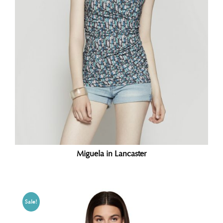
Miguela in Lancaster
Sale!