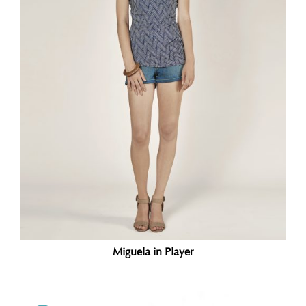
Miguela in Player