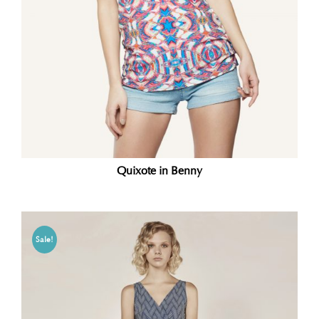
Quixote in Benny
Sale!