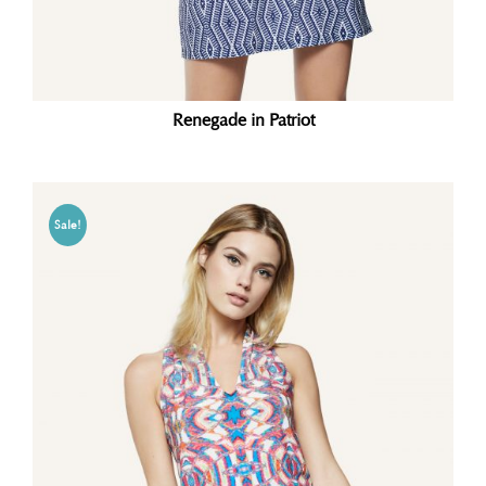
Renegade in Patriot
Sale!