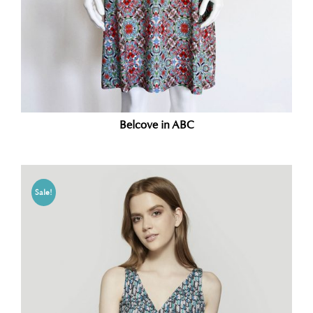
Belcove in ABC
Sale!