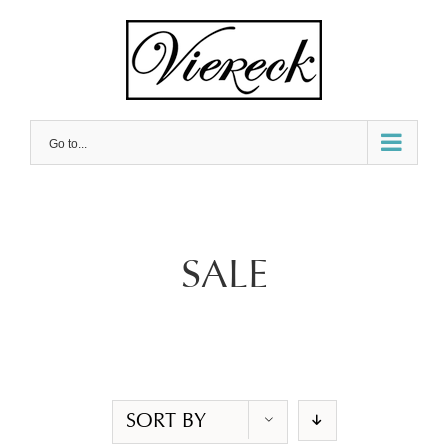
Skip
to
content
Go to...
SALE
SORT BY