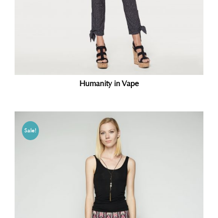
Humanity in Vape
Sale!