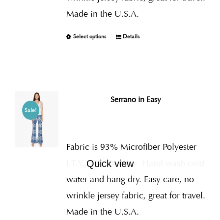
Made in the U.S.A.
Select options
Details
Serrano in Easy
Sale!
Fabric is 93% Microfiber Polyester
I.T.Y., 7% Spandex
Hand wash cold
Quick view
water and hang dry. Easy care, no
wrinkle jersey fabric, great for travel.
Made in the U.S.A.