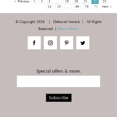
Previous
1
2
3
…
19
20
21
22
23
24
25
…
69
70
71
Next
© Copyright
2026 | Deborah Viereck | All Rights
Reserved |
Return Policy
Special offers & more.