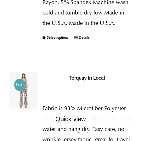
Rayon, 5% Spandex Machine wash
cold and tumble dry low Made in
the U.S.A. Made in the U.S.A.
Select options
Details
Torquay in Local
Sale!
Fabric is 93% Microfiber Polyester
I.T.Y., 7% Spandex
Hand wash cold
Quick view
water and hang dry. Easy care, no
wrinkle jersey fabric, great for travel.