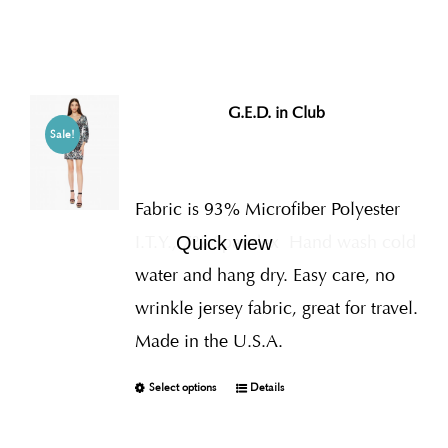
G.E.D. in Club
Sale!
Fabric is 93% Microfiber Polyester
I.T.Y., 7% Spandex
Hand wash cold
Quick view
water and hang dry. Easy care, no
wrinkle jersey fabric, great for travel.
Made in the U.S.A.
Select options
Details