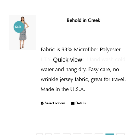
Behold in Greek
Sale!
Fabric is 93% Microfiber Polyester
I.T.Y., 7% Spandex
Hand wash cold
Quick view
water and hang dry. Easy care, no
wrinkle jersey fabric, great for travel.
Made in the U.S.A.
Select options
Details