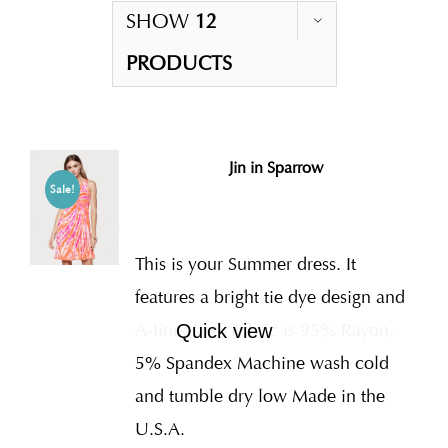
SHOW
12
PRODUCTS
Jin in Sparrow
Sale!
This is your Summer dress. It
features a bright tie dye design and
A-line flare. Fabric is 95% Rayon,
Quick view
5% Spandex Machine wash cold
and tumble dry low Made in the
U.S.A.