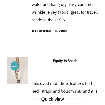
water and hang dry. Easy care, no
wrinkle jersey fabric, great for travel.
Made in the U.S.A.
Select options
Details
Equity in Shark
Sale!
This dyed midi dress features tied
neck straps and bottom slits and it is
the softest fabric! Fabric is 95%
Quick view