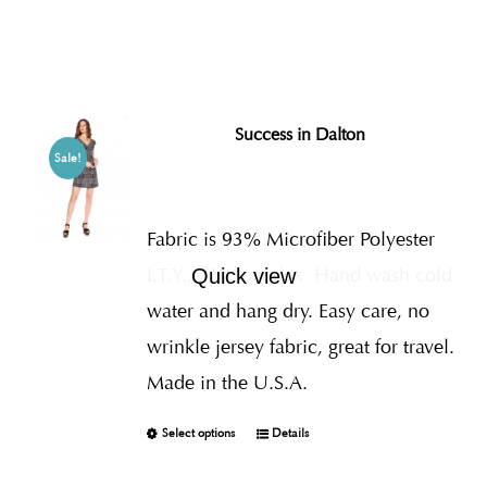
Success in Dalton
Sale!
Fabric is 93% Microfiber Polyester
I.T.Y., 7% Spandex
Hand wash cold
Quick view
water and hang dry. Easy care, no
wrinkle jersey fabric, great for travel.
Made in the U.S.A.
Select options
Details