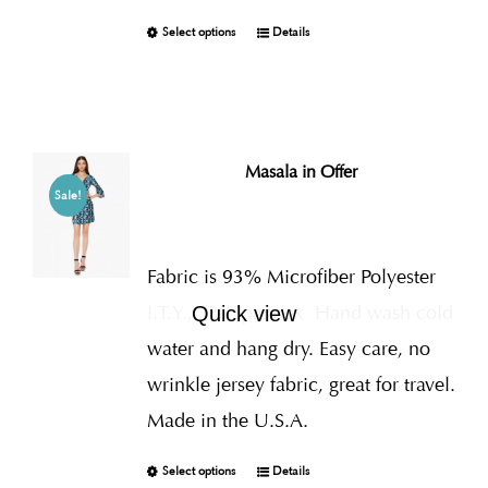
Select options
Details
Masala in Offer
Sale!
Fabric is 93% Microfiber Polyester
I.T.Y., 7% Spandex
Hand wash cold
Quick view
water and hang dry. Easy care, no
wrinkle jersey fabric, great for travel.
Made in the U.S.A.
Select options
Details