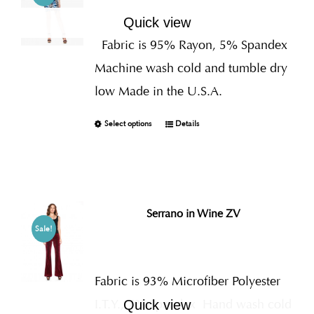
Quick view
Fabric is 95% Rayon, 5% Spandex
Machine wash cold and tumble dry
low Made in the U.S.A.
Select options
Details
Serrano in Wine ZV
Sale!
Fabric is 93% Microfiber Polyester
I.T.Y., 7% Spandex
Hand wash cold
Quick view