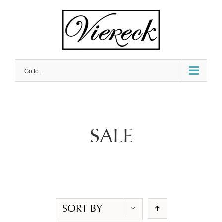
Skip
to
content
Go to...
SALE
SORT BY