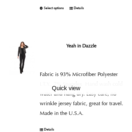
Select options
Details
Yeah in Dazzle
Fabric is 93% Microfiber Polyester
I.T.Y., 7% Spandex
Hand wash cold
Quick view
water and hang dry. Easy care, no
wrinkle jersey fabric, great for travel.
Made in the U.S.A.
Details