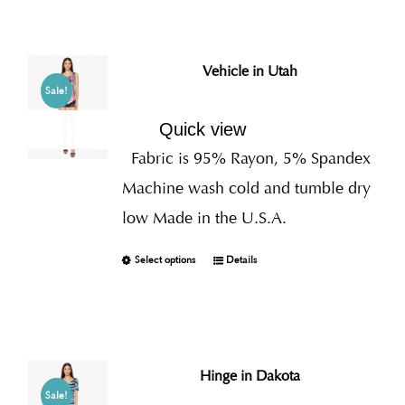
Vehicle in Utah
Sale!
Quick view
Fabric is 95% Rayon, 5% Spandex
Machine wash cold and tumble dry
low Made in the U.S.A.
Select options
Details
Hinge in Dakota
Sale!