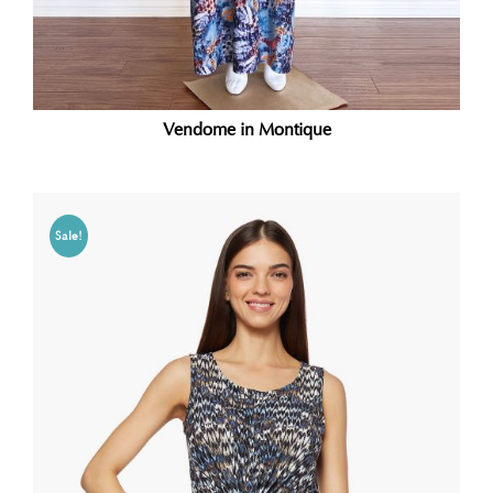
Vendome in Montique
Sale!