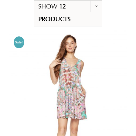
SHOW
12
PRODUCTS
Sale!