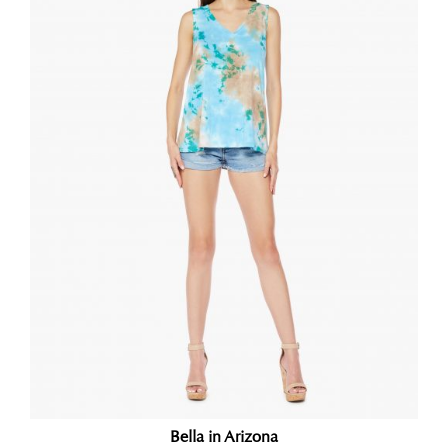
Bella in Arizona