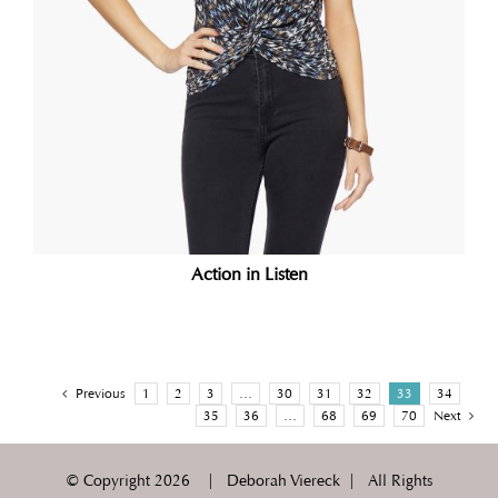
Action in Listen
Previous
1
2
3
…
30
31
32
33
34
35
36
…
68
69
70
Next
© Copyright
2026 | Deborah Viereck | All Rights