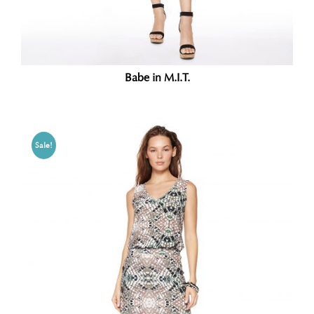
Babe in M.I.T.
Sale!