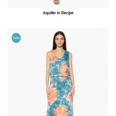
Aquifer in Recipe
Sale!