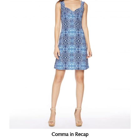
Comma in Recap