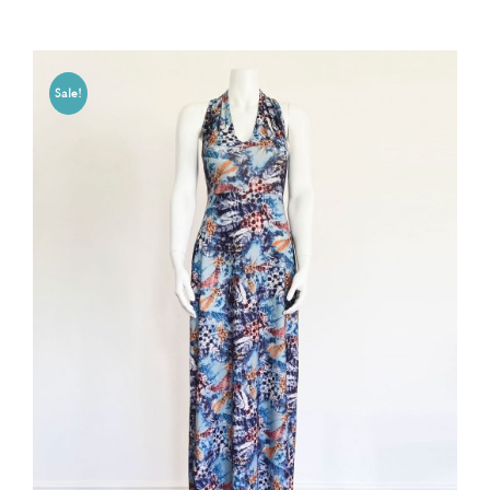
Sale!