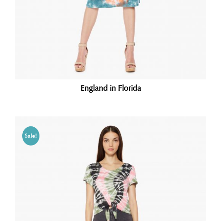
England in Florida
Sale!