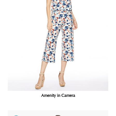
Amenity in Camera