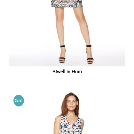
Atwell in Hum
Sale!