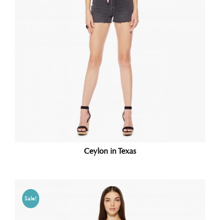
Ceylon in Texas
Sale!