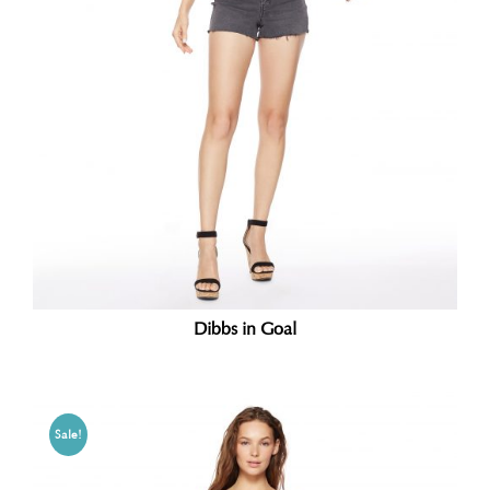
Dibbs in Goal
Sale!