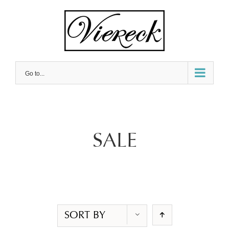
Skip
to
content
Go to...
SALE
SORT BY