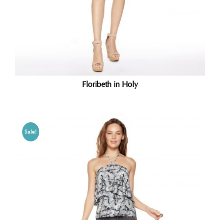
Floribeth in Holy
Sale!