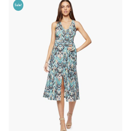
Sale!