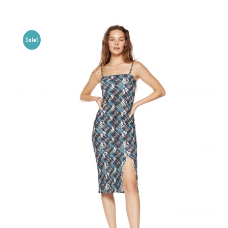
Sale!