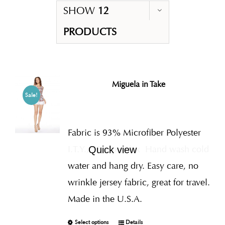
SHOW
12
PRODUCTS
Miguela in Take
Sale!
Fabric is 93% Microfiber Polyester
I.T.Y., 7% Spandex
Hand wash cold
Quick view
water and hang dry. Easy care, no
wrinkle jersey fabric, great for travel.
Made in the U.S.A.
Select options
Details