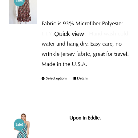
Sale!
Fabric is 93% Microfiber Polyester
I.T.Y., 7% Spandex
Hand wash cold
Quick view
water and hang dry. Easy care, no
wrinkle jersey fabric, great for travel.
Made in the U.S.A.
Select options
Details
Upon in Eddie.
Sale!