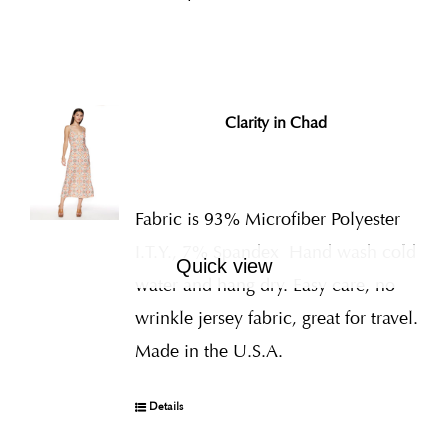
Clarity in Chad
Fabric is 93% Microfiber Polyester
I.T.Y., 7% Spandex
Hand wash cold
Quick view
water and hang dry. Easy care, no
wrinkle jersey fabric, great for travel.
Made in the U.S.A.
Details