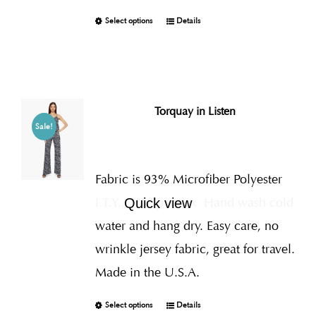
Select options
Details
Torquay in Listen
Sale!
Fabric is 93% Microfiber Polyester
I.T.Y., 7% Spandex
Hand wash cold
Quick view
water and hang dry. Easy care, no
wrinkle jersey fabric, great for travel.
Made in the U.S.A.
Select options
Details