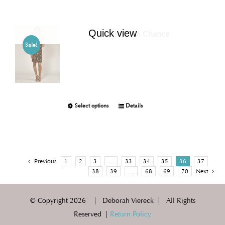
Quick view
Joselito in Chance
Sale!
Select options
Details
Previous
1
2
3
…
33
34
35
36
37
38
39
…
68
69
70
Next
© Copyright
2026 | Deborah Viereck | All Rights
Reserved |
Return Policy