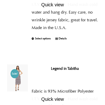
I.T.Y., 7% Spandex
Hand wash cold
Quick view
water and hang dry. Easy care, no
wrinkle jersey fabric, great for travel.
Made in the U.S.A.
Select options
Details
Legend in Tabitha
Sale!
Fabric is 93% Microfiber Polyester
I.T.Y., 7% Spandex
Hand wash cold
Quick view