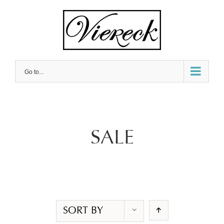
Skip
to
content
Go to...
SALE
SORT BY