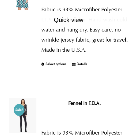
Fabric is 93% Microfiber Polyester
I.T.Y., 7% Spandex
Hand wash cold
Quick view
water and hang dry. Easy care, no
wrinkle jersey fabric, great for travel.
Made in the U.S.A.
Select options
Details
Fennel in F.D.A.
Sale!
Fabric is 93% Microfiber Polyester