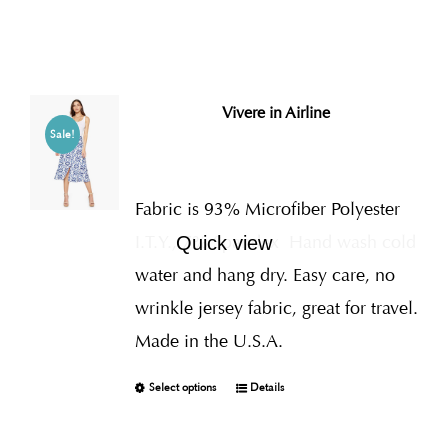
Vivere in Airline
Sale!
Fabric is 93% Microfiber Polyester
I.T.Y., 7% Spandex
Hand wash cold
Quick view
water and hang dry. Easy care, no
wrinkle jersey fabric, great for travel.
Made in the U.S.A.
Select options
Details