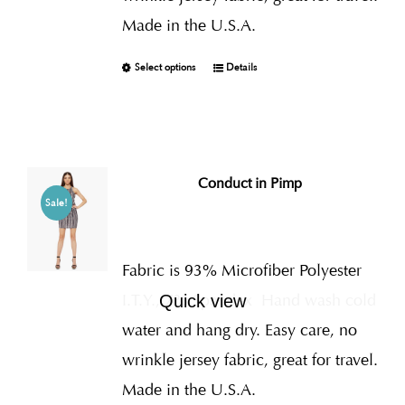
Made in the U.S.A.
Select options
Details
Conduct in Pimp
Sale!
Fabric is 93% Microfiber Polyester
I.T.Y., 7% Spandex
Hand wash cold
Quick view
water and hang dry. Easy care, no
wrinkle jersey fabric, great for travel.
Made in the U.S.A.