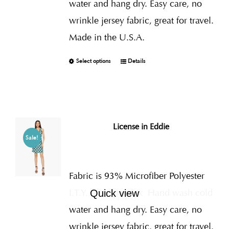
water and hang dry. Easy care, no
wrinkle jersey fabric, great for travel.
Made in the U.S.A.
Select options
Details
License in Eddie
Sale!
Fabric is 93% Microfiber Polyester
I.T.Y., 7% Spandex
Hand wash cold
Quick view
water and hang dry. Easy care, no
wrinkle jersey fabric, great for travel.