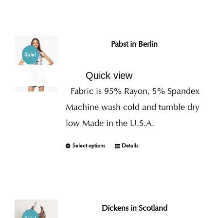
Pabst in Berlin
Sale!
Quick view
Fabric is 95% Rayon, 5% Spandex
Machine wash cold and tumble dry
low Made in the U.S.A.
Select options
Details
Dickens in Scotland