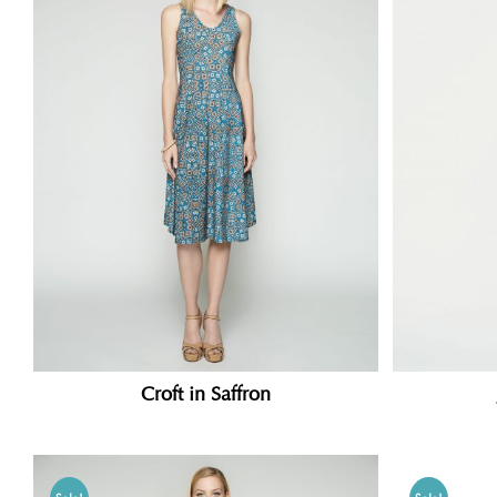
Croft in Saffron