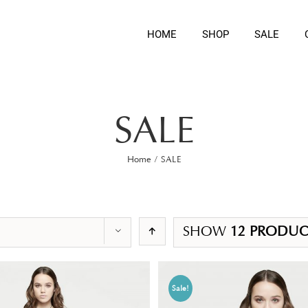
HOME
SHOP
SALE
SALE
Home
/
SALE
SHOW
12 PRODUC
Sale!