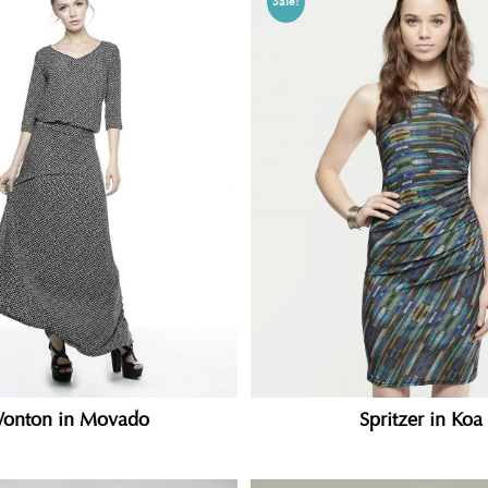
Sale!
onton in Movado
Spritzer in Koa