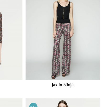
Jax in Ninja