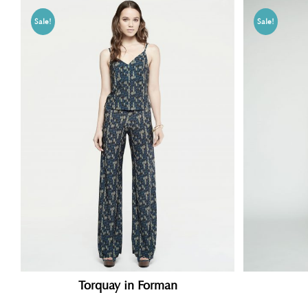
Sale!
Sale!
Torquay in Forman