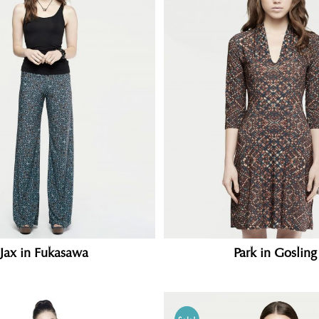
Jax in Fukasawa
Park in Gosling