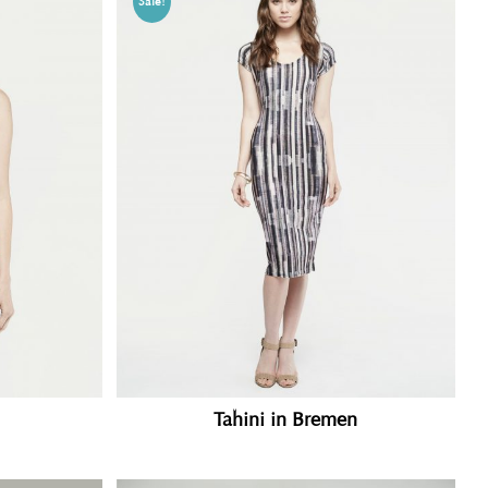
Sale!
Tahini in Bremen