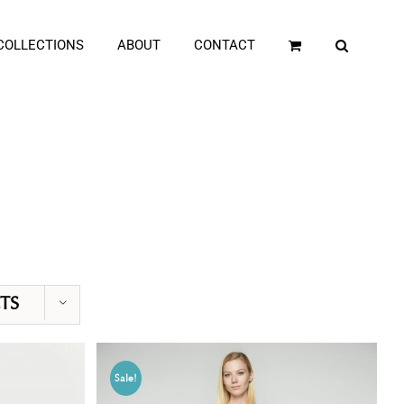
COLLECTIONS
ABOUT
CONTACT
TS
Sale!