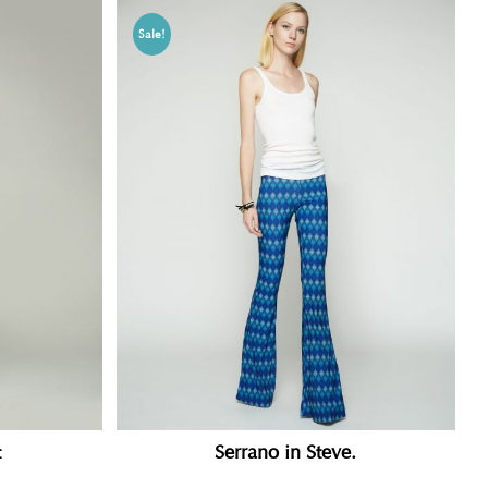
Sale!
t
Serrano in Steve.