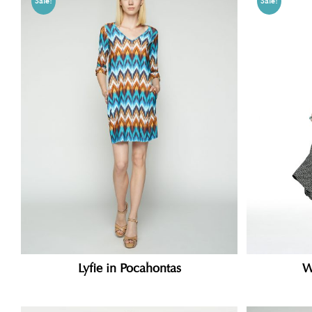
Sale!
Sale!
Lyfie in Pocahontas
W