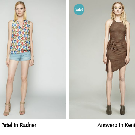
Sale!
Patel in Radner
Antwerp in Ken