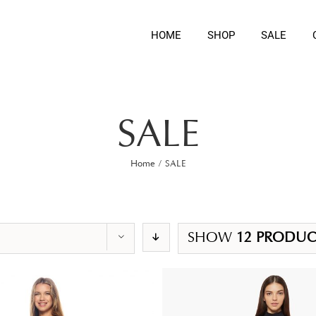
HOME
SHOP
SALE
SALE
Home
/
SALE
SHOW
12 PRODUC