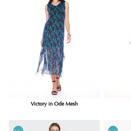
Victory in Ode Mesh