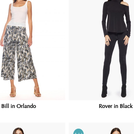
Bill in Orlando
Rover in Black