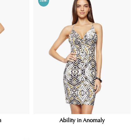
Sale!
n
Ability in Anomaly