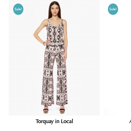
Sale!
Sale!
Torquay in Local