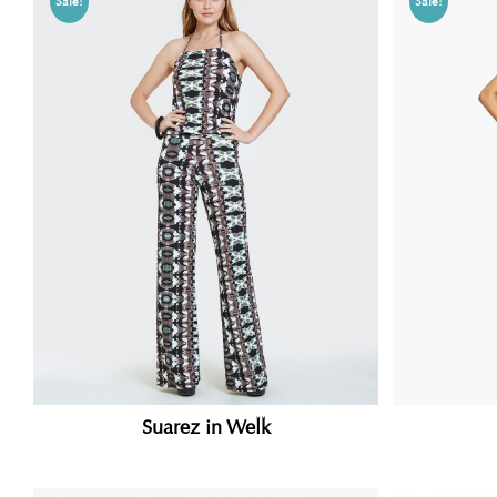
Sale!
Sale!
Suarez in Welk