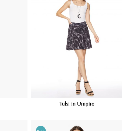
Tulsi in Umpire