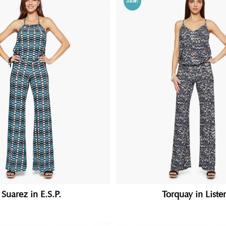
Sale!
Suarez in E.S.P.
Torquay in Liste