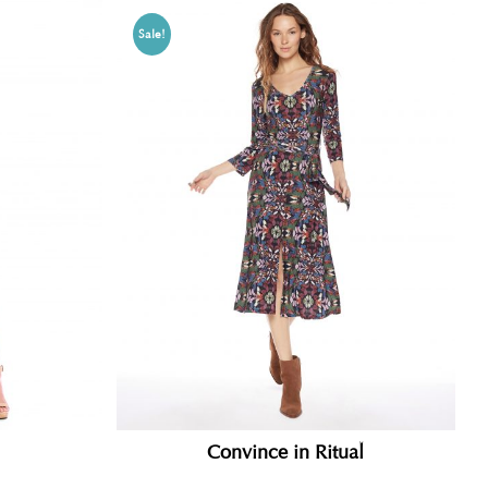
Sale!
Convince in Ritual