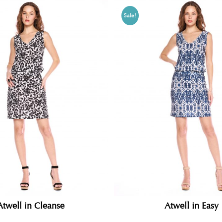
Sale!
Atwell in Cleanse
Atwell in Easy