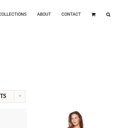
COLLECTIONS
ABOUT
CONTACT
TS