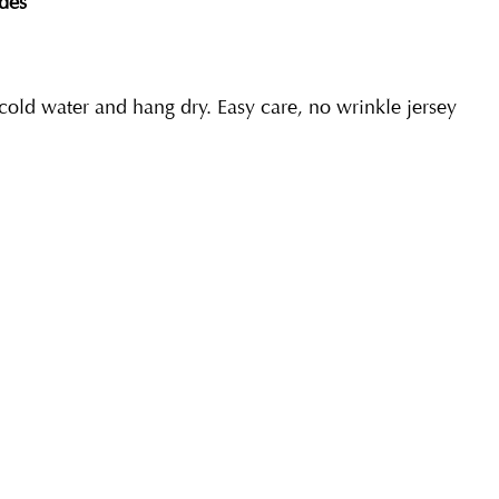
des
ld water and hang dry. Easy care, no wrinkle jersey