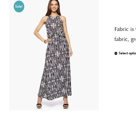
Sale!
Fabric is
fabric, g
Select opti