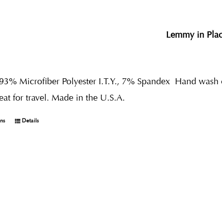
Lemmy in Pla
 93% Microfiber Polyester I.T.Y., 7% Spandex
Hand wash co
reat for travel. Made in the U.S.A.
ons
Details