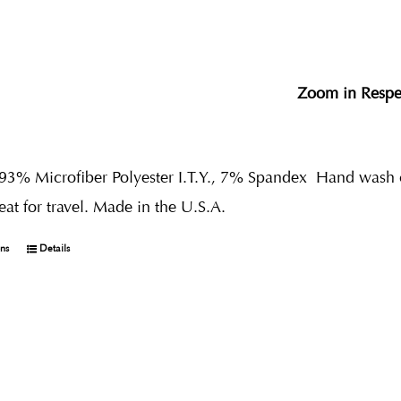
Zoom in Respe
 93% Microfiber Polyester I.T.Y., 7% Spandex
Hand wash co
reat for travel. Made in the U.S.A.
ons
Details