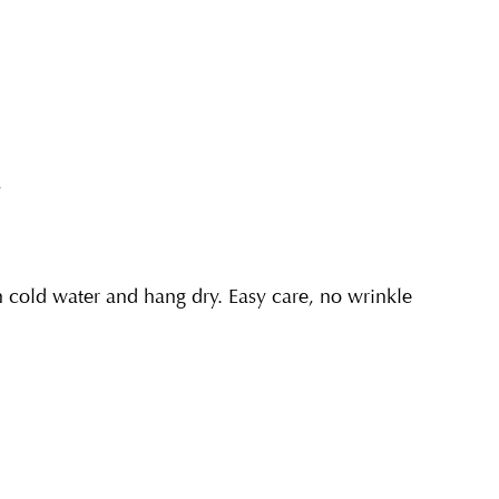
y
cold water and hang dry. Easy care, no wrinkle