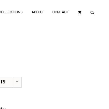
COLLECTIONS
ABOUT
CONTACT
TS