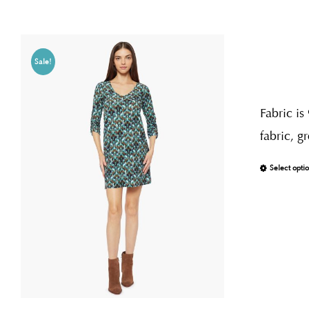
Sale!
Fabric is
fabric, g
Select opti