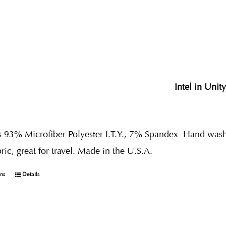
Intel in Unit
s 93% Microfiber Polyester I.T.Y., 7% Spandex
Hand wash 
bric, great for travel. Made in the U.S.A.
ons
Details