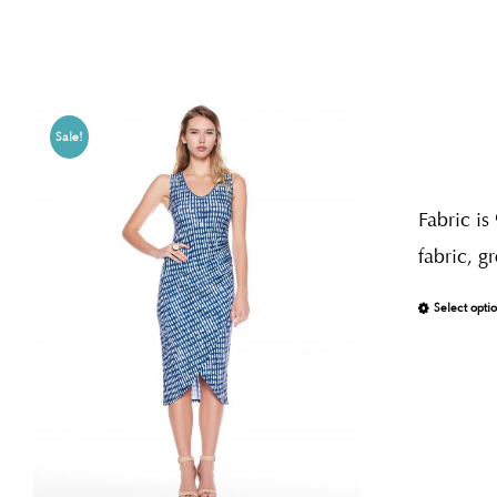
Sale!
Fabric is
fabric, g
Select opti