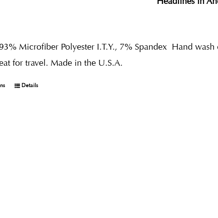
Headlines in An
 93% Microfiber Polyester I.T.Y., 7% Spandex
Hand wash co
reat for travel. Made in the U.S.A.
ons
Details