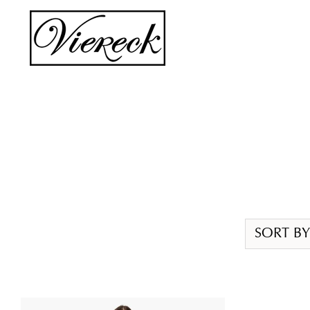
Skip
to
content
SORT BY