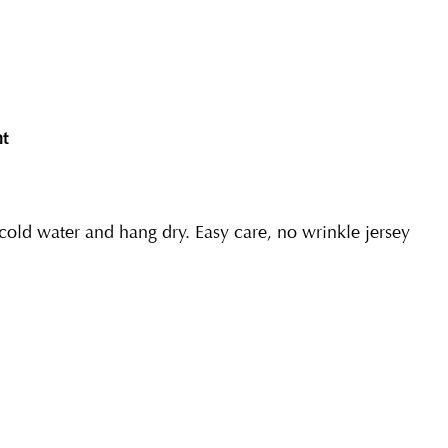
nt
ld water and hang dry. Easy care, no wrinkle jersey