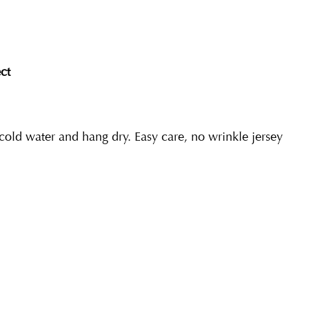
ct
ld water and hang dry. Easy care, no wrinkle jersey