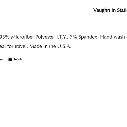
Vaughn in Stat
 93% Microfiber Polyester I.T.Y., 7% Spandex
Hand wash co
reat for travel. Made in the U.S.A.
ons
Details