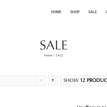
HOME
SHOP
SALE
SALE
Home
/
SALE
SHOW
12 PRODUC