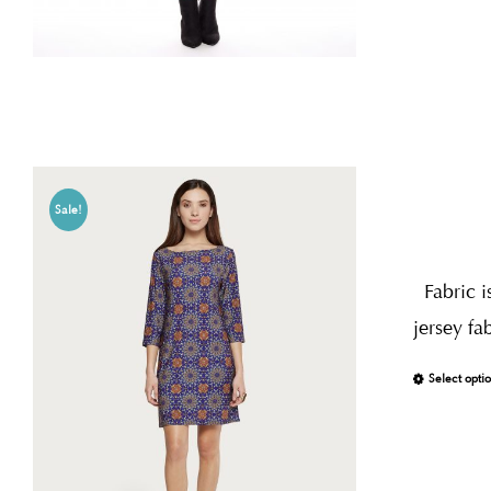
Sale!
Fabric i
jersey fa
Select opti