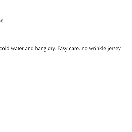
ce
ld water and hang dry. Easy care, no wrinkle jersey