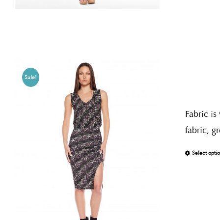
Sale!
Fabric is
fabric, g
Select opti