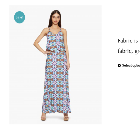
Sale!
Fabric is
fabric, g
Select opti