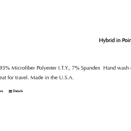
Hybrid in Poi
 93% Microfiber Polyester I.T.Y., 7% Spandex
Hand wash co
reat for travel. Made in the U.S.A.
ons
Details