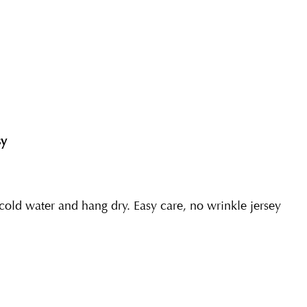
sy
ld water and hang dry. Easy care, no wrinkle jersey