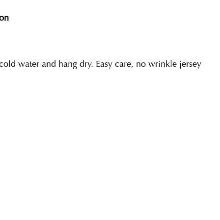
ion
ld water and hang dry. Easy care, no wrinkle jersey