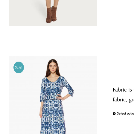
Sale!
Fabric is
fabric, g
Select opti