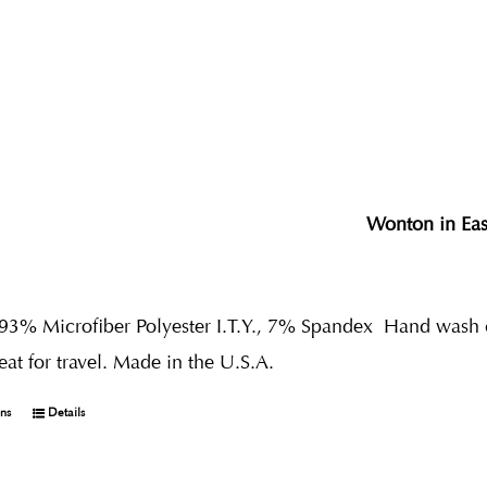
Wonton in Ea
 93% Microfiber Polyester I.T.Y., 7% Spandex
Hand wash co
reat for travel. Made in the U.S.A.
ons
Details