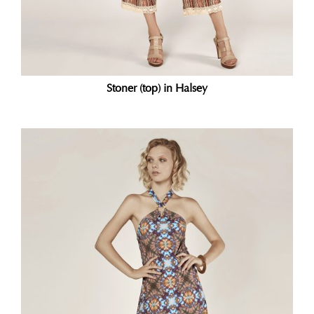
Stoner (top) in Halsey