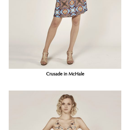
Crusade in McHale