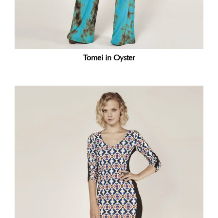
Tomei in Oyster