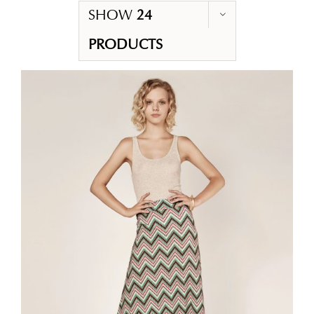
SHOW
24
PRODUCTS