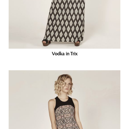
Vodka in Trix