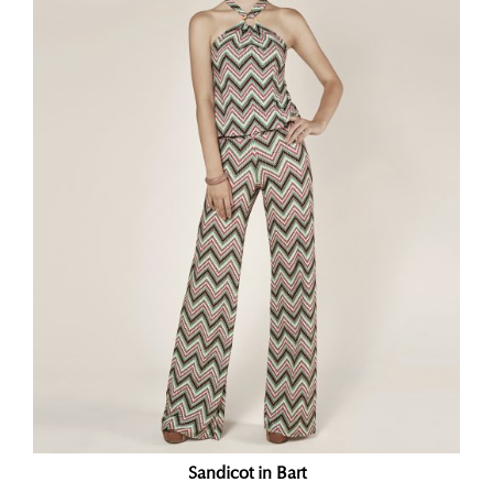
Sandicot in Bart