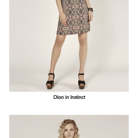
Dion in Instinct