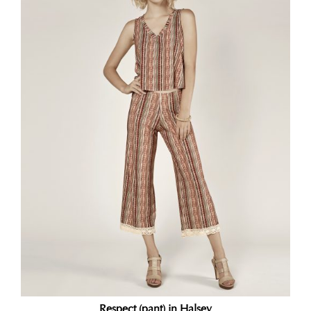
Respect (pant) in Halsey