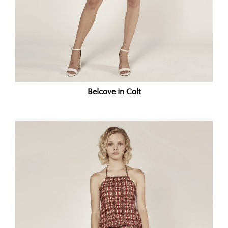
Belcove in Colt