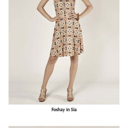
Foshay in Sia