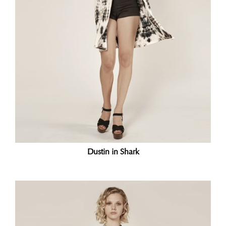
Dustin in Shark