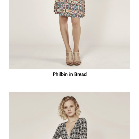
Philbin in Bread