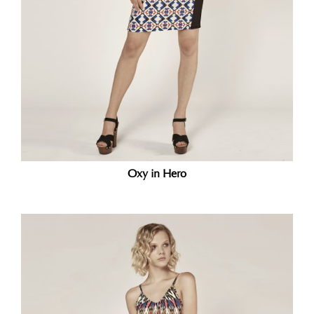
Oxy in Hero