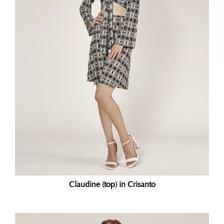
Claudine (top) in Crisanto