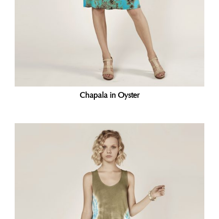
Chapala in Oyster