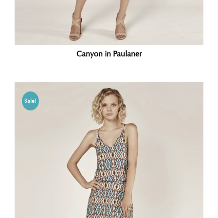
Canyon in Paulaner
Sale!