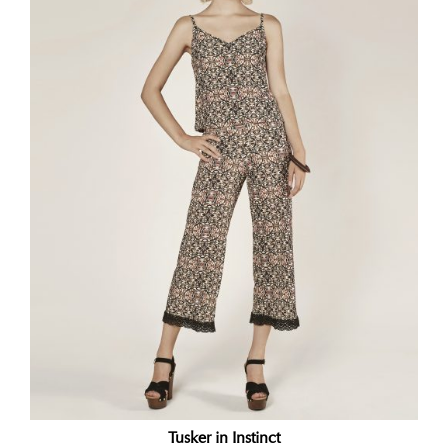
Tusker in Instinct