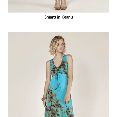
Smarts in Keanu