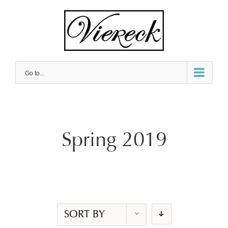
Skip
to
content
Go to...
Spring 2019
SORT BY