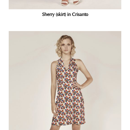
Sherry (skirt) in Crisanto