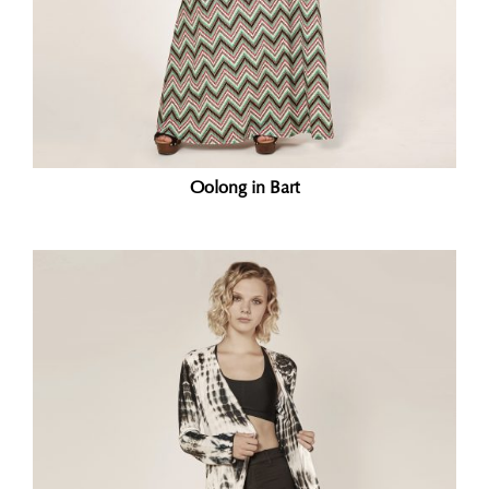
Oolong in Bart