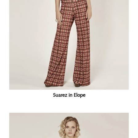
Suarez in Elope