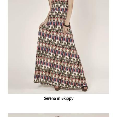
Serena in Skippy