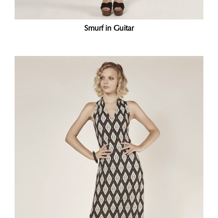
Smurf in Guitar