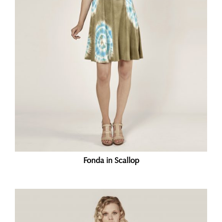
Fonda in Scallop