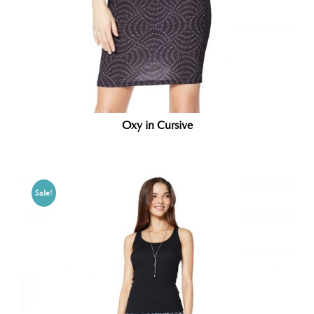
Oxy in Cursive
Sale!