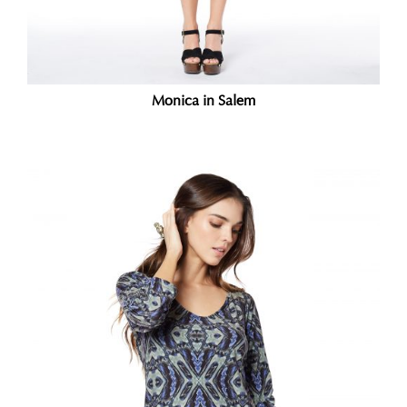
Monica in Salem