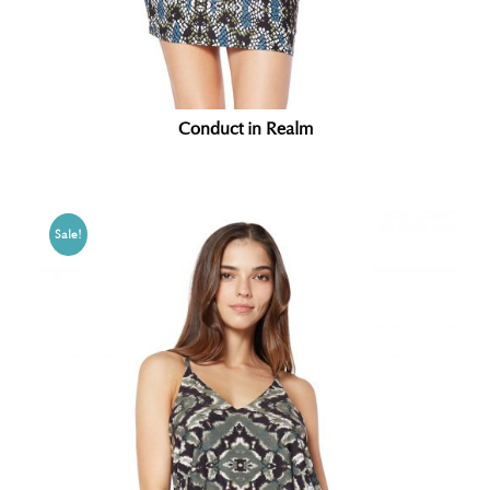
Conduct in Realm
Sale!