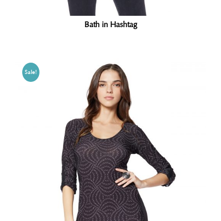
Bath in Hashtag
Sale!