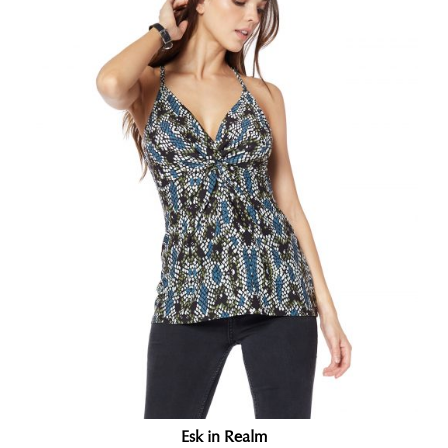
Esk in Realm