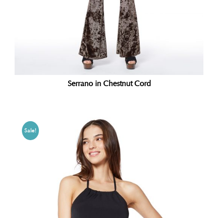
Serrano in Chestnut Cord
Sale!