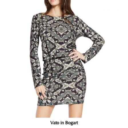
Vato in Bogart