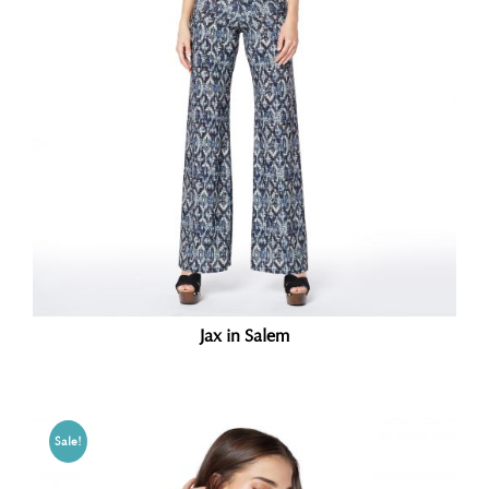
Jax in Salem
Sale!