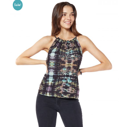
Sale!