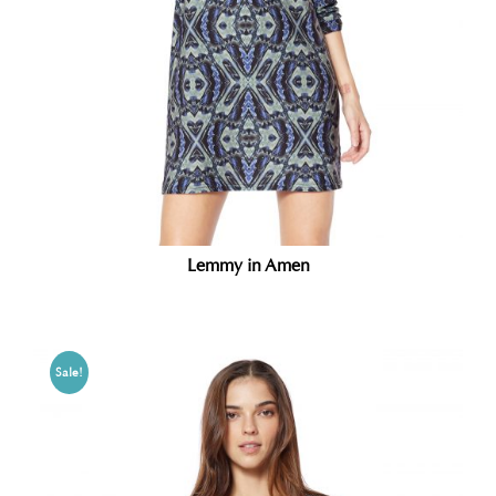
Lemmy in Amen
Sale!