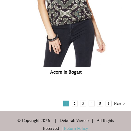
Acorn in Bogart
1
2
3
4
5
6
Next
© Copyright
2026 | Deborah Viereck | All Rights
Reserved |
Return Policy