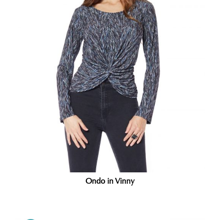
Ondo in Vinny