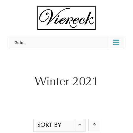
Skip
to
content
Go to...
Winter 2021
SORT BY