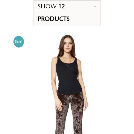
SHOW
12
PRODUCTS
Sale!