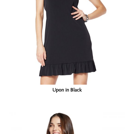
Upon in Black