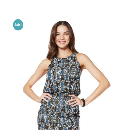
Sale!