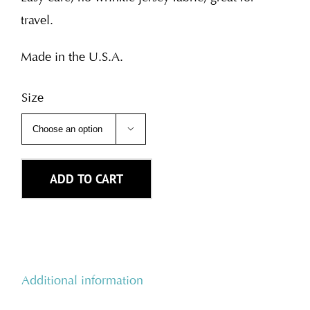
travel.
Made in the U.S.A.
Size

ADD TO CART
Additional information