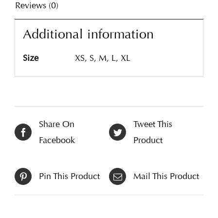
Reviews (0)
Additional information
Size
XS, S, M, L, XL
Share On
Tweet This
Facebook
Product
Pin This Product
Mail This Product