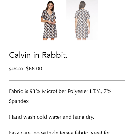
Calvin in Rabbit.
$
68.00
$
129.00
Fabric is 93% Microfiber Polyester I.T.Y., 7%
Spandex
Hand wash cold water and hang dry.
Easy care, no wrinkle jersey fabric, great for