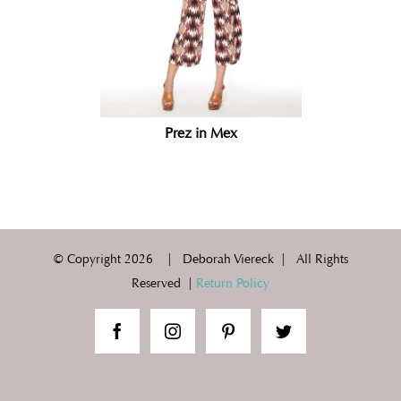
Prez in Mex
© Copyright
2026 | Deborah Viereck | All Rights
Reserved |
Return Policy