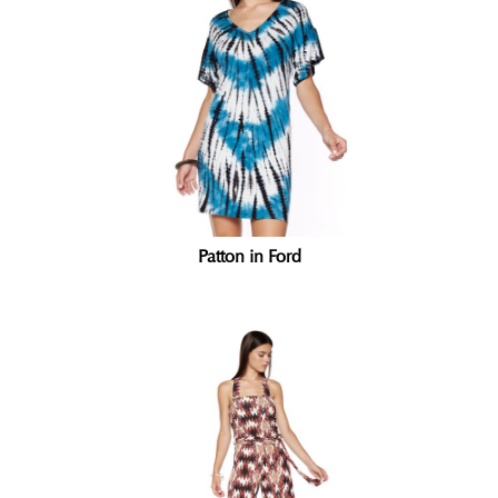
Patton in Ford