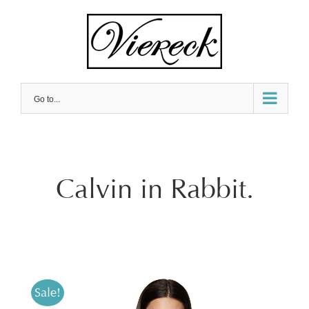
Skip
to
content
Go to...
Calvin in Rabbit.
Sale!