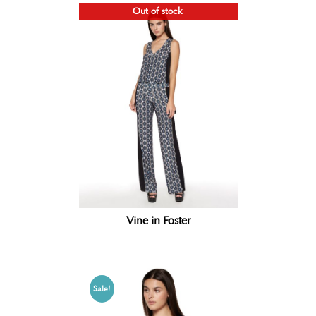
Out of stock
Vine in Foster
Sale!