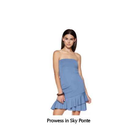
Related products
Prowess in Sky Ponte