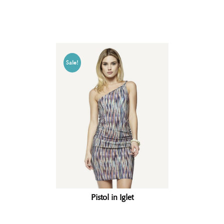
Related products
Sale!
Pistol in Iglet