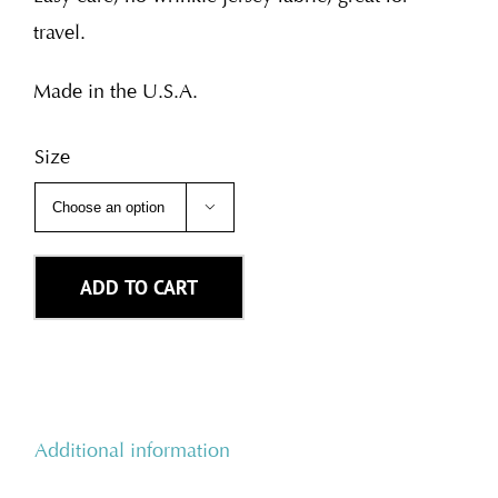
travel.
Made in the U.S.A.
Size

ADD TO CART
Additional information