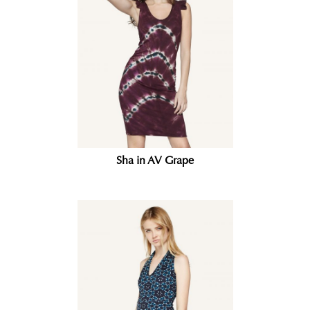
Sha in AV Grape