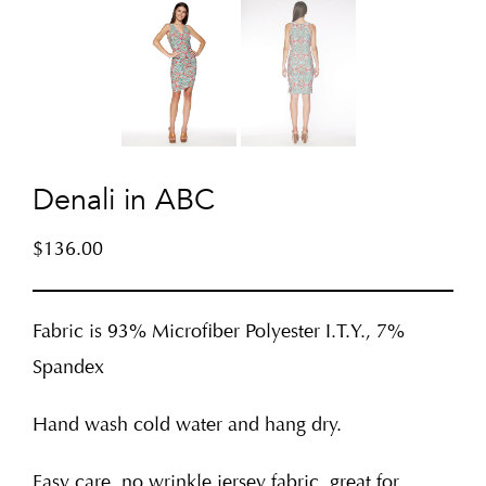
Denali in ABC
$
136.00
Fabric is 93% Microfiber Polyester I.T.Y., 7%
Spandex
Hand wash cold water and hang dry.
Easy care, no wrinkle jersey fabric, great for