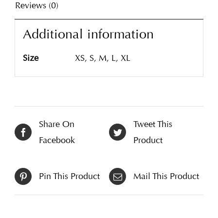
Reviews (0)
Additional information
Size
XS, S, M, L, XL
Share On
Tweet This
Facebook
Product
Pin This Product
Mail This Product