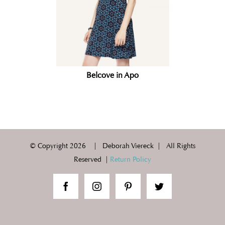
Belcove in Apo
© Copyright
2026 | Deborah Viereck | All Rights
Reserved |
Return Policy