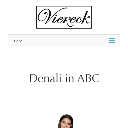
Skip
to
content
Go to...
Denali in ABC