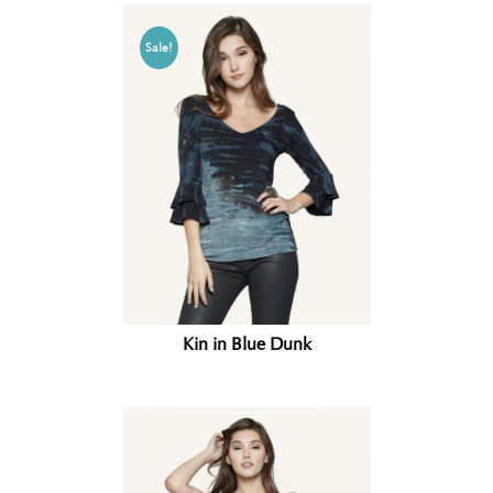
Sale!
Kin in Blue Dunk