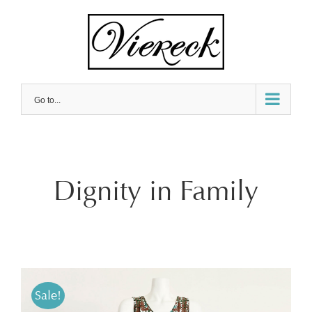
Skip
to
content
Go to...
Dignity in Family
Sale!