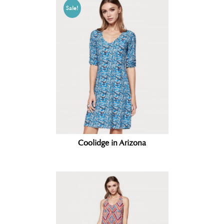
Sale!
Coolidge in Arizona