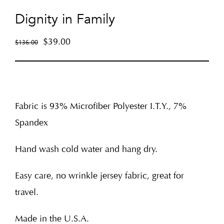
Dignity in Family
$
39.00
$
136.00
Fabric is 93% Microfiber Polyester I.T.Y., 7%
Spandex
Hand wash cold water and hang dry.
Easy care, no wrinkle jersey fabric, great for
travel.
Made in the U.S.A.