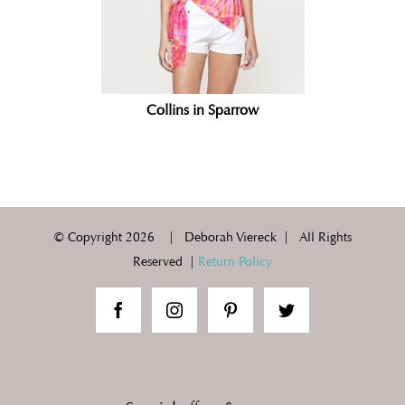
Collins in Sparrow
© Copyright
2026 | Deborah Viereck | All Rights
Reserved |
Return Policy