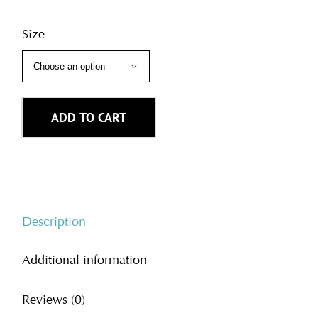
Size

ADD TO CART
Description
Additional information
Reviews (0)