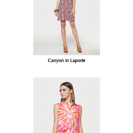
Canyon in Laporte