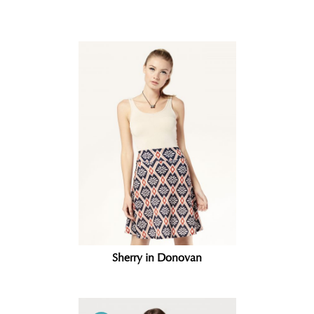
Related products
Sherry in Donovan