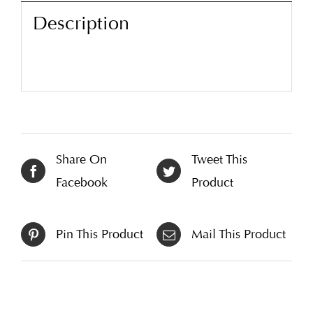
Description
Share On
Tweet This
Facebook
Product
Pin This Product
Mail This Product