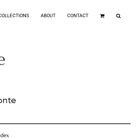
COLLECTIONS
ABOUT
CONTACT
e
onte
ndex