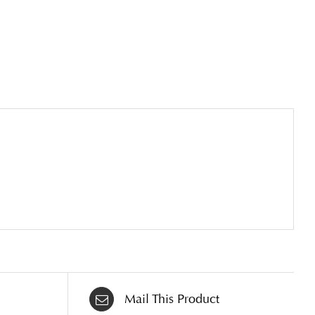
Mail This Product