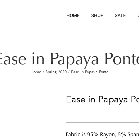
HOME
SHOP
SALE
Ease in Papaya Pont
Home
/
Spring 2020
/
Ease in Papaya Ponte
Ease in Papaya P
Fabric is 95% Rayon, 5% Spa