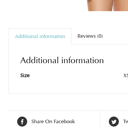
Reviews (0)
Additional information
Additional information
Size
XS
Share On Facebook
Tw