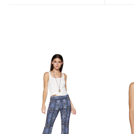
Related products