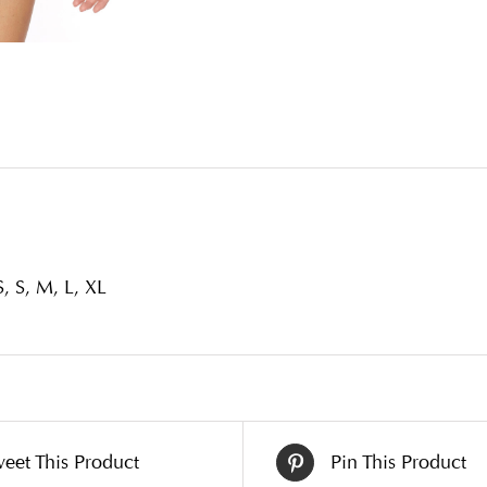
, S, M, L, XL
eet This Product
Pin This Product