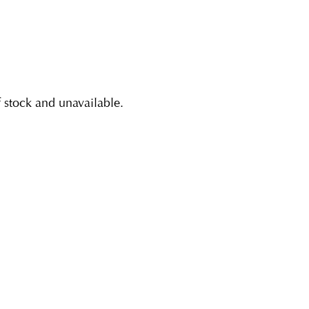
f stock and unavailable.