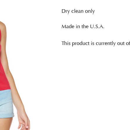
Dry clean only
Made in the U.S.A.
This product is currently out o