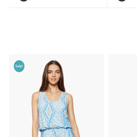
Related products
Sale!