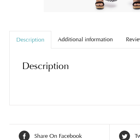
Additional information
Revie
Description
Description
Share On Facebook
Tw