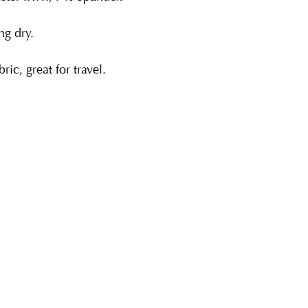
g dry.
ric, great for travel.