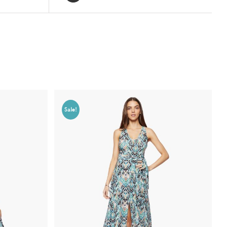
Sale!