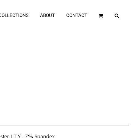
COLLECTIONS
ABOUT
CONTACT
ster I.T.Y., 7% Spandex