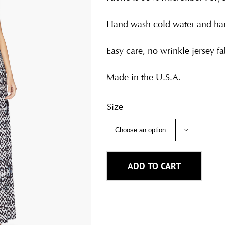
Hand wash cold water and han
Easy care, no wrinkle jersey fab
Made in the U.S.A.
Size

ADD TO CART