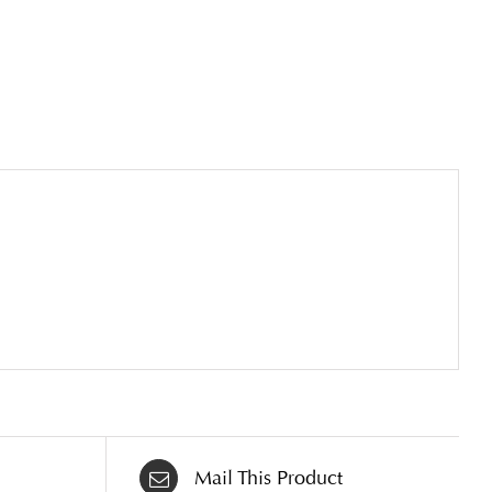
Mail This Product