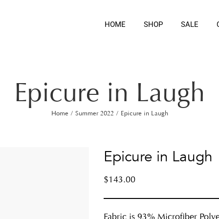
HOME
SHOP
SALE
Epicure in Laugh
Home
/
Summer 2022
/
Epicure in Laugh
Epicure in Laugh
$
143.00
Fabric is 93% Microfiber Polye