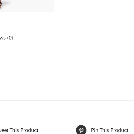
ws (0)
eet This Product
Pin This Product