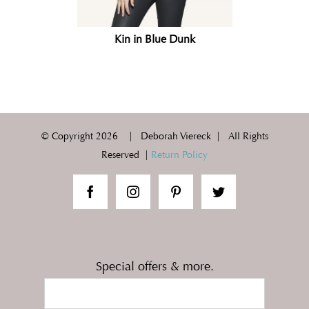
Kin in Blue Dunk
© Copyright
2026 | Deborah Viereck | All Rights
Reserved |
Return Policy
Special offers & more.