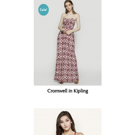
Sale!
Cromwell in Kipling