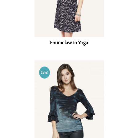
Enumclaw in Yoga
Sale!