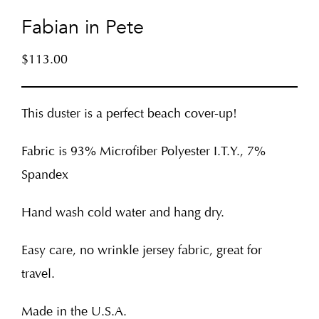
Fabian in Pete
$
113.00
This duster is a perfect beach cover-up!
Fabric is 93% Microfiber Polyester I.T.Y., 7%
Spandex
Hand wash cold water and hang dry.
Easy care, no wrinkle jersey fabric, great for
travel.
Made in the U.S.A.