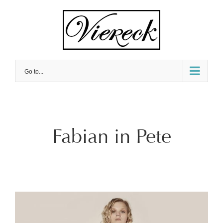
Skip
to
content
Go to...
Fabian in Pete