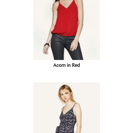
Acorn in Red