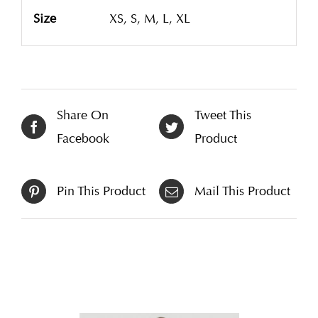
Size
XS, S, M, L, XL
Share On
Tweet This
Facebook
Product
Pin This Product
Mail This Product
Related products