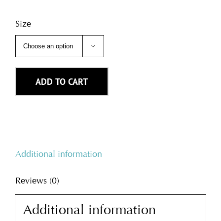
Size

ADD TO CART
Additional information
Reviews (0)
Additional information