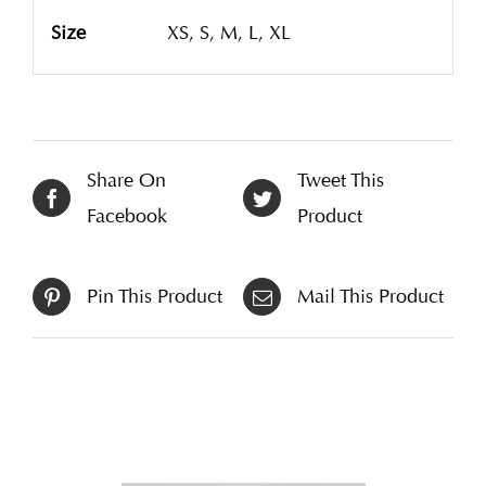
Size
XS, S, M, L, XL
Share On
Tweet This
Facebook
Product
Pin This Product
Mail This Product
Related products