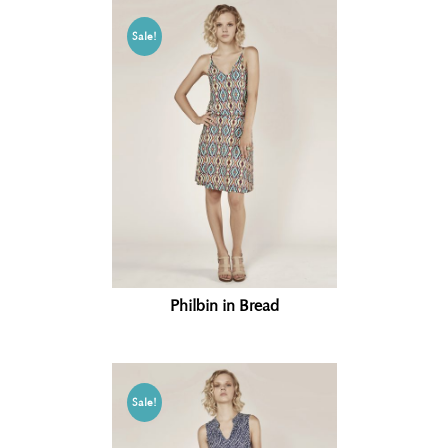
Sale!
Philbin in Bread
Sale!