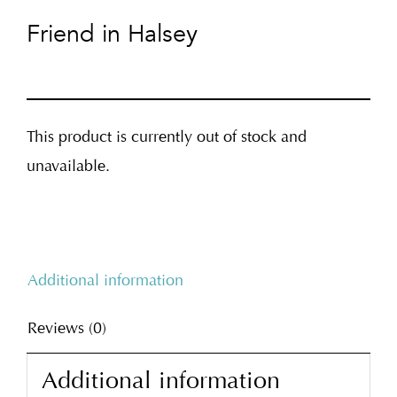
Friend in Halsey
This product is currently out of stock and
unavailable.
Additional information
Reviews (0)
Additional information