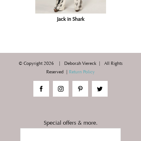
Jack in Shark
© Copyright
2026 | Deborah Viereck | All Rights
Reserved |
Return Policy
Special offers & more.