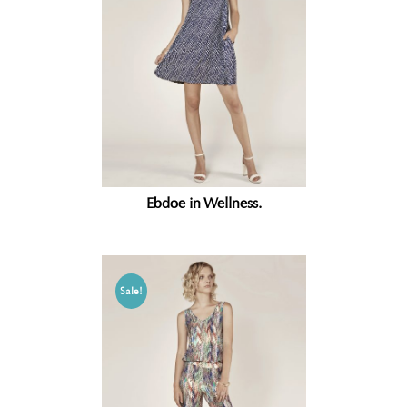
Ebdoe in Wellness.
Sale!