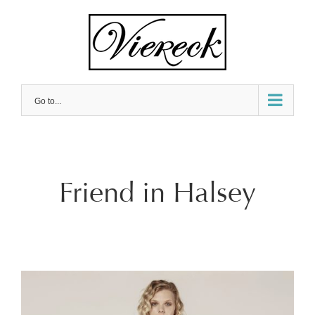
Skip
to
content
Go to...
Friend in Halsey