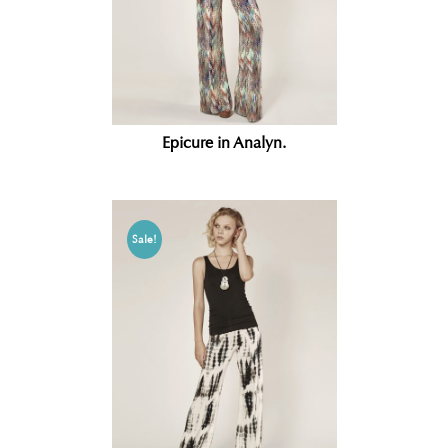
Epicure in Analyn.
Sale!