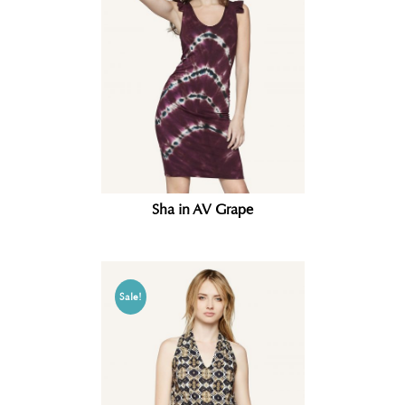
Sha in AV Grape
Sale!