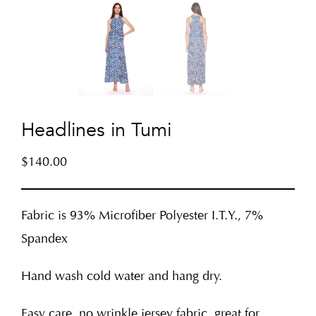
Headlines in Tumi
$
140.00
Fabric is 93% Microfiber Polyester I.T.Y., 7%
Spandex
Hand wash cold water and hang dry.
Easy care, no wrinkle jersey fabric, great for