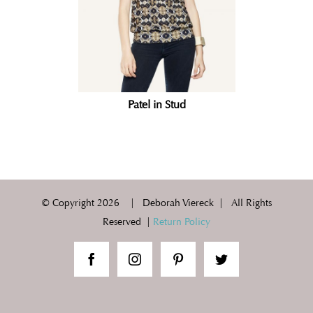
Patel in Stud
© Copyright
2026 | Deborah Viereck | All Rights
Reserved |
Return Policy