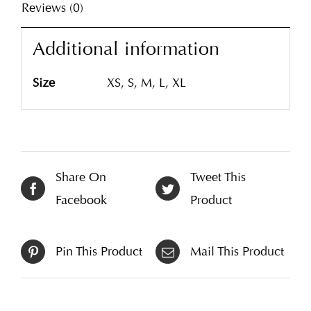
Reviews (0)
Additional information
Size
XS, S, M, L, XL
Share On
Tweet This
Facebook
Product
Pin This Product
Mail This Product