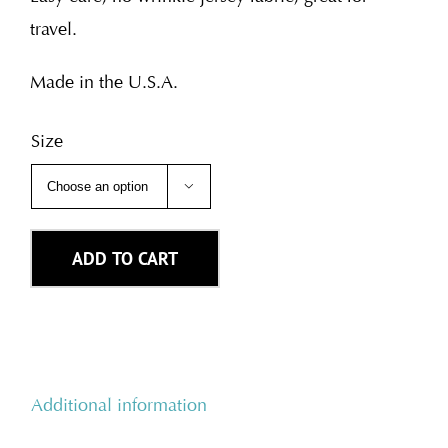
travel.
Made in the U.S.A.
Size

ADD TO CART
Additional information