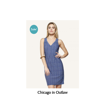
Related products
Sale!
Chicago in Outlaw