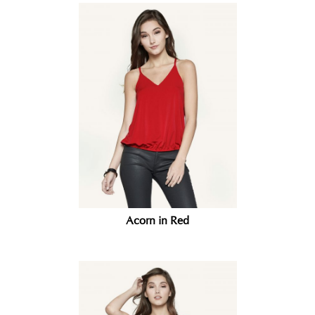
Acorn in Red