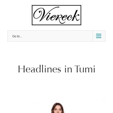
Skip
to
content
Go to...
Headlines in Tumi