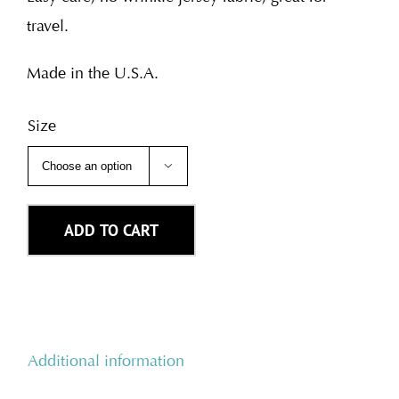
travel.
Made in the U.S.A.
Size

ADD TO CART
Additional information