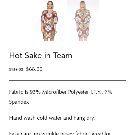
Hot Sake in Team
$
68.00
$
138.00
Fabric is 93% Microfiber Polyester I.T.Y., 7%
Spandex
Hand wash cold water and hang dry.
Easy care, no wrinkle jersey fabric, great for