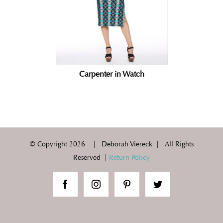
Carpenter in Watch
© Copyright
2026 | Deborah Viereck | All Rights
Reserved |
Return Policy