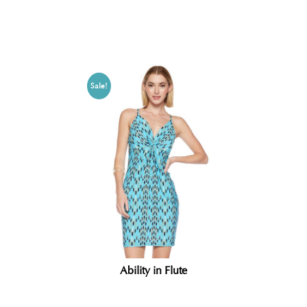
Related products
Sale!
Ability in Flute