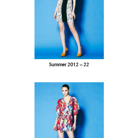
Summer 2012 – 22