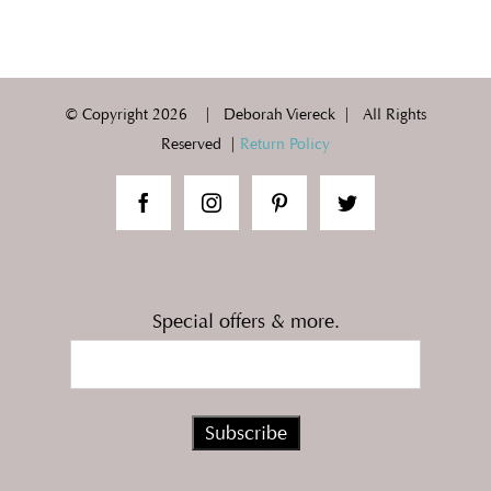
© Copyright
2026 | Deborah Viereck | All Rights
Reserved |
Return Policy
Special offers & more.