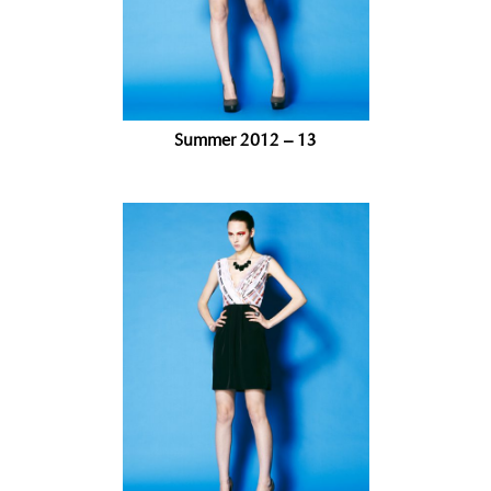
Summer 2012 – 13