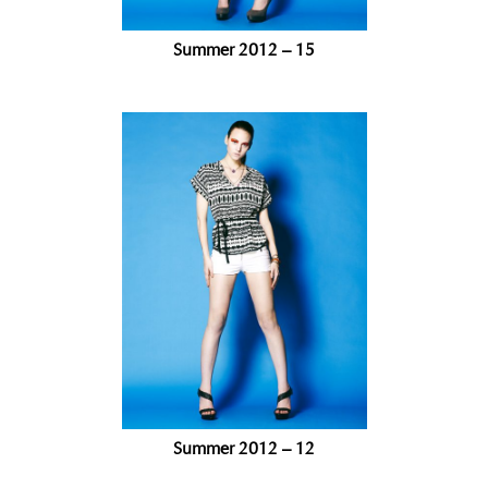
Summer 2012 – 15
Summer 2012 – 12