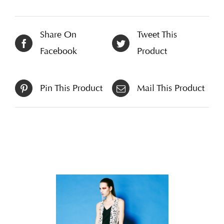
Share On
Tweet This
Facebook
Product
Pin This Product
Mail This Product
Related products