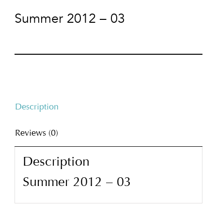
Summer 2012 – 03
Description
Reviews (0)
Description
Summer 2012 – 03