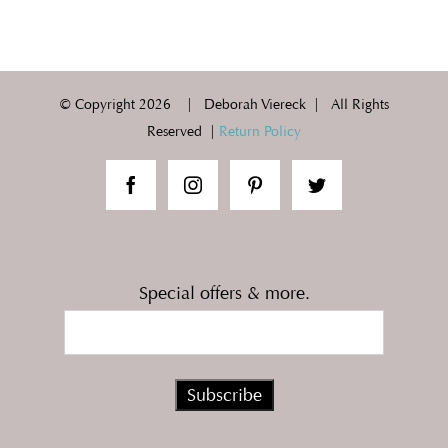
© Copyright
2026 | Deborah Viereck | All Rights
Reserved |
Return Policy
Special offers & more.