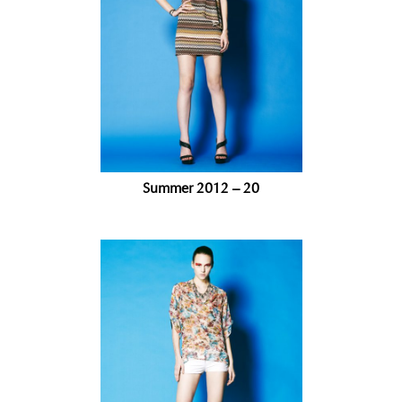
Summer 2012 – 20