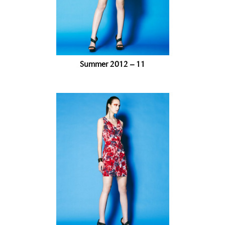
Summer 2012 – 11