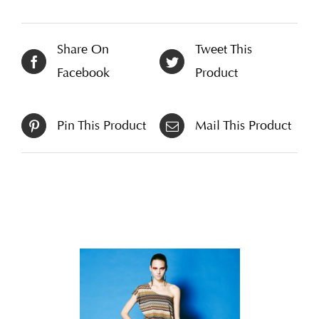
Share On
Tweet This
Facebook
Product
Pin This Product
Mail This Product
Related products