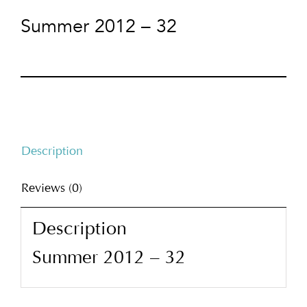
Summer 2012 – 32
Description
Reviews (0)
Description
Summer 2012 – 32