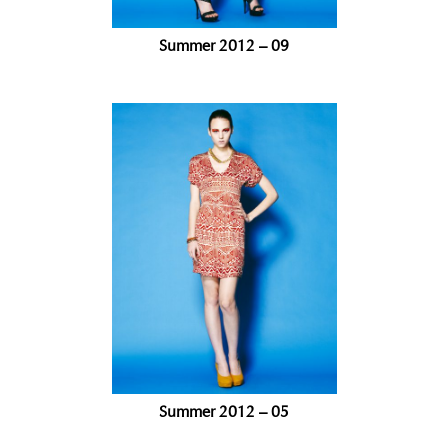
Summer 2012 – 09
Summer 2012 – 05