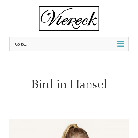
Skip
to
content
Go to...
Bird in Hansel