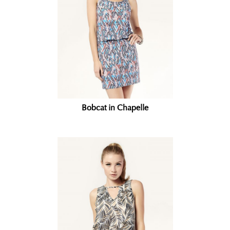
Bobcat in Chapelle