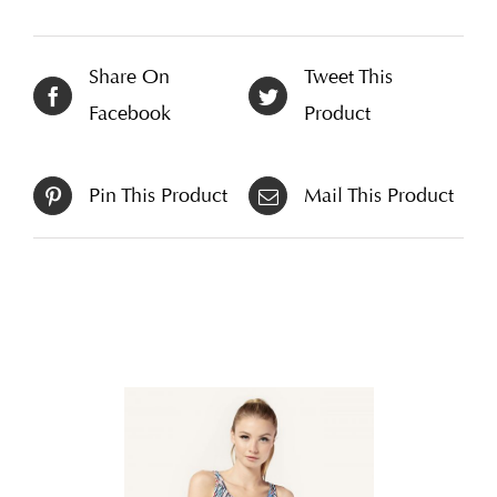
Share On
Tweet This
Facebook
Product
Pin This Product
Mail This Product
Related products