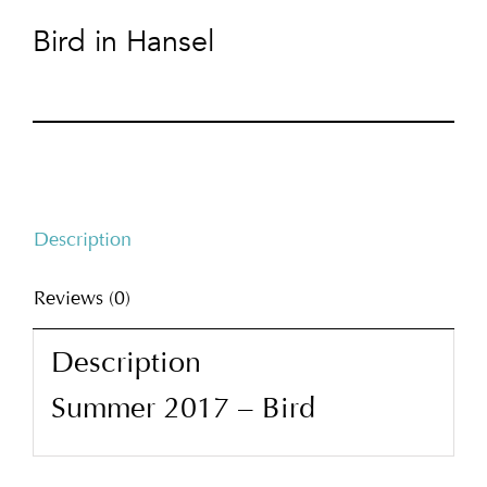
Bird in Hansel
Description
Reviews (0)
Description
Summer 2017 – Bird