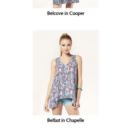
Belcove in Cooper
Belfast in Chapelle