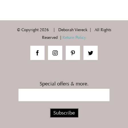
© Copyright
2026 | Deborah Viereck | All Rights
Reserved |
Return Policy
Special offers & more.