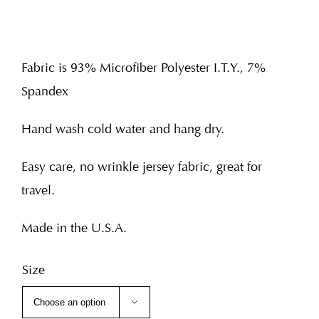
Fabric is 93% Microfiber Polyester I.T.Y., 7%
Spandex
Hand wash cold water and hang dry.
Easy care, no wrinkle jersey fabric, great for
travel.
Made in the U.S.A.
Size
