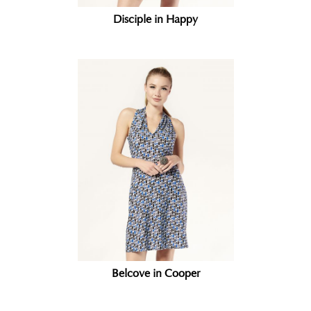
Disciple in Happy
Belcove in Cooper