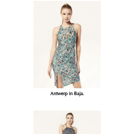
Antwerp in Baja.