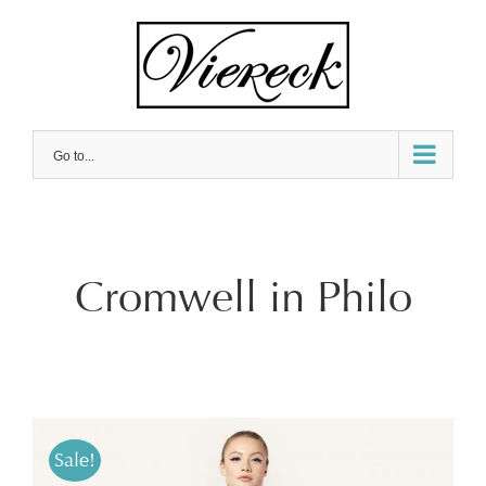
Skip
to
content
Go to...
Cromwell in Philo
Sale!