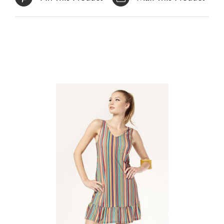
Related products