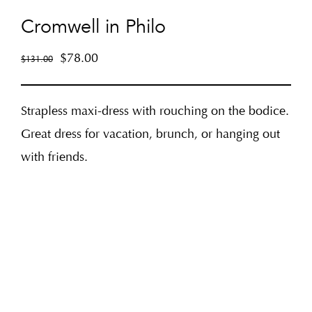
Cromwell in Philo
$
78.00
$
131.00
Strapless maxi-dress with rouching on the bodice.
Great dress for vacation, brunch, or hanging out
with friends.