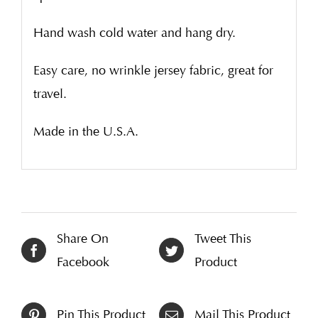
Hand wash cold water and hang dry.
Easy care, no wrinkle jersey fabric, great for
travel.
Made in the U.S.A.
Share On
Tweet This
Facebook
Product
Pin This Product
Mail This Product