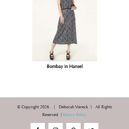
Bombay in Hansel
© Copyright
2026 | Deborah Viereck | All Rights
Reserved |
Return Policy