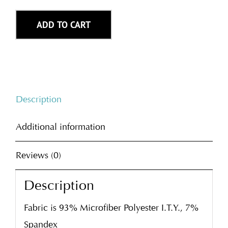
ADD TO CART
Description
Additional information
Reviews (0)
Description
Fabric is 93% Microfiber Polyester I.T.Y., 7%
Spandex