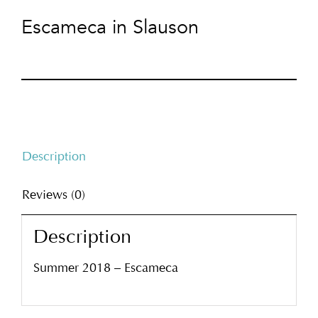
Escameca in Slauson
Description
Reviews (0)
Description
Summer 2018 – Escameca