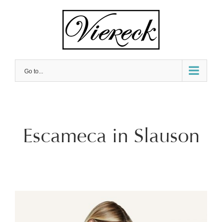
Skip
to
content
Go to...
Escameca in Slauson