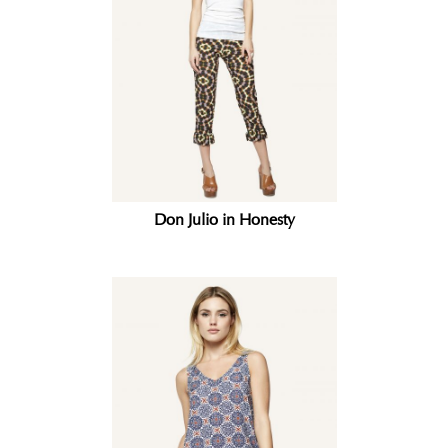
Don Julio in Honesty