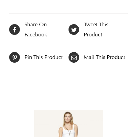
Share On
Tweet This
Facebook
Product
Pin This Product
Mail This Product
Related products