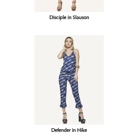
Disciple in Slauson
Defender in Hike