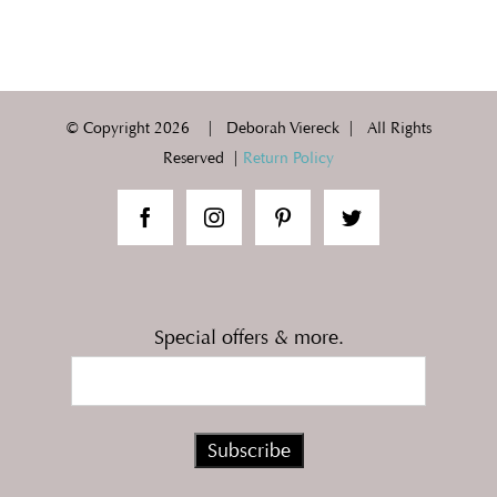
© Copyright
2026 | Deborah Viereck | All Rights
Reserved |
Return Policy
Special offers & more.