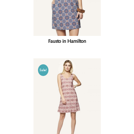
Fausto in Hamilton
Sale!