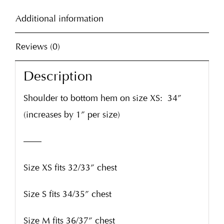
Additional information
Reviews (0)
Description
Shoulder to bottom hem on size XS:
34”
(increases by 1” per size)
——
Size XS fits 32/33” chest
Size S fits 34/35” chest
Size M fits 36/37” chest