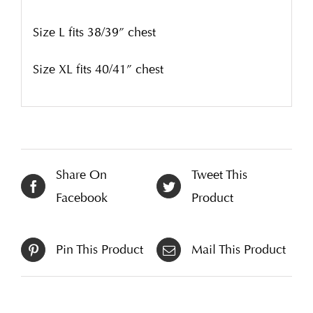
Size L fits 38/39” chest
Size XL fits 40/41” chest
Share On
Tweet This
Facebook
Product
Pin This Product
Mail This Product