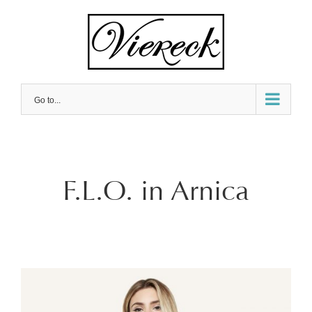
Skip
to
content
Go to...
F.L.O. in Arnica