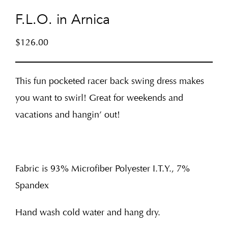
F.L.O. in Arnica
$
126.00
This fun pocketed racer back swing dress makes
you want to swirl! Great for weekends and
vacations and hangin’ out!
Fabric is 93% Microfiber Polyester I.T.Y., 7%
Spandex
Hand wash cold water and hang dry.