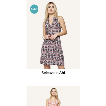
Sale!
Belcove in Ahi