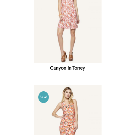
Canyon in Torrey
Sale!