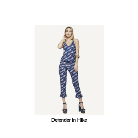
Related products
Defender in Hike