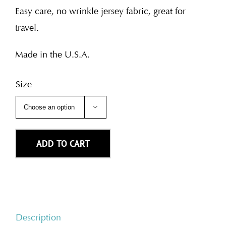
Easy care, no wrinkle jersey fabric, great for
travel.
Made in the U.S.A.
Size

ADD TO CART
Description