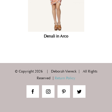
Denali in Arco
© Copyright
2026 | Deborah Viereck | All Rights
Reserved |
Return Policy