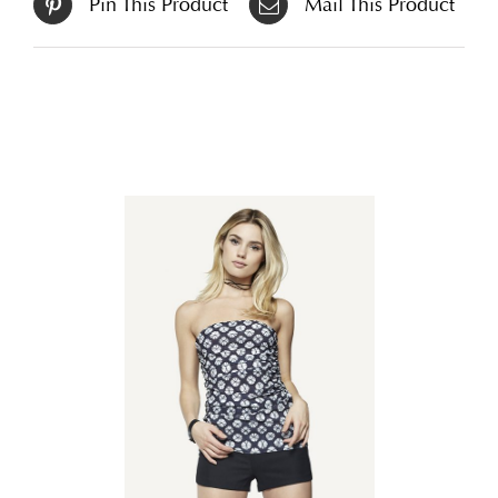
Pin This Product
Mail This Product
Related products