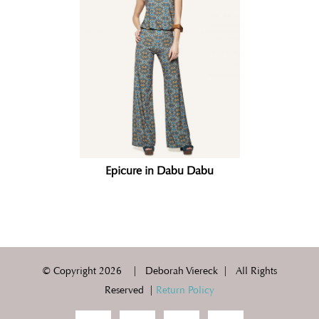
Epicure in Dabu Dabu
© Copyright
2026 | Deborah Viereck | All Rights
Reserved |
Return Policy