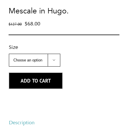
Mescale in Hugo.
$
68.00
$
127.00
Size

ADD TO CART
Description