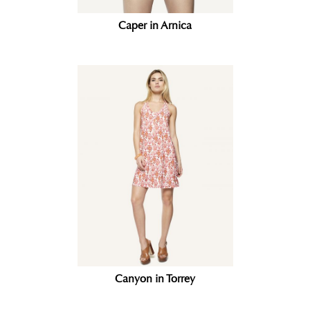
Caper in Arnica
Canyon in Torrey