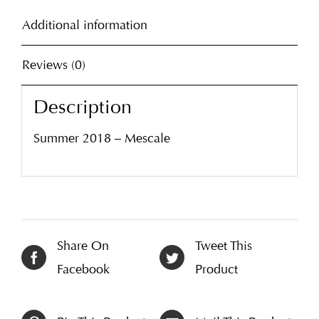
Additional information
Reviews (0)
Description
Summer 2018 – Mescale
Share On
Tweet This
Facebook
Product