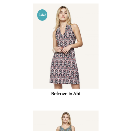
Sale!
Belcove in Ahi