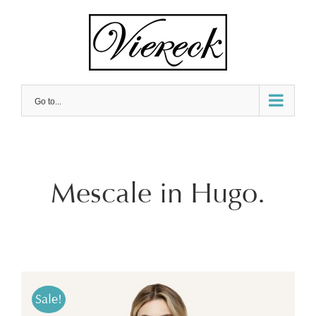
Skip
to
content
Go to...
Mescale in Hugo.
Sale!