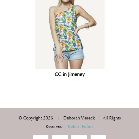
CC in Jimeney
© Copyright
2026 | Deborah Viereck | All Rights
Reserved |
Return Policy