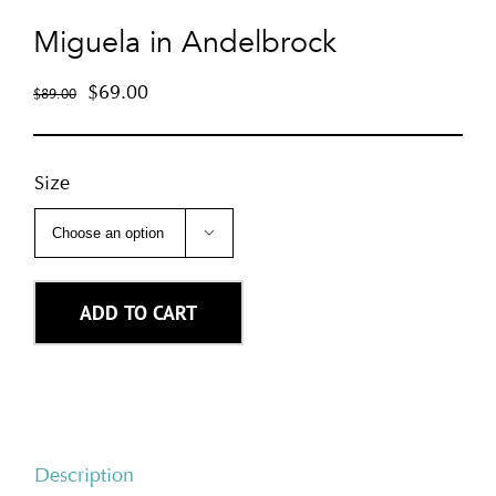
Miguela in Andelbrock
$
69.00
$
89.00
Size

ADD TO CART
Description