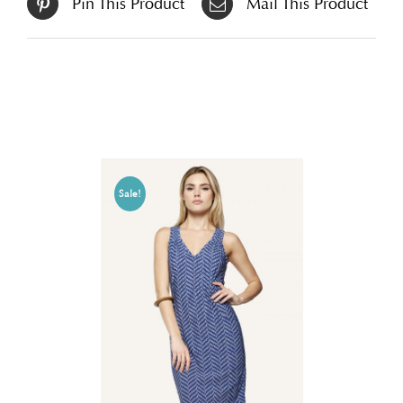
Pin This Product
Mail This Product
Related products
Sale!