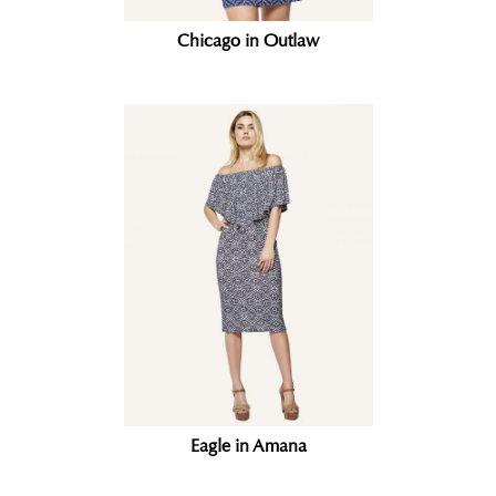
Chicago in Outlaw
Eagle in Amana