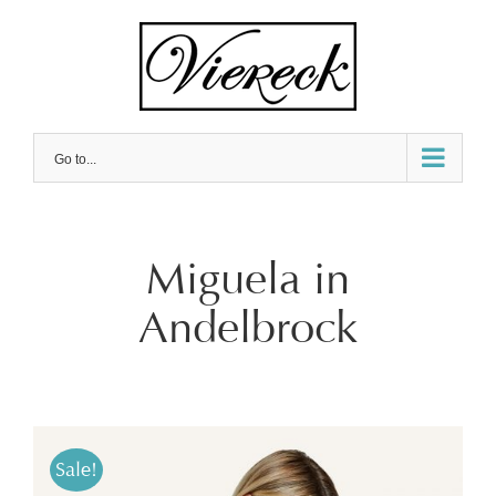
Skip
to
content
Go to...
Miguela in
Andelbrock
Sale!