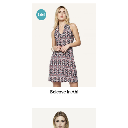
Sale!
Belcove in Ahi