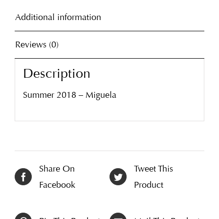
Additional information
Reviews (0)
Description
Summer 2018 – Miguela
Share On
Tweet This
Facebook
Product