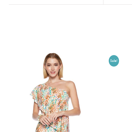
Related products
Sale!