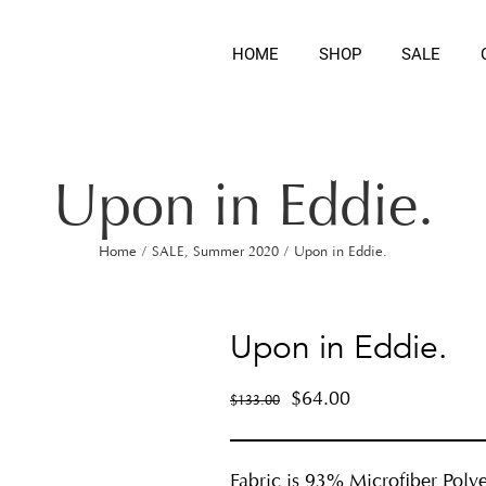
HOME
SHOP
SALE
Upon in Eddie.
Home
/
SALE
,
Summer 2020
/
Upon in Eddie.
Upon in Eddie.
$
64.00
$
133.00
Fabric is 93% Microfiber Polye