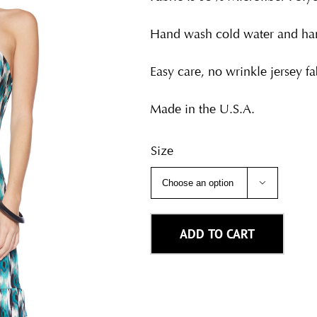
Hand wash cold water and han
Easy care, no wrinkle jersey fab
Made in the U.S.A.
Size

ADD TO CART