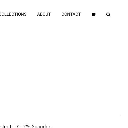
COLLECTIONS
ABOUT
CONTACT
ster I.T.Y., 7% Spandex