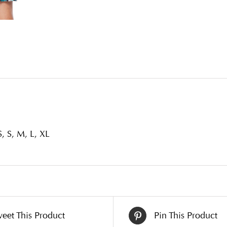
, S, M, L, XL
eet This Product
Pin This Product