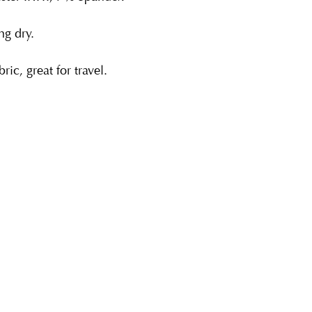
g dry.
ric, great for travel.