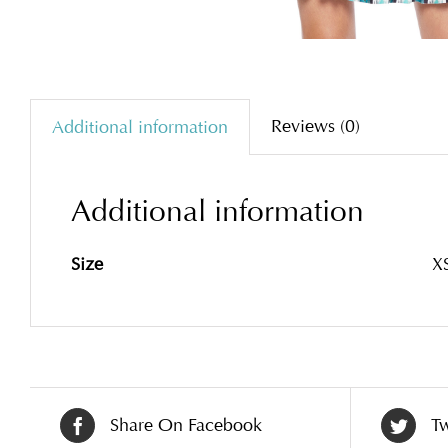
Reviews (0)
Additional information
Additional information
Size
XS
Share On Facebook
Tw