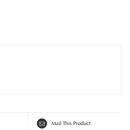
Mail This Product