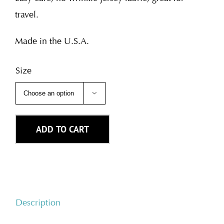
travel.
Made in the U.S.A.
Size

ADD TO CART
Description