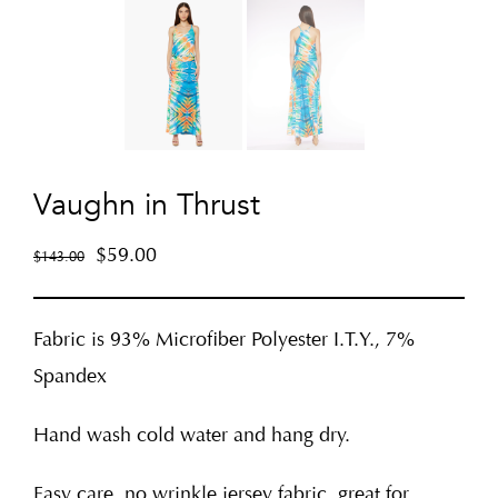
Vaughn in Thrust
$
59.00
$
143.00
Fabric is 93% Microfiber Polyester I.T.Y., 7%
Spandex
Hand wash cold water and hang dry.
Easy care, no wrinkle jersey fabric, great for