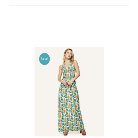
Related products
Sale!