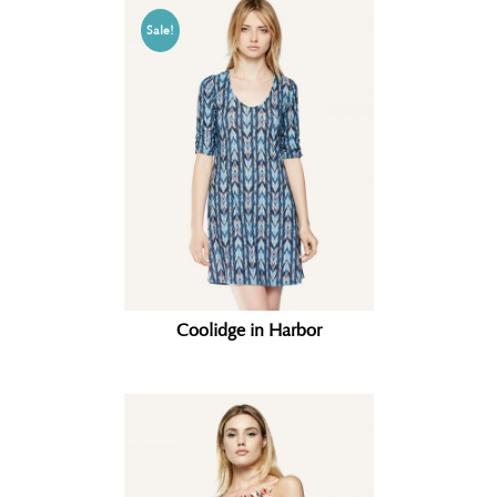
Sale!
Coolidge in Harbor