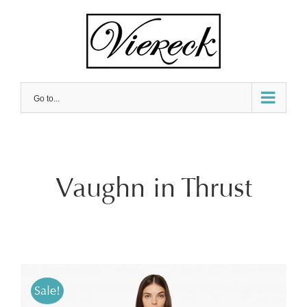
Skip
to
content
Go to...
Vaughn in Thrust
Sale!