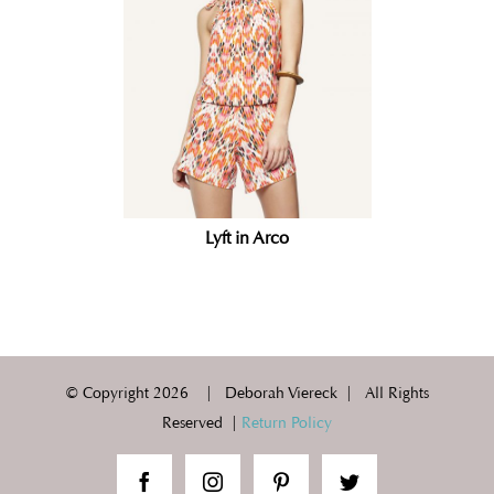
Lyft in Arco
© Copyright
2026 | Deborah Viereck | All Rights
Reserved |
Return Policy