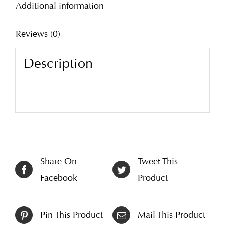
Additional information
Reviews (0)
Description
Share On
Tweet This
Facebook
Product
Pin This Product
Mail This Product