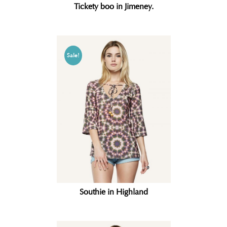
Tickety boo in Jimeney.
Sale!
Southie in Highland