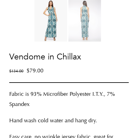
Vendome in Chillax
$
79.00
$
134.00
Fabric is 93% Microfiber Polyester I.T.Y., 7%
Spandex
Hand wash cold water and hang dry.
Easy care, no wrinkle jersey fabric, great for