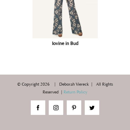
Iovine in Bud
© Copyright
2026 | Deborah Viereck | All Rights
Reserved |
Return Policy