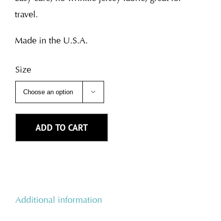
travel.
Made in the U.S.A.
Size

ADD TO CART
Additional information