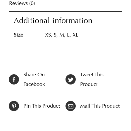
Reviews (0)
Additional information
Size
XS, S, M, L, XL
Share On
Tweet This
Facebook
Product
Pin This Product
Mail This Product