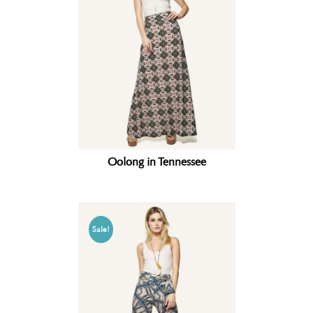
Oolong in Tennessee
Sale!