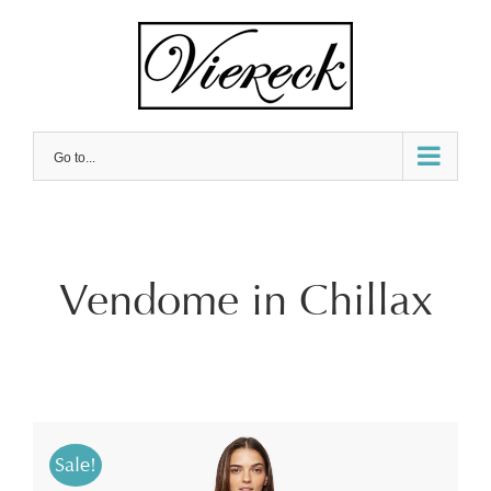
Skip
to
content
Go to...
Vendome in Chillax
Sale!