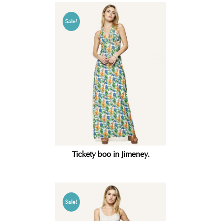
Sale!
Tickety boo in Jimeney.
Sale!