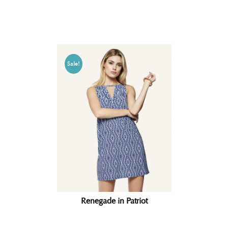
Related products
Sale!
Renegade in Patriot