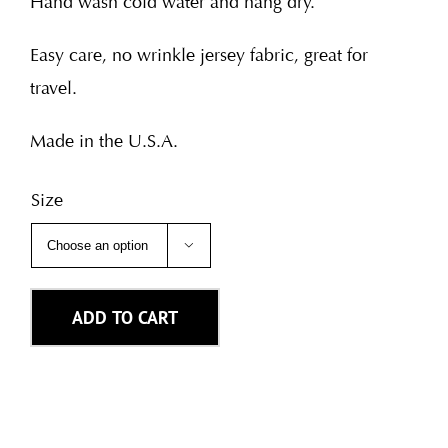
Hand wash cold water and hang dry.
Easy care, no wrinkle jersey fabric, great for
travel.
Made in the U.S.A.
Size

ADD TO CART