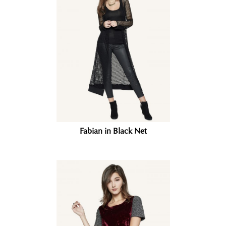
Fabian in Black Net