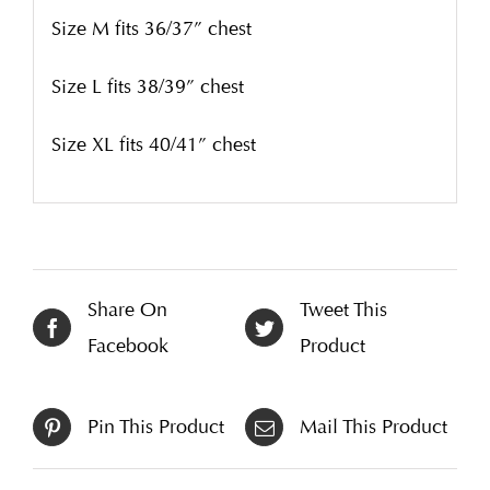
Size M fits 36/37” chest
Size L fits 38/39” chest
Size XL fits 40/41” chest
Share On
Tweet This
Facebook
Product
Pin This Product
Mail This Product