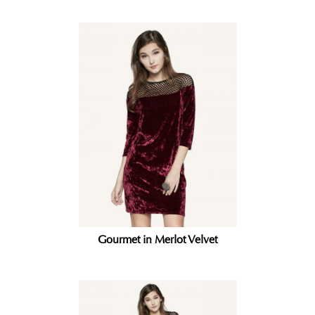
Gourmet in Merlot Velvet