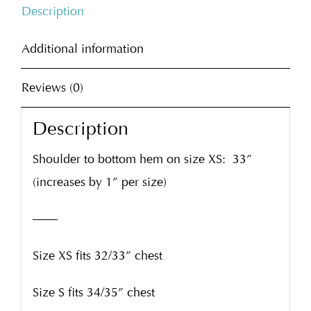
Description
Additional information
Reviews (0)
Description
Shoulder to bottom hem on size XS:
33”
(increases by 1” per size)
——
Size XS fits 32/33” chest
Size S fits 34/35” chest