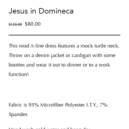
Jesus in Domineca
$
80.00
$
120.00
This mod A-line dress features a mock turtle neck.
Throw on a denim jacket or cardigan with some
booties and wear it out to dinner or to a work
function!
Fabric is 93% Microfiber Polyester I.T.Y., 7%
Spandex