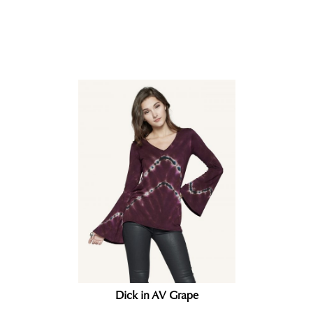
Related products
Dick in AV Grape