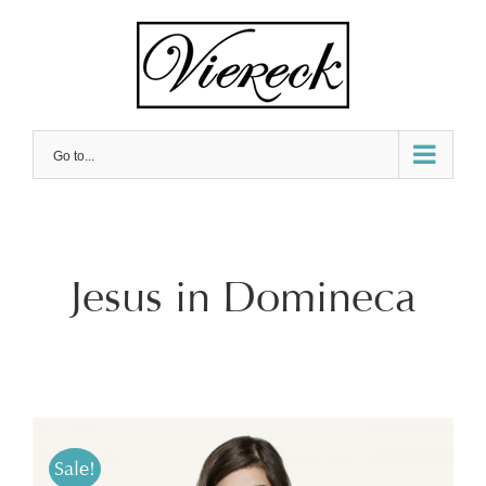
Skip
to
content
Go to...
Jesus in Domineca
Sale!