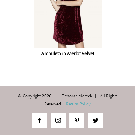
Archuleta in Merlot Velvet
© Copyright
2026 | Deborah Viereck | All Rights
Reserved |
Return Policy