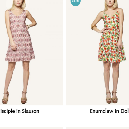
Sale!
isciple in Slauson
Enumclaw in Dol