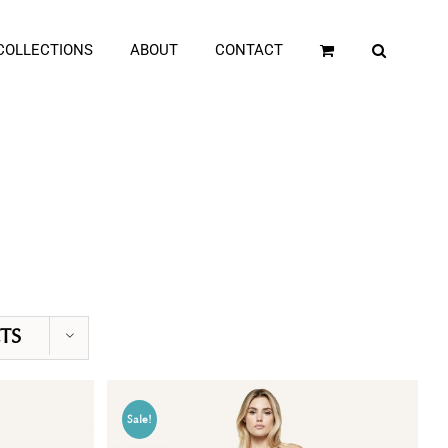
COLLECTIONS
ABOUT
CONTACT
TS
Sale!