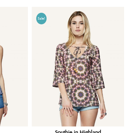
Sale!
.
Southie in Highland