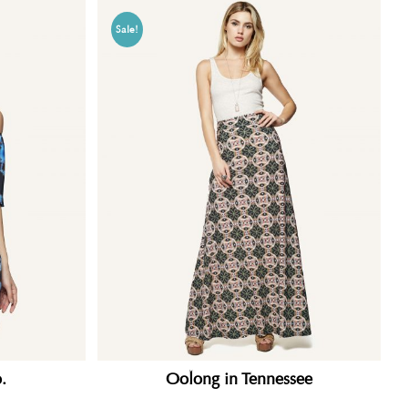
Sale!
.
Oolong in Tennessee