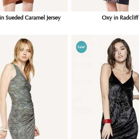
in Sueded Caramel Jersey
Oxy in Radcliff
Sale!