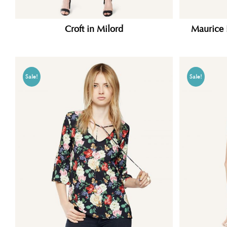
Croft in Milord
Maurice 
Sale!
Sale!