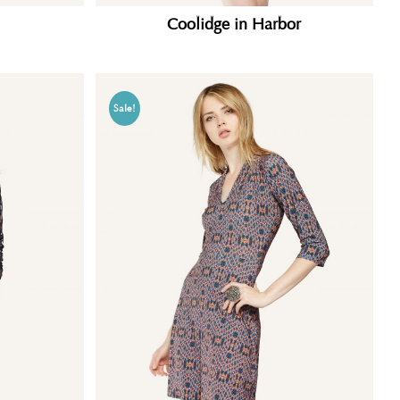
Coolidge in Harbor
Sale!