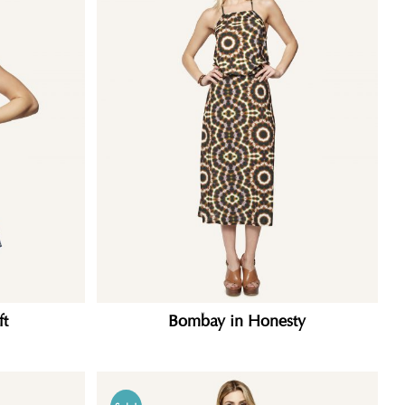
ft
Bombay in Honesty