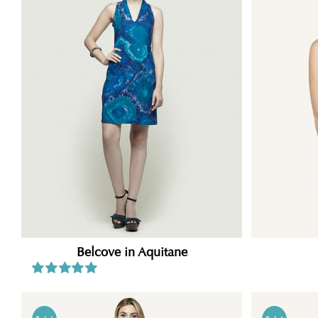
Belcove in Aquitane
Rated
5.00
out of 5