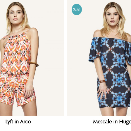
Sale!
Lyft in Arco
Mescale in Hugo