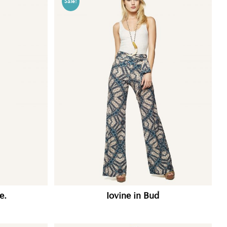
Sale!
e.
Iovine in Bud