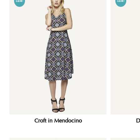
Sale!
Sale!
Croft in Mendocino
D