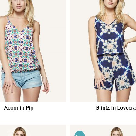
Acorn in Pip
Blintz in Lovecra