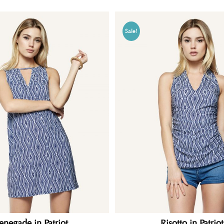
Sale!
enegade in Patriot
Risotto in Patriot