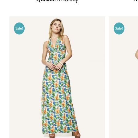
Sale!
Sale!