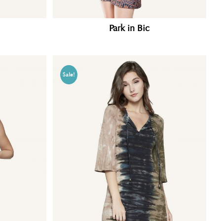
Park in Bic
Sale!