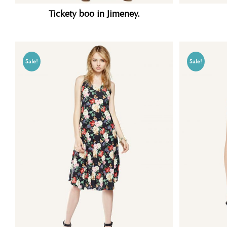
Tickety boo in Jimeney.
Sale!
Sale!