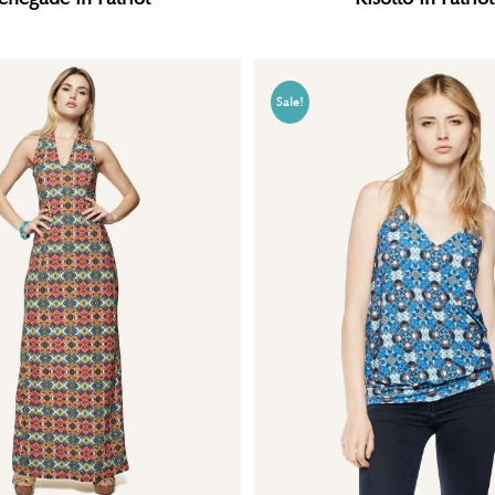
Sale!