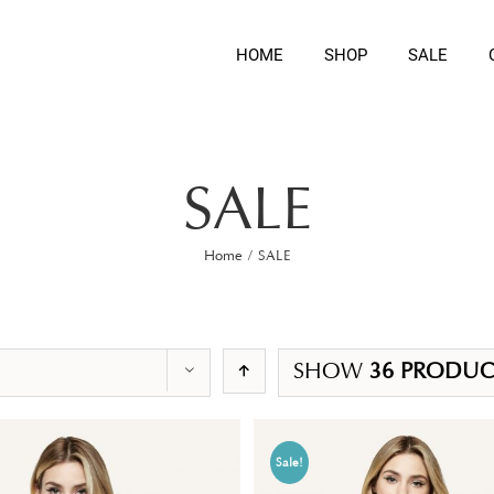
HOME
SHOP
SALE
SALE
Home
/
SALE
SHOW
36 PRODUC
Sale!