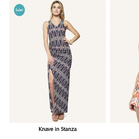
Sale!
Knave in Stanza