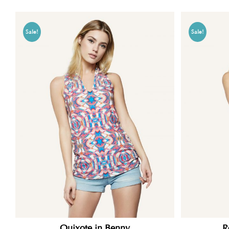
Sale!
Sale!
Quixote in Benny
R