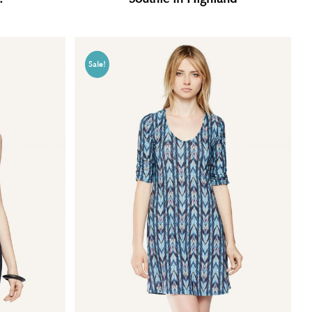
Sale!