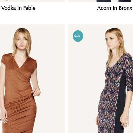
Vodka in Fable
Acorn in Bronx
Sale!