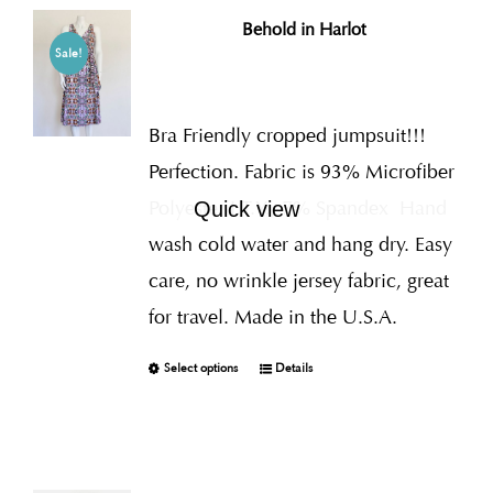
Behold in Harlot
Sale!
Bra Friendly cropped jumpsuit!!!
Perfection. Fabric is 93% Microfiber
Polyester I.T.Y., 7% Spandex
Hand
Quick view
wash cold water and hang dry. Easy
care, no wrinkle jersey fabric, great
for travel. Made in the U.S.A.
Select options
Details