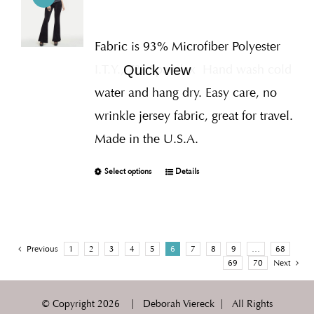
Fabric is 93% Microfiber Polyester
I.T.Y., 7% Spandex
Hand wash cold
Quick view
water and hang dry. Easy care, no
wrinkle jersey fabric, great for travel.
Made in the U.S.A.
Select options
Details
Previous
1
2
3
4
5
6
7
8
9
…
68
69
70
Next
© Copyright
2026 | Deborah Viereck | All Rights