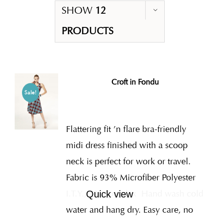
SHOW
12
PRODUCTS
Croft in Fondu
Sale!
Flattering fit ’n flare bra-friendly
midi dress finished with a scoop
neck is perfect for work or travel.
Fabric is 93% Microfiber Polyester
I.T.Y., 7% Spandex
Hand wash cold
Quick view
water and hang dry. Easy care, no