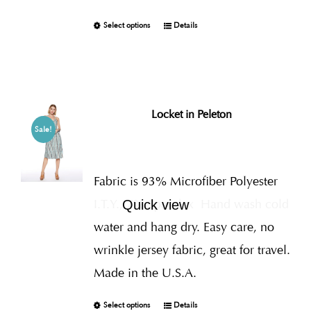
Select options
Details
Locket in Peleton
Sale!
Fabric is 93% Microfiber Polyester
I.T.Y., 7% Spandex
Hand wash cold
Quick view
water and hang dry. Easy care, no
wrinkle jersey fabric, great for travel.
Made in the U.S.A.
Select options
Details