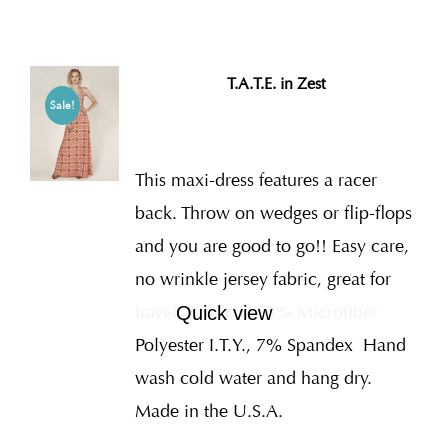
T.A.T.E. in Zest
Sale!
This maxi-dress features a racer
back. Throw on wedges or flip-flops
and you are good to go!! Easy care,
no wrinkle jersey fabric, great for
travel. Fabric is 93% Microfiber
Quick view
Polyester I.T.Y., 7% Spandex
Hand
wash cold water and hang dry.
Made in the U.S.A.