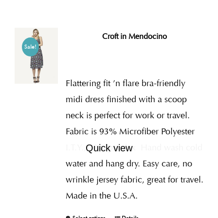
Croft in Mendocino
Sale!
Flattering fit ’n flare bra-friendly
midi dress finished with a scoop
neck is perfect for work or travel.
Fabric is 93% Microfiber Polyester
I.T.Y., 7% Spandex
Hand wash cold
Quick view
water and hang dry. Easy care, no
wrinkle jersey fabric, great for travel.
Made in the U.S.A.