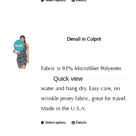
Select options
Details
Denali in Culprit
Sale!
Fabric is 93% Microfiber Polyester
I.T.Y., 7% Spandex
Hand wash cold
Quick view
water and hang dry. Easy care, no
wrinkle jersey fabric, great for travel.
Made in the U.S.A.
Select options
Details