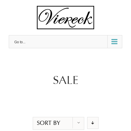
Skip
to
content
Go to...
SALE
SORT BY