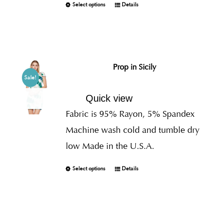
Select options
Details
Prop in Sicily
Sale!
Quick view
Fabric is 95% Rayon, 5% Spandex
Machine wash cold and tumble dry
low Made in the U.S.A.
Select options
Details