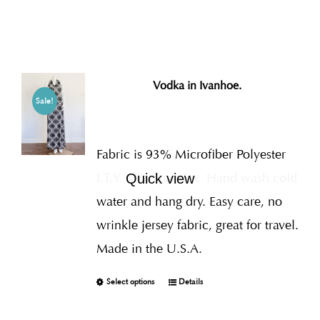
Vodka in Ivanhoe.
Sale!
Fabric is 93% Microfiber Polyester
I.T.Y., 7% Spandex
Hand wash cold
Quick view
water and hang dry. Easy care, no
wrinkle jersey fabric, great for travel.
Made in the U.S.A.
Select options
Details