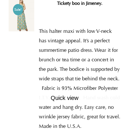
Tickety boo in Jimeney.
Sale!
This halter maxi with low V-neck
has vintage appeal. It’s a perfect
summertime patio dress. Wear it for
brunch or tea time or a concert in
the park. The bodice is supported by
wide straps that tie behind the neck.
Fabric is 93% Microfiber Polyester
I.T.Y., 7% Spandex
Hand wash cold
Quick view
water and hang dry. Easy care, no
wrinkle jersey fabric, great for travel.
Made in the U.S.A.