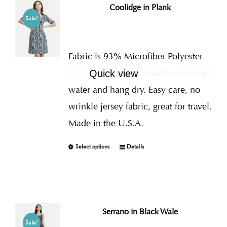
Coolidge in Plank
Sale!
Fabric is 93% Microfiber Polyester
I.T.Y., 7% Spandex
Hand wash cold
Quick view
water and hang dry. Easy care, no
wrinkle jersey fabric, great for travel.
Made in the U.S.A.
Select options
Details
Serrano in Black Wale
Sale!