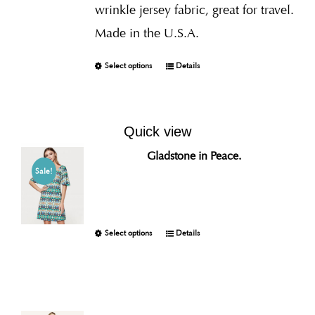
wrinkle jersey fabric, great for travel.
Made in the U.S.A.
Select options
Details
Quick view
Gladstone in Peace.
Sale!
Select options
Details