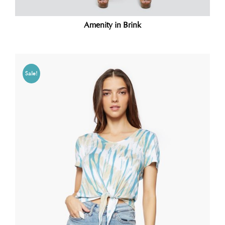
Amenity in Brink
Sale!