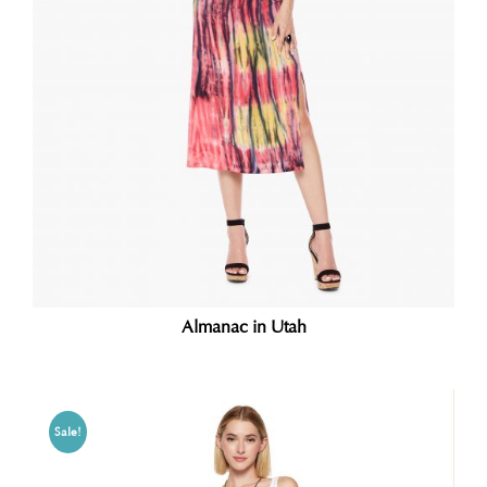
Almanac in Utah
Sale!