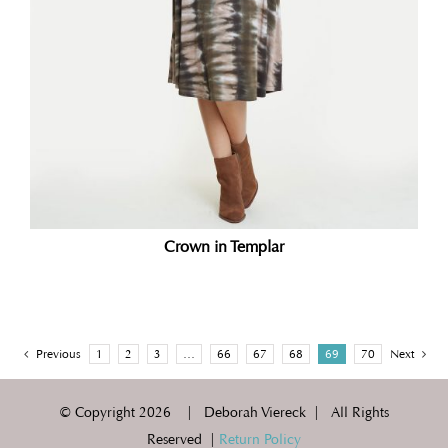
Crown in Templar
Previous
1
2
3
…
66
67
68
69
70
Next
© Copyright
2026 | Deborah Viereck | All Rights
Reserved |
Return Policy