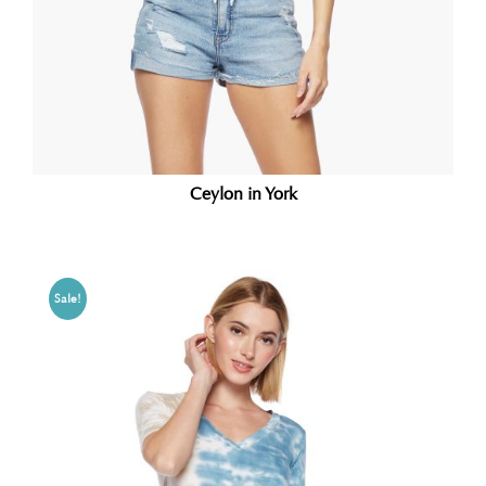
Ceylon in York
Sale!