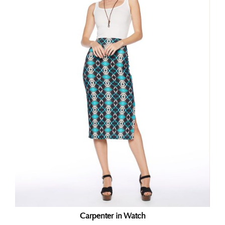
Carpenter in Watch