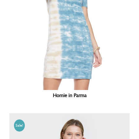
Homie in Parma
Sale!