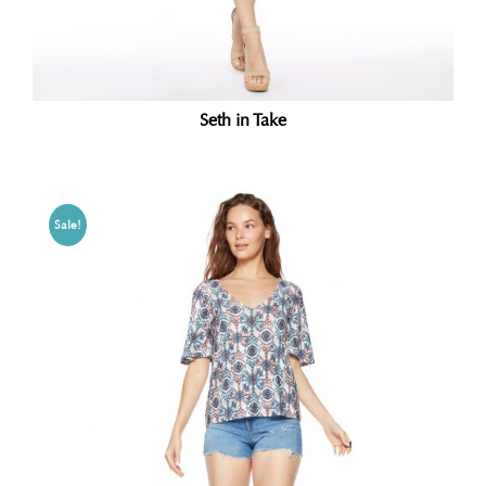
Seth in Take
Sale!