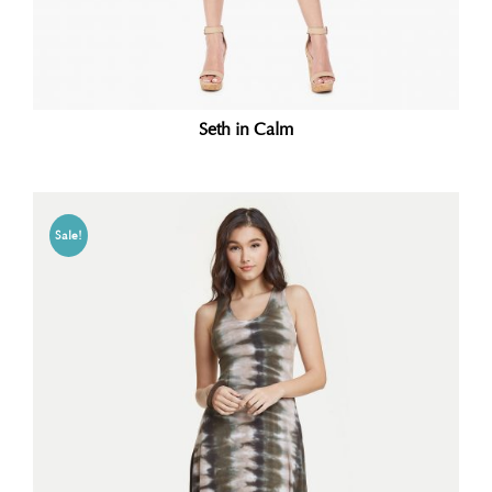
Seth in Calm
Sale!