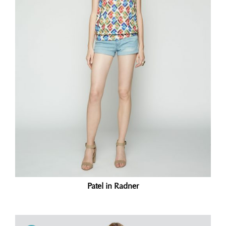
Patel in Radner