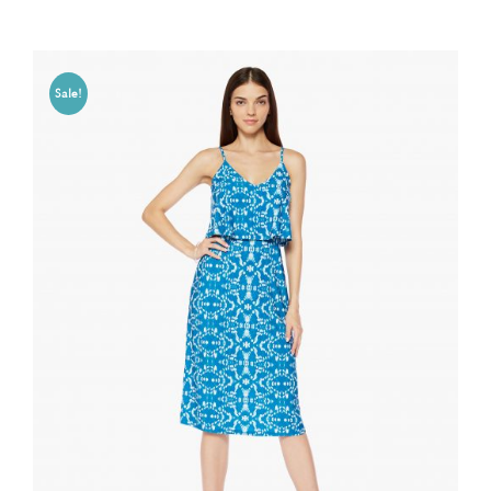
Sale!