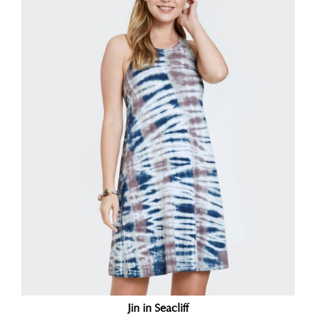
Jin in Seacliff