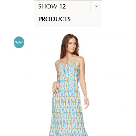
SHOW
12
PRODUCTS
Sale!