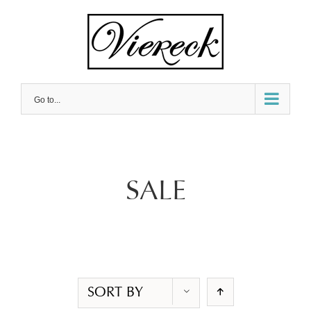
Skip
to
content
Go to...
SALE
SORT BY