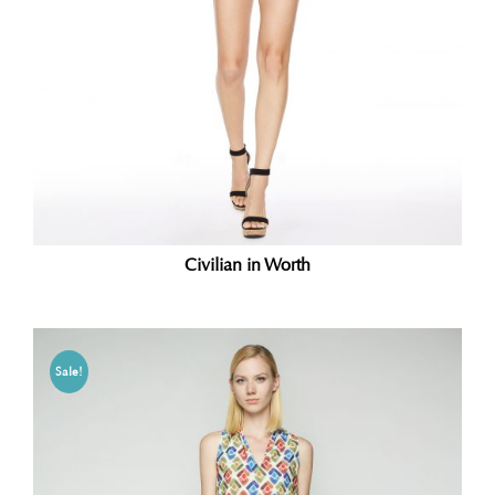
Civilian in Worth
Sale!