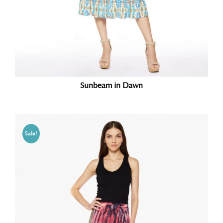
Sunbeam in Dawn
Sale!