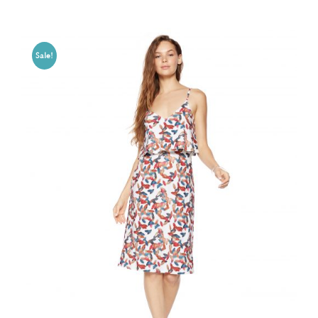
Sale!