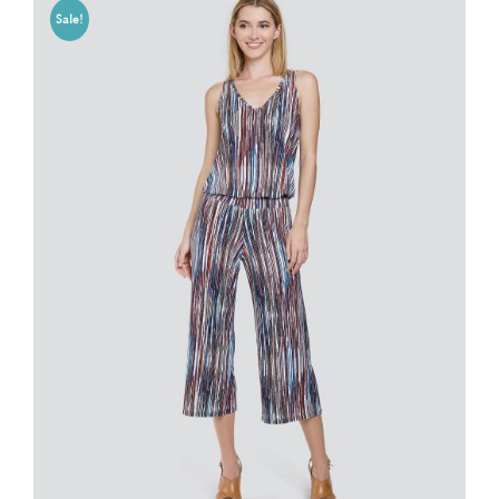
Sale!