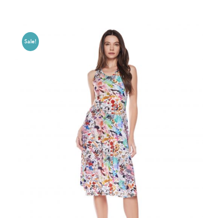
Sale!