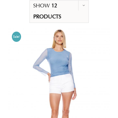
SHOW
12
PRODUCTS
Sale!