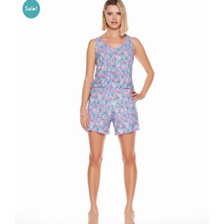
Sale!