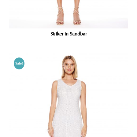
Striker in Sandbar
Sale!