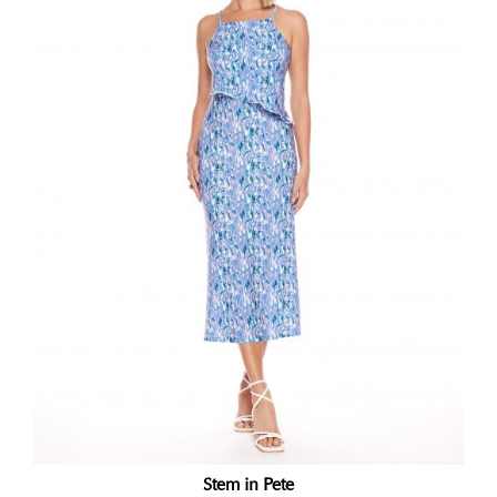
Stem in Pete