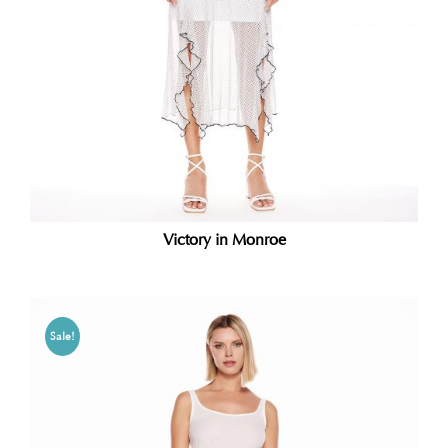
Victory in Monroe
Sale!