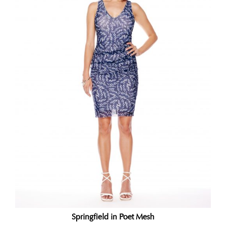
Springfield in Poet Mesh