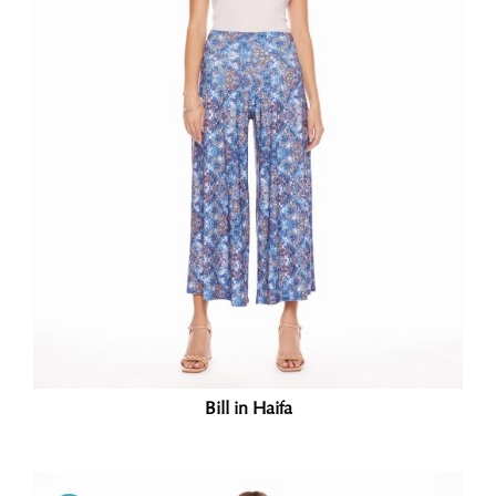
Bill in Haifa