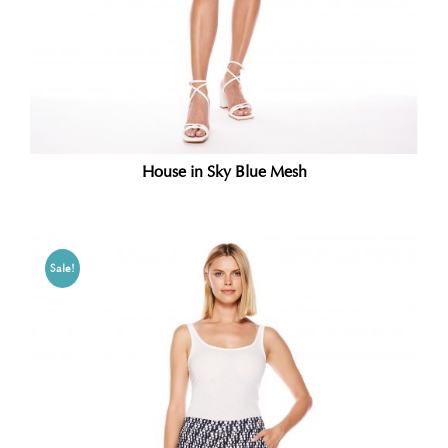
House in Sky Blue Mesh
Sale!