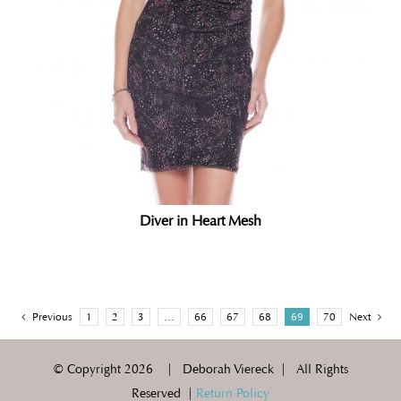
Diver in Heart Mesh
Previous
1
2
3
…
66
67
68
69
70
Next
© Copyright
2026 | Deborah Viereck | All Rights
Reserved |
Return Policy