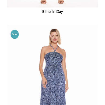
Blintz in Day
Sale!