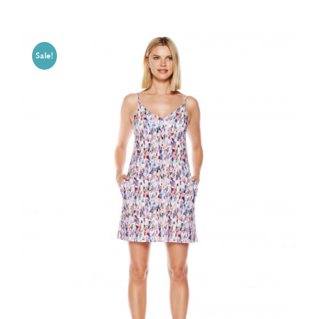
Sale!