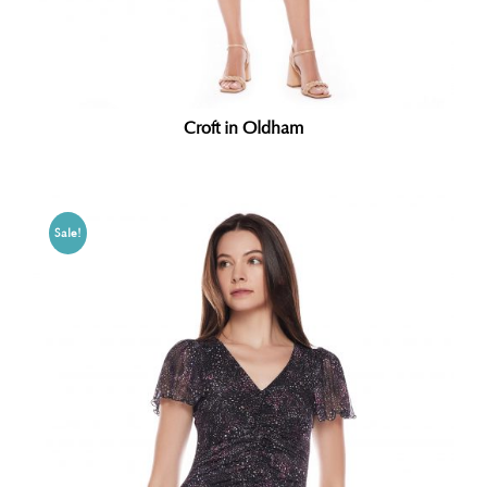
Croft in Oldham
Sale!