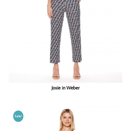
Josie in Weber
Sale!