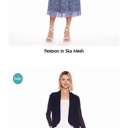
Festoon in Ska Mesh
Sale!