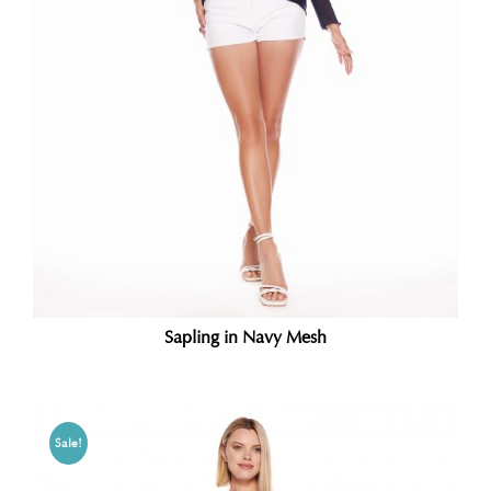
Sapling in Navy Mesh
Sale!