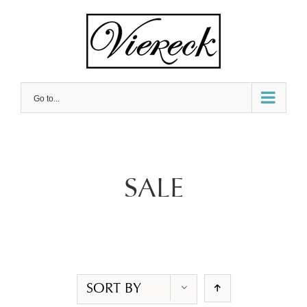
Skip
to
content
Go to...
SALE
SORT BY